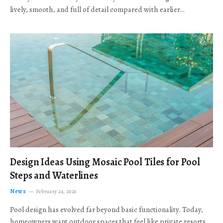
lively, smooth, and full of detail compared with earlier…
Design Ideas Using Mosaic Pool Tiles for Pool
Steps and Waterlines
News
February 24, 2026
Pool design has evolved far beyond basic functionality. Today,
homeowners want outdoor spaces that feel like private resorts,