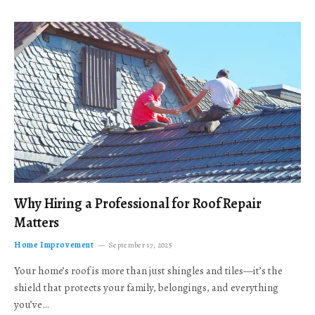
Why Hiring a Professional for Roof Repair
Matters
Home Improvement
September 17, 2025
Your home’s roof is more than just shingles and tiles—it’s the
shield that protects your family, belongings, and everything
you’ve…