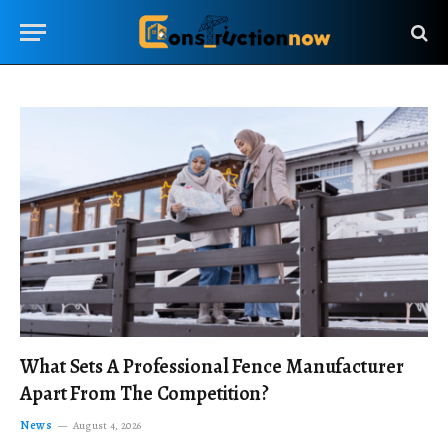
What Sets A Professional Fence Manufacturer
Apart From The Competition?
News
August 4, 2026