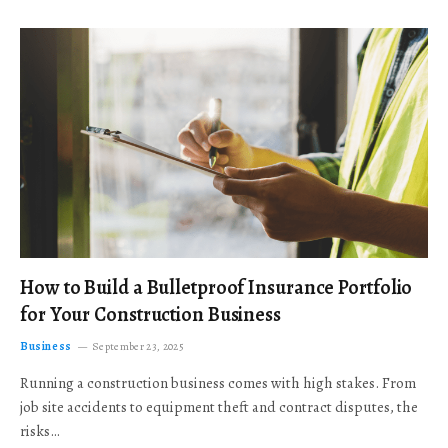
How to Build a Bulletproof Insurance Portfolio
for Your Construction Business
Business
September 23, 2025
Running a construction business comes with high stakes. From
job site accidents to equipment theft and contract disputes, the
risks…