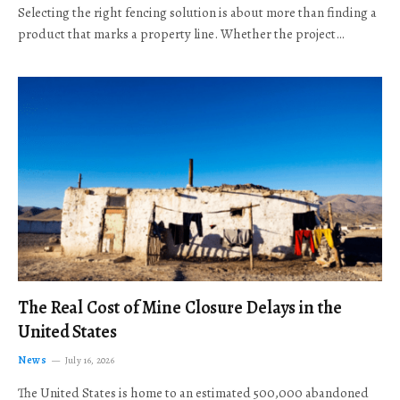
Selecting the right fencing solution is about more than finding a
product that marks a property line. Whether the project…
The Real Cost of Mine Closure Delays in the
United States
News
July 16, 2026
The United States is home to an estimated 500,000 abandoned