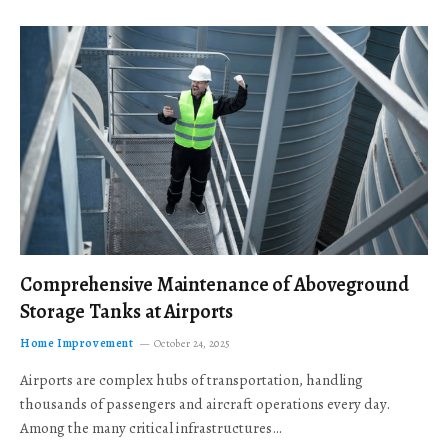
Comprehensive Maintenance of Aboveground
Storage Tanks at Airports
Home Improvement
October 24, 2025
Airports are complex hubs of transportation, handling
thousands of passengers and aircraft operations every day.
Among the many critical infrastructures…