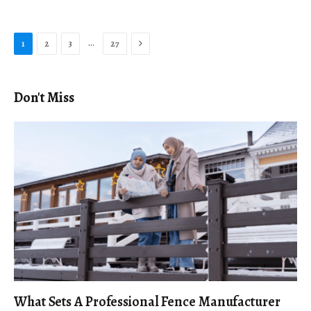
Next
…
1
2
3
27
Don't Miss
What Sets A Professional Fence Manufacturer