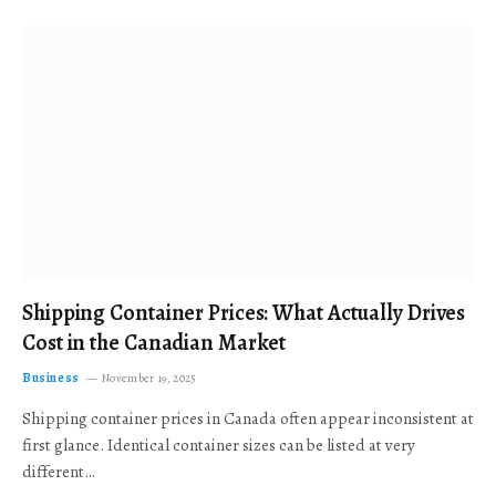
Shipping Container Prices: What Actually Drives
Cost in the Canadian Market
Business
November 19, 2025
Shipping container prices in Canada often appear inconsistent at
first glance. Identical container sizes can be listed at very
different…