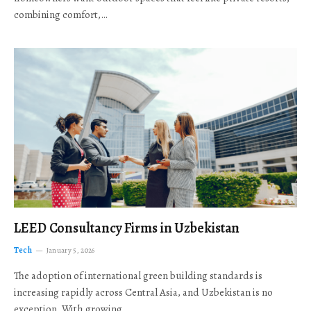
combining comfort,…
LEED Consultancy Firms in Uzbekistan
Tech
January 5, 2026
The adoption of international green building standards is
increasing rapidly across Central Asia, and Uzbekistan is no
exception. With growing…