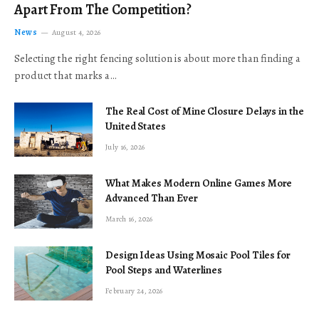
Apart From The Competition?
News
August 4, 2026
Selecting the right fencing solution is about more than finding a
product that marks a…
The Real Cost of Mine Closure Delays in the
United States
July 16, 2026
What Makes Modern Online Games More
Advanced Than Ever
March 16, 2026
Design Ideas Using Mosaic Pool Tiles for
Pool Steps and Waterlines
February 24, 2026