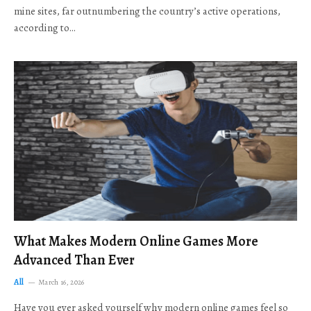
mine sites, far outnumbering the country’s active operations,
according to…
What Makes Modern Online Games More
Advanced Than Ever
All
March 16, 2026
Have you ever asked yourself why modern online games feel so