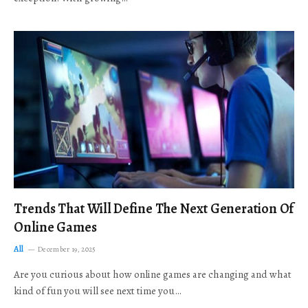
Trends That Will Define The Next Generation Of
Online Games
All
December 19, 2025
Are you curious about how online games are changing and what
kind of fun you will see next time you…