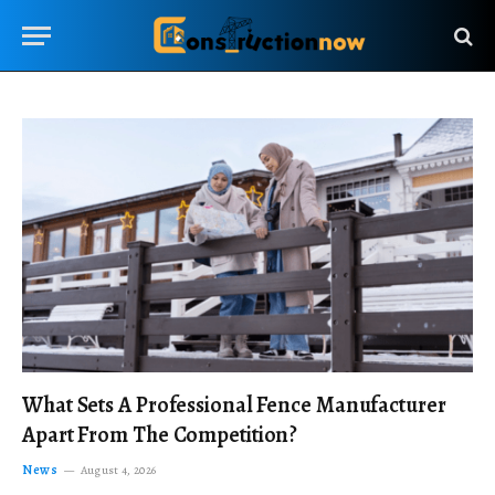
What Sets A Professional Fence Manufacturer
Apart From The Competition?
News
August 4, 2026