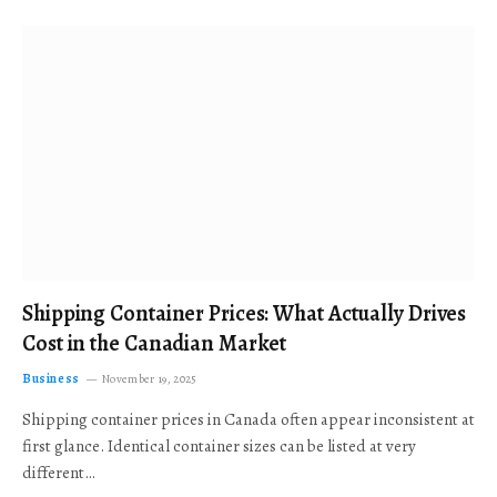
Shipping Container Prices: What Actually Drives
Cost in the Canadian Market
Business
November 19, 2025
Shipping container prices in Canada often appear inconsistent at
first glance. Identical container sizes can be listed at very
different…