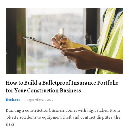
How to Build a Bulletproof Insurance Portfolio
for Your Construction Business
Business
September 23, 2025
Running a construction business comes with high stakes. From
job site accidents to equipment theft and contract disputes, the
risks…