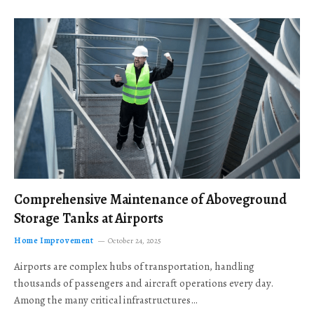
Comprehensive Maintenance of Aboveground
Storage Tanks at Airports
Home Improvement
October 24, 2025
Airports are complex hubs of transportation, handling
thousands of passengers and aircraft operations every day.
Among the many critical infrastructures…