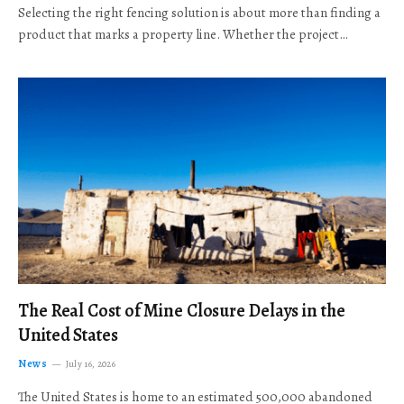
Selecting the right fencing solution is about more than finding a
product that marks a property line. Whether the project…
The Real Cost of Mine Closure Delays in the
United States
News
July 16, 2026
The United States is home to an estimated 500,000 abandoned