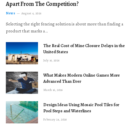
Apart From The Competition?
News
August 4, 2026
Selecting the right fencing solution is about more than finding a
product that marks a…
The Real Cost of Mine Closure Delays in the
United States
July 16, 2026
What Makes Modern Online Games More
Advanced Than Ever
March 16, 2026
Design Ideas Using Mosaic Pool Tiles for
Pool Steps and Waterlines
February 24, 2026