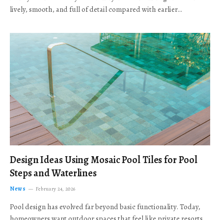
lively, smooth, and full of detail compared with earlier…
Design Ideas Using Mosaic Pool Tiles for Pool
Steps and Waterlines
News
February 24, 2026
Pool design has evolved far beyond basic functionality. Today,
homeowners want outdoor spaces that feel like private resorts,