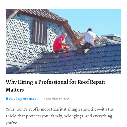
Why Hiring a Professional for Roof Repair
Matters
Home Improvement
September 17, 2025
Your home’s roof is more than just shingles and tiles—it’s the
shield that protects your family, belongings, and everything
you’ve…