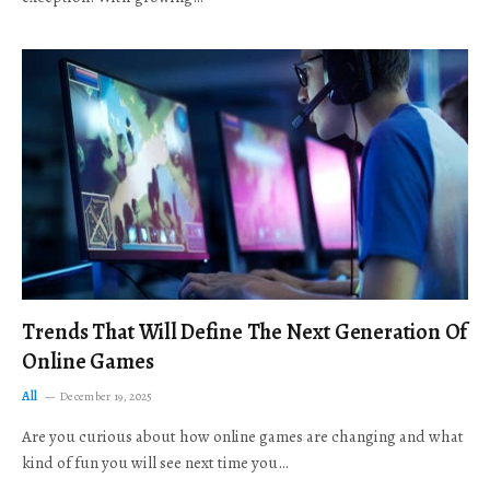
Trends That Will Define The Next Generation Of
Online Games
All
December 19, 2025
Are you curious about how online games are changing and what
kind of fun you will see next time you…