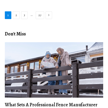
Next
…
1
2
3
27
Don't Miss
What Sets A Professional Fence Manufacturer