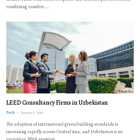
combining comfort,…
LEED Consultancy Firms in Uzbekistan
Tech
January 5, 2026
The adoption of international green building standards is
increasing rapidly across Central Asia, and Uzbekistan is no
exception. With growing…