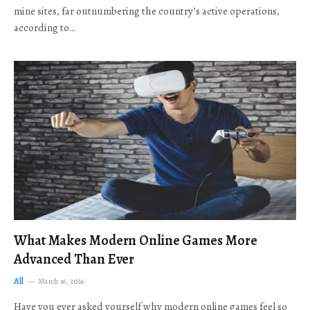
mine sites, far outnumbering the country’s active operations,
according to…
What Makes Modern Online Games More
Advanced Than Ever
All
March 16, 2026
Have you ever asked yourself why modern online games feel so