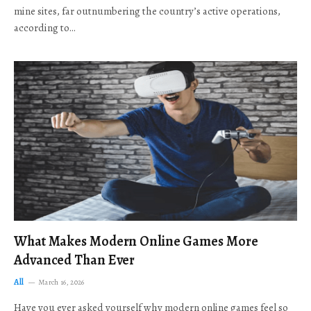
mine sites, far outnumbering the country’s active operations,
according to…
What Makes Modern Online Games More
Advanced Than Ever
All
March 16, 2026
Have you ever asked yourself why modern online games feel so