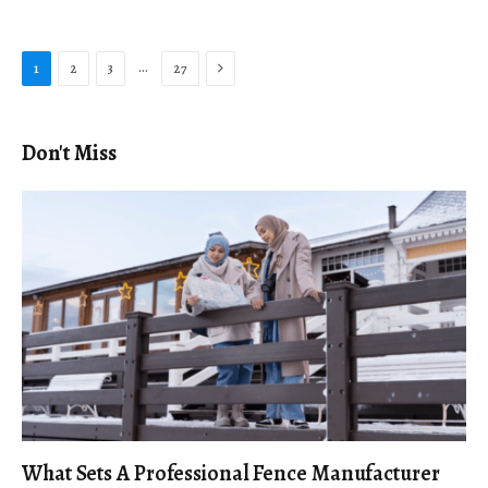
Next
…
1
2
3
27
Don't Miss
What Sets A Professional Fence Manufacturer