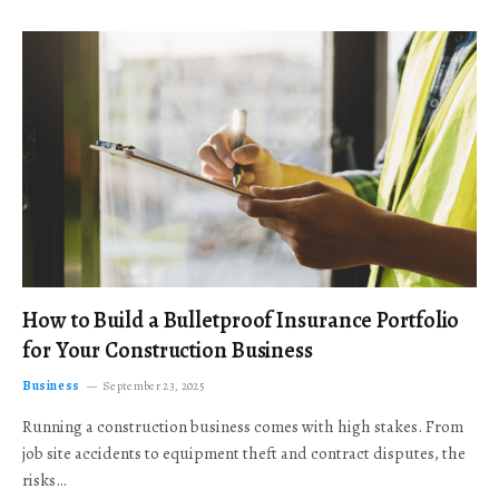
How to Build a Bulletproof Insurance Portfolio
for Your Construction Business
Business
September 23, 2025
Running a construction business comes with high stakes. From
job site accidents to equipment theft and contract disputes, the
risks…