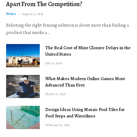
Apart From The Competition?
News
August 4, 2026
Selecting the right fencing solution is about more than finding a
product that marks a…
The Real Cost of Mine Closure Delays in the
United States
July 16, 2026
What Makes Modern Online Games More
Advanced Than Ever
March 16, 2026
Design Ideas Using Mosaic Pool Tiles for
Pool Steps and Waterlines
February 24, 2026