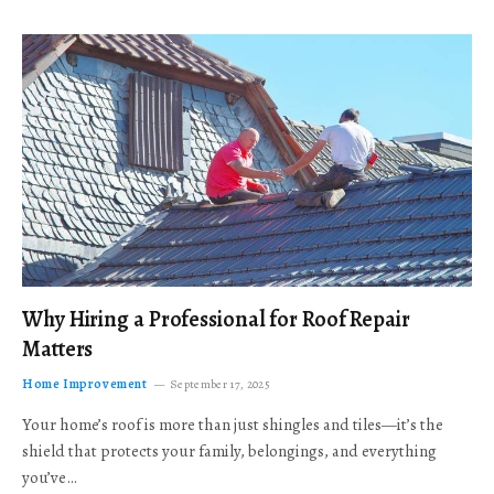
Why Hiring a Professional for Roof Repair
Matters
Home Improvement
September 17, 2025
Your home’s roof is more than just shingles and tiles—it’s the
shield that protects your family, belongings, and everything
you’ve…