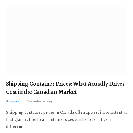
Shipping Container Prices: What Actually Drives
Cost in the Canadian Market
Business
November 19, 2025
Shipping container prices in Canada often appear inconsistent at
first glance. Identical container sizes can be listed at very
different…