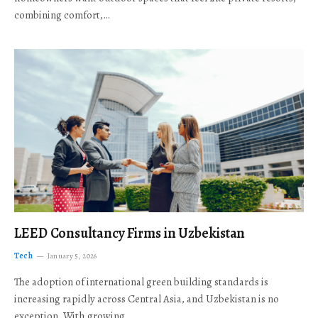
combining comfort,…
LEED Consultancy Firms in Uzbekistan
Tech
January 5, 2026
The adoption of international green building standards is
increasing rapidly across Central Asia, and Uzbekistan is no
exception. With growing…