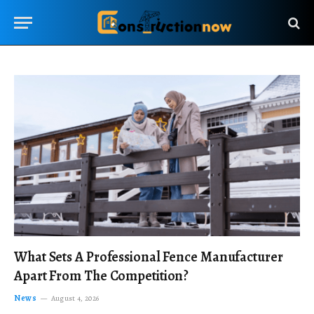
What Sets A Professional Fence Manufacturer
Apart From The Competition?
News
August 4, 2026