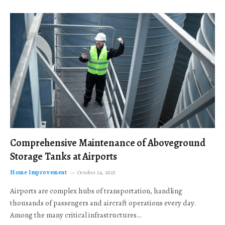
Comprehensive Maintenance of Aboveground
Storage Tanks at Airports
Home Improvement
October 24, 2025
Airports are complex hubs of transportation, handling
thousands of passengers and aircraft operations every day.
Among the many critical infrastructures…