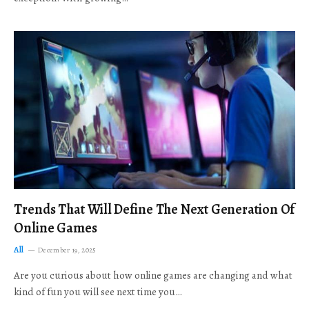
Trends That Will Define The Next Generation Of
Online Games
All
December 19, 2025
Are you curious about how online games are changing and what
kind of fun you will see next time you…