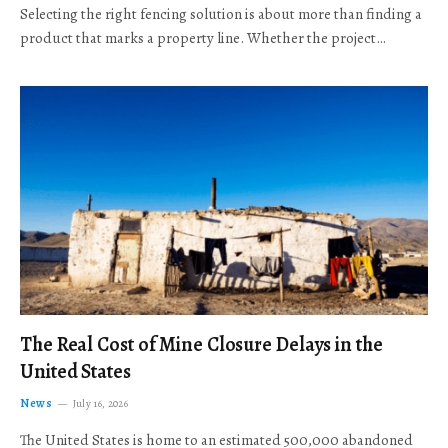
Selecting the right fencing solution is about more than finding a
product that marks a property line. Whether the project…
The Real Cost of Mine Closure Delays in the
United States
News
July 16, 2026
The United States is home to an estimated 500,000 abandoned