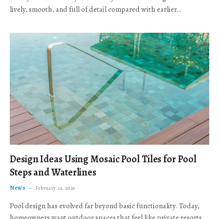
lively, smooth, and full of detail compared with earlier…
Design Ideas Using Mosaic Pool Tiles for Pool
Steps and Waterlines
News
February 24, 2026
Pool design has evolved far beyond basic functionality. Today,
homeowners want outdoor spaces that feel like private resorts,