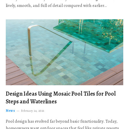
lively, smooth, and full of detail compared with earlier…
Design Ideas Using Mosaic Pool Tiles for Pool
Steps and Waterlines
News
February 24, 2026
Pool design has evolved far beyond basic functionality. Today,
homeowners want outdoor spaces that feel like private resorts,