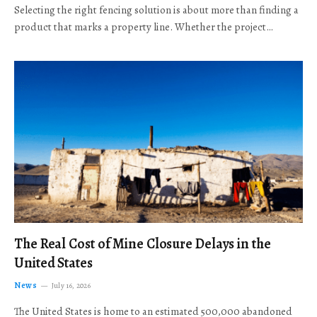
Selecting the right fencing solution is about more than finding a
product that marks a property line. Whether the project…
The Real Cost of Mine Closure Delays in the
United States
News
July 16, 2026
The United States is home to an estimated 500,000 abandoned