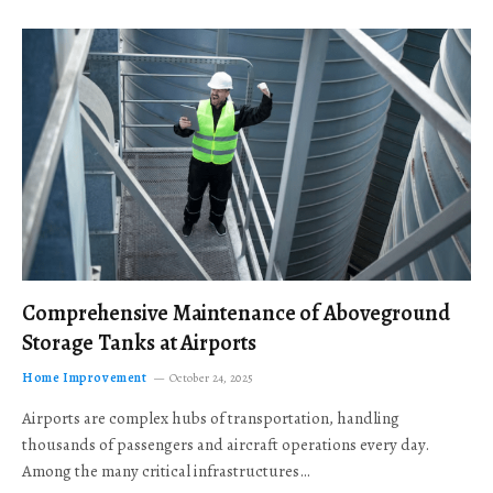
Comprehensive Maintenance of Aboveground
Storage Tanks at Airports
Home Improvement
October 24, 2025
Airports are complex hubs of transportation, handling
thousands of passengers and aircraft operations every day.
Among the many critical infrastructures…