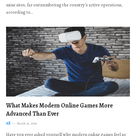
mine sites, far outnumbering the country’s active operations,
according to…
What Makes Modern Online Games More
Advanced Than Ever
All
March 16, 2026
Have you ever asked yourself why modern online games feel so