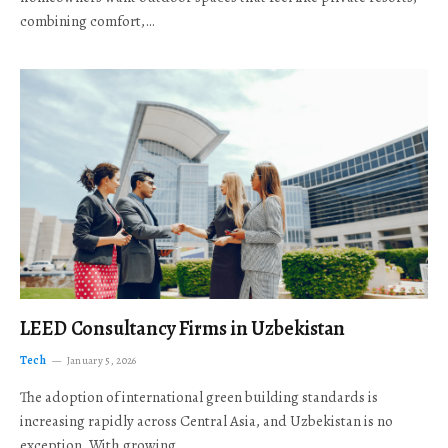
combining comfort,…
LEED Consultancy Firms in Uzbekistan
Tech
January 5, 2026
The adoption of international green building standards is
increasing rapidly across Central Asia, and Uzbekistan is no
exception. With growing…