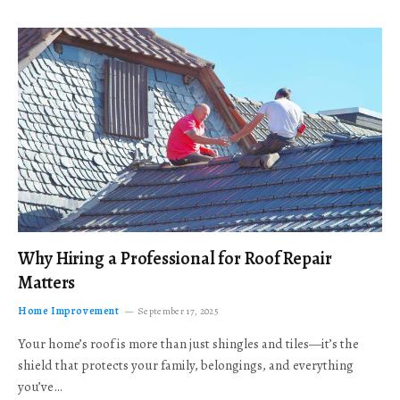
Why Hiring a Professional for Roof Repair
Matters
Home Improvement
September 17, 2025
Your home’s roof is more than just shingles and tiles—it’s the
shield that protects your family, belongings, and everything
you’ve…