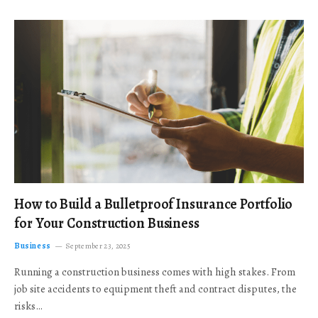
How to Build a Bulletproof Insurance Portfolio
for Your Construction Business
Business
September 23, 2025
Running a construction business comes with high stakes. From
job site accidents to equipment theft and contract disputes, the
risks…