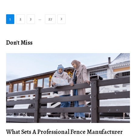
Next
…
1
2
3
27
Don't Miss
What Sets A Professional Fence Manufacturer