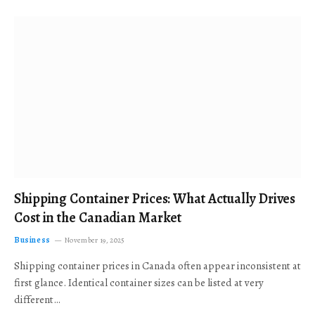
Shipping Container Prices: What Actually Drives
Cost in the Canadian Market
Business
November 19, 2025
Shipping container prices in Canada often appear inconsistent at
first glance. Identical container sizes can be listed at very
different…