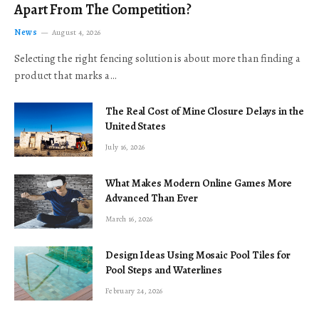
Apart From The Competition?
News
August 4, 2026
Selecting the right fencing solution is about more than finding a
product that marks a…
The Real Cost of Mine Closure Delays in the
United States
July 16, 2026
What Makes Modern Online Games More
Advanced Than Ever
March 16, 2026
Design Ideas Using Mosaic Pool Tiles for
Pool Steps and Waterlines
February 24, 2026