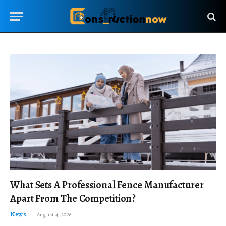
What Sets A Professional Fence Manufacturer
Apart From The Competition?
News
August 4, 2026