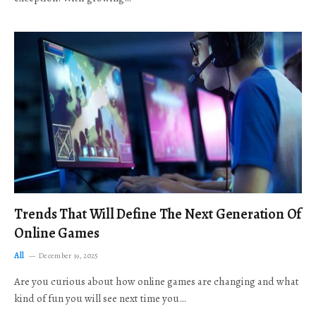
Trends That Will Define The Next Generation Of
Online Games
All
December 19, 2025
Are you curious about how online games are changing and what
kind of fun you will see next time you…