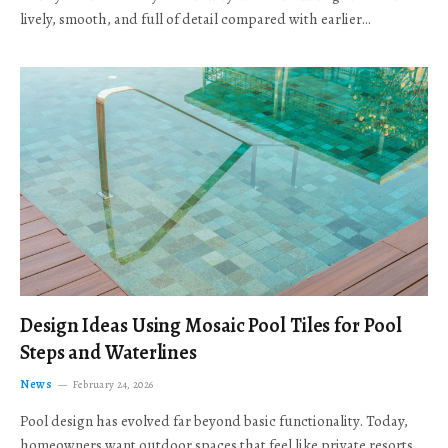
lively, smooth, and full of detail compared with earlier…
Design Ideas Using Mosaic Pool Tiles for Pool
Steps and Waterlines
News
February 24, 2026
Pool design has evolved far beyond basic functionality. Today,
homeowners want outdoor spaces that feel like private resorts,