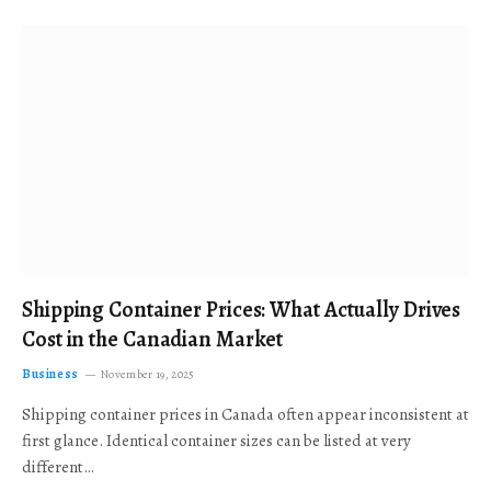
Shipping Container Prices: What Actually Drives
Cost in the Canadian Market
Business
November 19, 2025
Shipping container prices in Canada often appear inconsistent at
first glance. Identical container sizes can be listed at very
different…