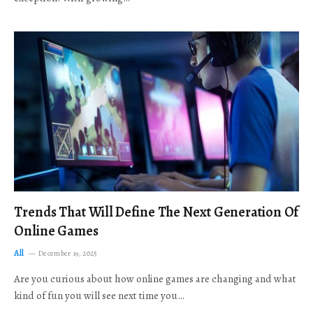
Trends That Will Define The Next Generation Of
Online Games
All
December 19, 2025
Are you curious about how online games are changing and what
kind of fun you will see next time you…