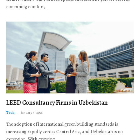
combining comfort,…
LEED Consultancy Firms in Uzbekistan
Tech
January 5, 2026
The adoption of international green building standards is
increasing rapidly across Central Asia, and Uzbekistan is no
exception. With growing…