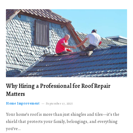
Why Hiring a Professional for Roof Repair
Matters
Home Improvement
September 17, 2025
Your home’s roof is more than just shingles and tiles—it’s the
shield that protects your family, belongings, and everything
you’ve…