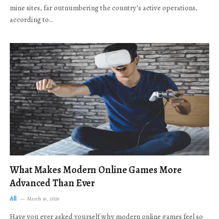
mine sites, far outnumbering the country’s active operations,
according to…
What Makes Modern Online Games More
Advanced Than Ever
All
March 16, 2026
Have you ever asked yourself why modern online games feel so