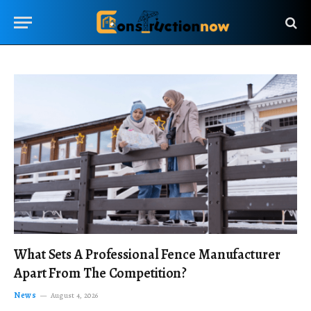
What Sets A Professional Fence Manufacturer
Apart From The Competition?
News
August 4, 2026