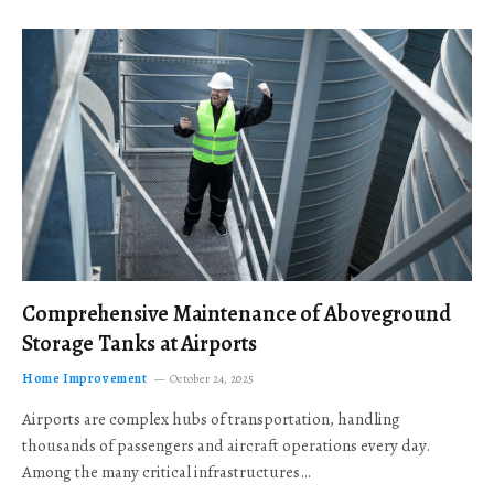
Comprehensive Maintenance of Aboveground
Storage Tanks at Airports
Home Improvement
October 24, 2025
Airports are complex hubs of transportation, handling
thousands of passengers and aircraft operations every day.
Among the many critical infrastructures…