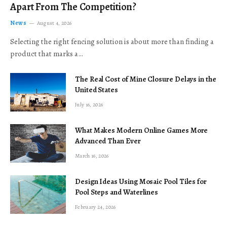
Apart From The Competition?
News
August 4, 2026
Selecting the right fencing solution is about more than finding a
product that marks a…
The Real Cost of Mine Closure Delays in the
United States
July 16, 2026
What Makes Modern Online Games More
Advanced Than Ever
March 16, 2026
Design Ideas Using Mosaic Pool Tiles for
Pool Steps and Waterlines
February 24, 2026