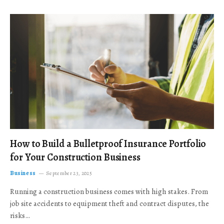
How to Build a Bulletproof Insurance Portfolio
for Your Construction Business
Business
September 23, 2025
Running a construction business comes with high stakes. From
job site accidents to equipment theft and contract disputes, the
risks…