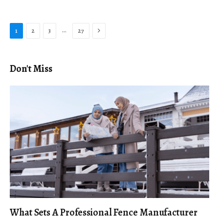
Next
…
1
2
3
27
Don't Miss
What Sets A Professional Fence Manufacturer