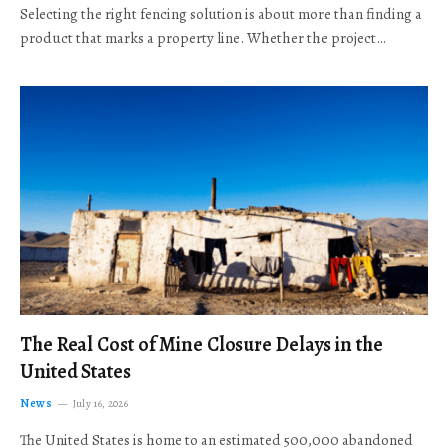
Selecting the right fencing solution is about more than finding a
product that marks a property line. Whether the project…
The Real Cost of Mine Closure Delays in the
United States
News
July 16, 2026
The United States is home to an estimated 500,000 abandoned