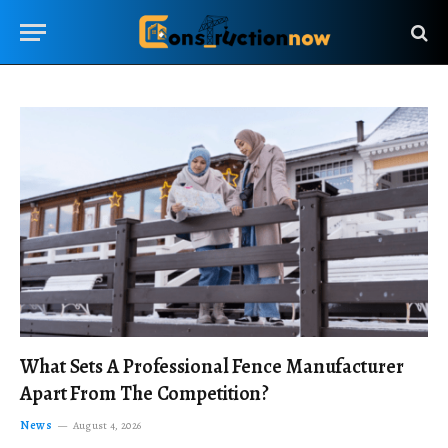
What Sets A Professional Fence Manufacturer
Apart From The Competition?
News
August 4, 2026