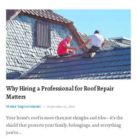
Why Hiring a Professional for Roof Repair
Matters
Home Improvement
September 17, 2025
Your home’s roof is more than just shingles and tiles—it’s the
shield that protects your family, belongings, and everything
you’ve…