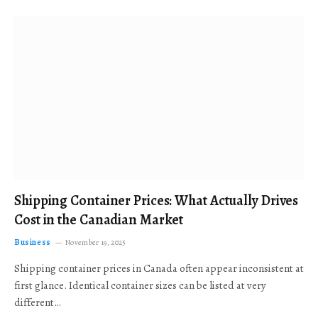
Shipping Container Prices: What Actually Drives
Cost in the Canadian Market
Business
November 19, 2025
Shipping container prices in Canada often appear inconsistent at
first glance. Identical container sizes can be listed at very
different…