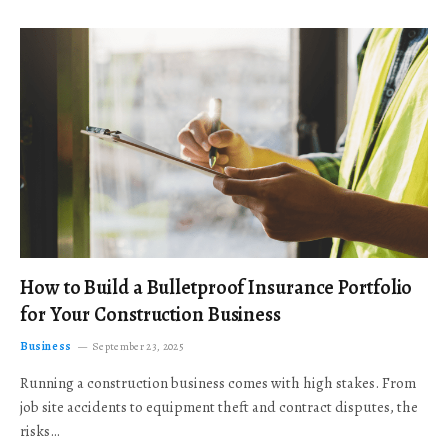
How to Build a Bulletproof Insurance Portfolio
for Your Construction Business
Business
September 23, 2025
Running a construction business comes with high stakes. From
job site accidents to equipment theft and contract disputes, the
risks…