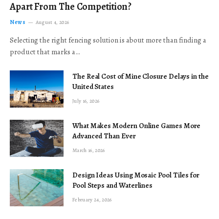
Apart From The Competition?
News
August 4, 2026
Selecting the right fencing solution is about more than finding a
product that marks a…
The Real Cost of Mine Closure Delays in the
United States
July 16, 2026
What Makes Modern Online Games More
Advanced Than Ever
March 16, 2026
Design Ideas Using Mosaic Pool Tiles for
Pool Steps and Waterlines
February 24, 2026