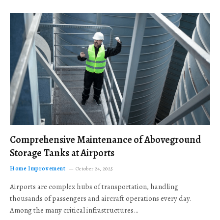
Comprehensive Maintenance of Aboveground
Storage Tanks at Airports
Home Improvement
October 24, 2025
Airports are complex hubs of transportation, handling
thousands of passengers and aircraft operations every day.
Among the many critical infrastructures…