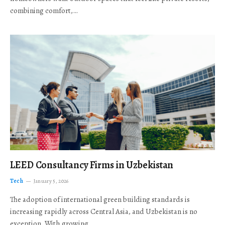
combining comfort,…
LEED Consultancy Firms in Uzbekistan
Tech
January 5, 2026
The adoption of international green building standards is
increasing rapidly across Central Asia, and Uzbekistan is no
exception. With growing…