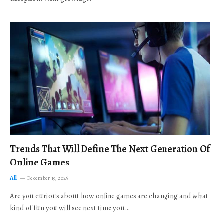
Trends That Will Define The Next Generation Of
Online Games
All
December 19, 2025
Are you curious about how online games are changing and what
kind of fun you will see next time you…