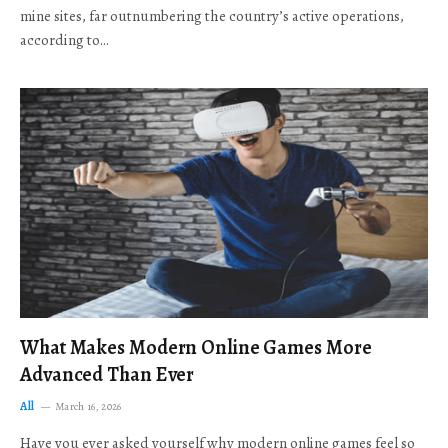
mine sites, far outnumbering the country’s active operations,
according to…
What Makes Modern Online Games More
Advanced Than Ever
All
March 16, 2026
Have you ever asked yourself why modern online games feel so