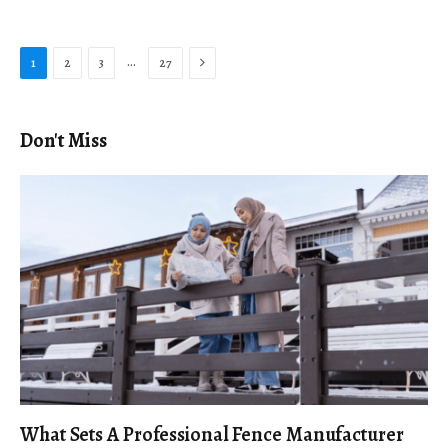
Next
…
1
2
3
27
Don't Miss
What Sets A Professional Fence Manufacturer