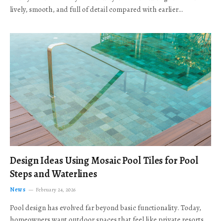
lively, smooth, and full of detail compared with earlier…
Design Ideas Using Mosaic Pool Tiles for Pool
Steps and Waterlines
News
February 24, 2026
Pool design has evolved far beyond basic functionality. Today,
homeowners want outdoor spaces that feel like private resorts,