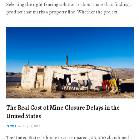
Selecting the right fencing solution is about more than finding a
product that marks a property line. Whether the project…
The Real Cost of Mine Closure Delays in the
United States
News
July 16, 2026
The United States is home to an estimated 500,000 abandoned