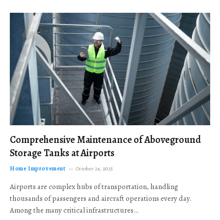
Comprehensive Maintenance of Aboveground
Storage Tanks at Airports
Home Improvement
October 24, 2025
Airports are complex hubs of transportation, handling
thousands of passengers and aircraft operations every day.
Among the many critical infrastructures…