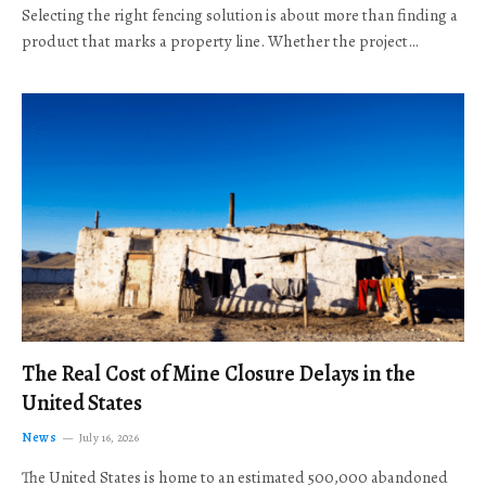
Selecting the right fencing solution is about more than finding a
product that marks a property line. Whether the project…
The Real Cost of Mine Closure Delays in the
United States
News
July 16, 2026
The United States is home to an estimated 500,000 abandoned