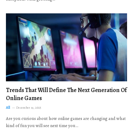
Trends That Will Define The Next Generation Of
Online Games
All
December 19, 2025
Are you curious about how online games are changing and what
kind of fun you will see next time you…