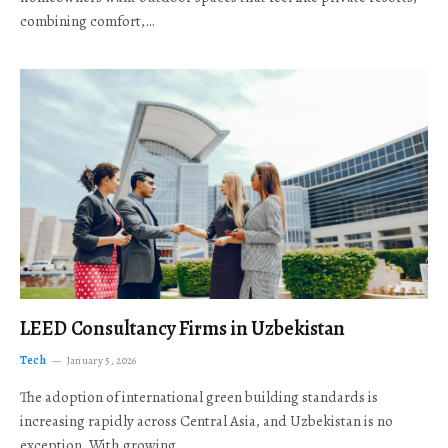
combining comfort,…
LEED Consultancy Firms in Uzbekistan
Tech
January 5, 2026
The adoption of international green building standards is
increasing rapidly across Central Asia, and Uzbekistan is no
exception. With growing…