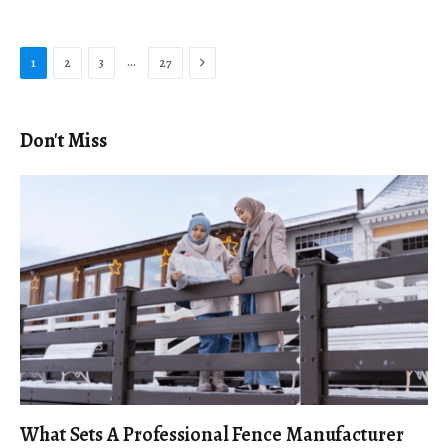
Next
…
1
2
3
27
Don't Miss
What Sets A Professional Fence Manufacturer