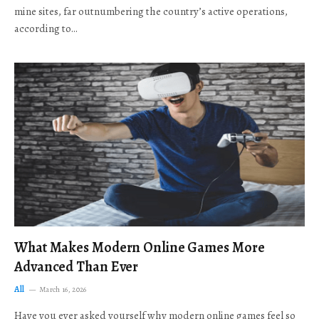
mine sites, far outnumbering the country’s active operations,
according to…
What Makes Modern Online Games More
Advanced Than Ever
All
March 16, 2026
Have you ever asked yourself why modern online games feel so