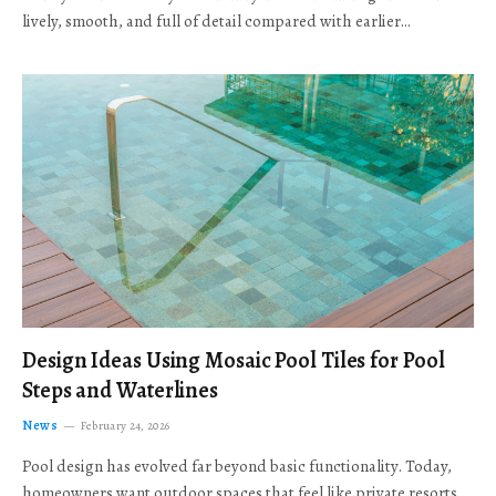
lively, smooth, and full of detail compared with earlier…
Design Ideas Using Mosaic Pool Tiles for Pool
Steps and Waterlines
News
February 24, 2026
Pool design has evolved far beyond basic functionality. Today,
homeowners want outdoor spaces that feel like private resorts,