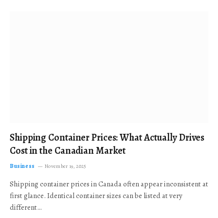
Shipping Container Prices: What Actually Drives
Cost in the Canadian Market
Business
November 19, 2025
Shipping container prices in Canada often appear inconsistent at
first glance. Identical container sizes can be listed at very
different…