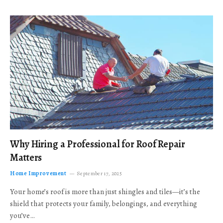
Why Hiring a Professional for Roof Repair
Matters
Home Improvement
September 17, 2025
Your home’s roof is more than just shingles and tiles—it’s the
shield that protects your family, belongings, and everything
you’ve…