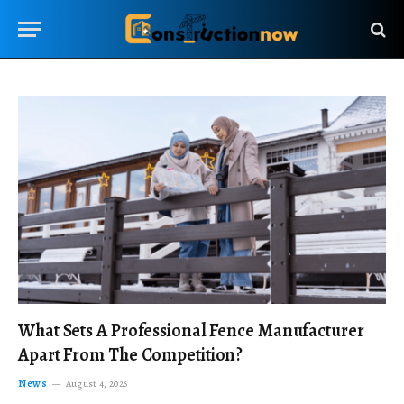
What Sets A Professional Fence Manufacturer
Apart From The Competition?
News
August 4, 2026