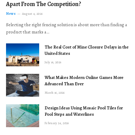
Apart From The Competition?
News
August 4, 2026
Selecting the right fencing solution is about more than finding a
product that marks a…
The Real Cost of Mine Closure Delays in the
United States
July 16, 2026
What Makes Modern Online Games More
Advanced Than Ever
March 16, 2026
Design Ideas Using Mosaic Pool Tiles for
Pool Steps and Waterlines
February 24, 2026