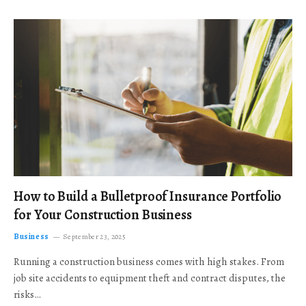
How to Build a Bulletproof Insurance Portfolio
for Your Construction Business
Business
September 23, 2025
Running a construction business comes with high stakes. From
job site accidents to equipment theft and contract disputes, the
risks…