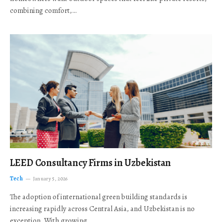
combining comfort,…
LEED Consultancy Firms in Uzbekistan
Tech
January 5, 2026
The adoption of international green building standards is
increasing rapidly across Central Asia, and Uzbekistan is no
exception. With growing…