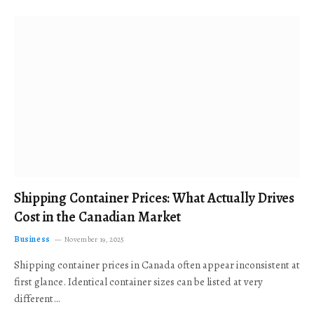
Shipping Container Prices: What Actually Drives
Cost in the Canadian Market
Business
November 19, 2025
Shipping container prices in Canada often appear inconsistent at
first glance. Identical container sizes can be listed at very
different…