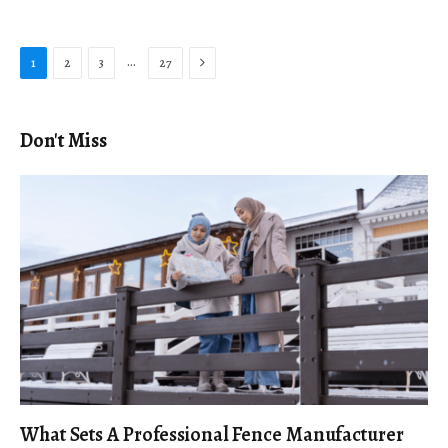
Next
…
1
2
3
27
Don't Miss
What Sets A Professional Fence Manufacturer