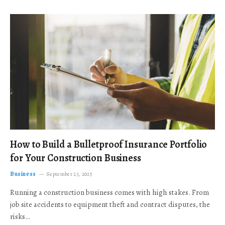
How to Build a Bulletproof Insurance Portfolio
for Your Construction Business
Business
September 23, 2025
Running a construction business comes with high stakes. From
job site accidents to equipment theft and contract disputes, the
risks…