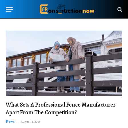
What Sets A Professional Fence Manufacturer
Apart From The Competition?
News
August 4, 2026