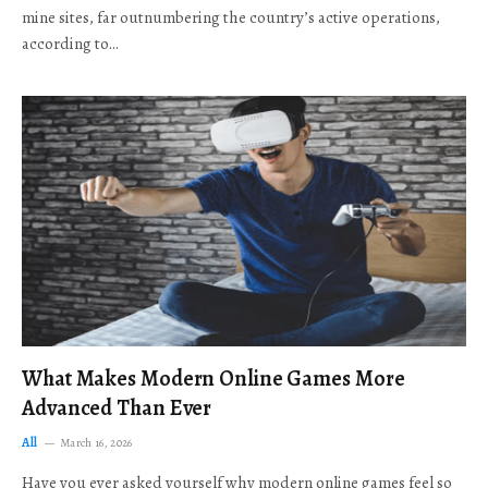
mine sites, far outnumbering the country’s active operations,
according to…
What Makes Modern Online Games More
Advanced Than Ever
All
March 16, 2026
Have you ever asked yourself why modern online games feel so