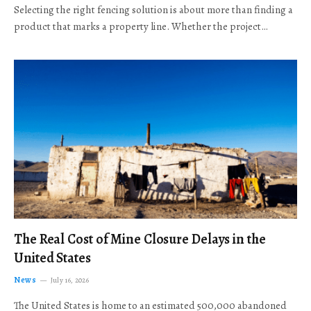
Selecting the right fencing solution is about more than finding a
product that marks a property line. Whether the project…
The Real Cost of Mine Closure Delays in the
United States
News
July 16, 2026
The United States is home to an estimated 500,000 abandoned