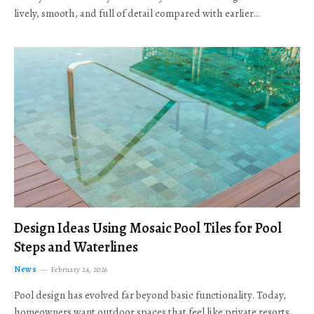
lively, smooth, and full of detail compared with earlier…
Design Ideas Using Mosaic Pool Tiles for Pool
Steps and Waterlines
News
February 24, 2026
Pool design has evolved far beyond basic functionality. Today,
homeowners want outdoor spaces that feel like private resorts,