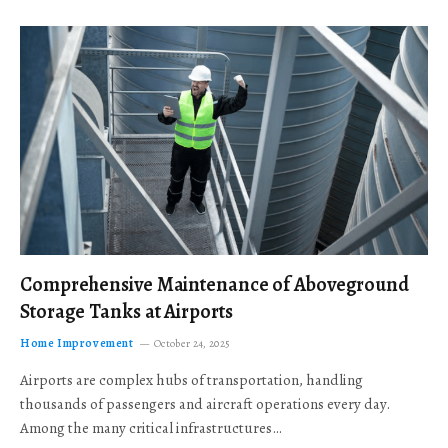
Comprehensive Maintenance of Aboveground
Storage Tanks at Airports
Home Improvement
October 24, 2025
Airports are complex hubs of transportation, handling
thousands of passengers and aircraft operations every day.
Among the many critical infrastructures…