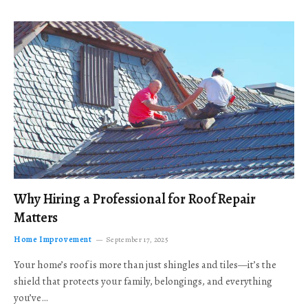
Why Hiring a Professional for Roof Repair
Matters
Home Improvement
September 17, 2025
Your home’s roof is more than just shingles and tiles—it’s the
shield that protects your family, belongings, and everything
you’ve…