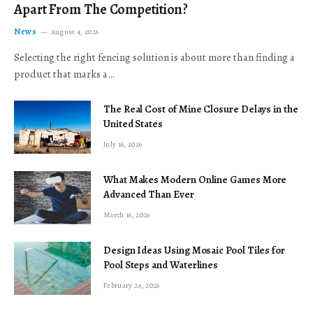
Apart From The Competition?
News
August 4, 2026
Selecting the right fencing solution is about more than finding a
product that marks a…
The Real Cost of Mine Closure Delays in the
United States
July 16, 2026
What Makes Modern Online Games More
Advanced Than Ever
March 16, 2026
Design Ideas Using Mosaic Pool Tiles for
Pool Steps and Waterlines
February 24, 2026