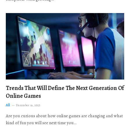
Trends That Will Define The Next Generation Of
Online Games
All
December 19, 2025
Are you curious about how online games are changing and what
kind of fun you will see next time you…