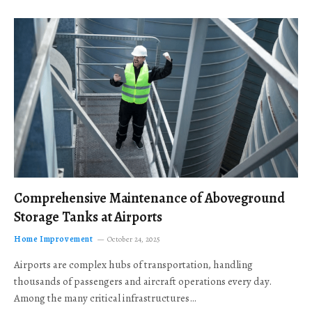
Comprehensive Maintenance of Aboveground
Storage Tanks at Airports
Home Improvement
October 24, 2025
Airports are complex hubs of transportation, handling
thousands of passengers and aircraft operations every day.
Among the many critical infrastructures…