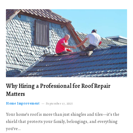
Why Hiring a Professional for Roof Repair
Matters
Home Improvement
September 17, 2025
Your home’s roof is more than just shingles and tiles—it’s the
shield that protects your family, belongings, and everything
you’ve…