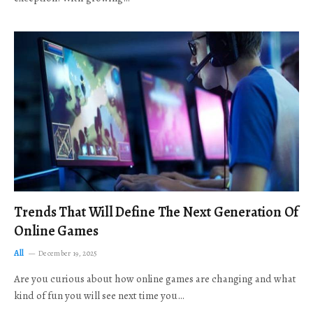
Trends That Will Define The Next Generation Of
Online Games
All
December 19, 2025
Are you curious about how online games are changing and what
kind of fun you will see next time you…