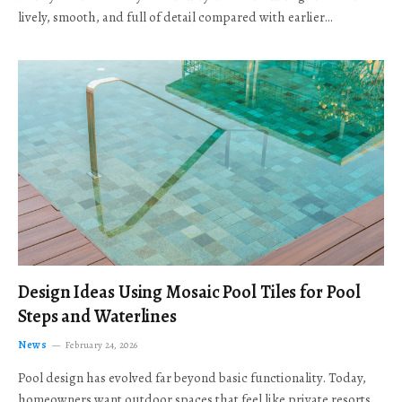
lively, smooth, and full of detail compared with earlier…
Design Ideas Using Mosaic Pool Tiles for Pool
Steps and Waterlines
News
February 24, 2026
Pool design has evolved far beyond basic functionality. Today,
homeowners want outdoor spaces that feel like private resorts,