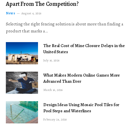
Apart From The Competition?
News
August 4, 2026
Selecting the right fencing solution is about more than finding a
product that marks a…
The Real Cost of Mine Closure Delays in the
United States
July 16, 2026
What Makes Modern Online Games More
Advanced Than Ever
March 16, 2026
Design Ideas Using Mosaic Pool Tiles for
Pool Steps and Waterlines
February 24, 2026