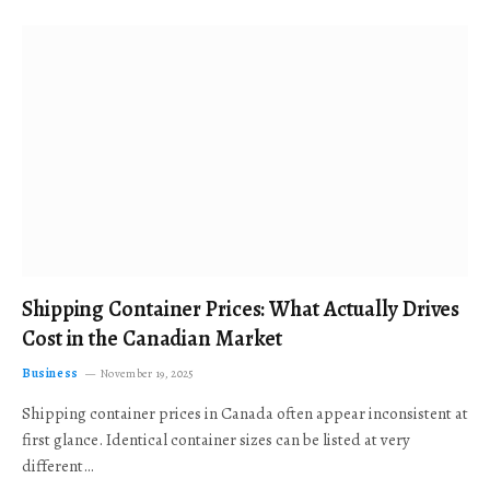
Shipping Container Prices: What Actually Drives
Cost in the Canadian Market
Business
November 19, 2025
Shipping container prices in Canada often appear inconsistent at
first glance. Identical container sizes can be listed at very
different…