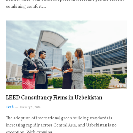
combining comfort,…
LEED Consultancy Firms in Uzbekistan
Tech
January 5, 2026
The adoption of international green building standards is
increasing rapidly across Central Asia, and Uzbekistan is no
exception. With growing…