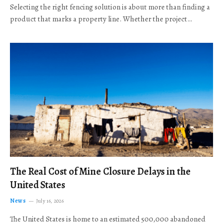
Selecting the right fencing solution is about more than finding a
product that marks a property line. Whether the project…
The Real Cost of Mine Closure Delays in the
United States
News
July 16, 2026
The United States is home to an estimated 500,000 abandoned