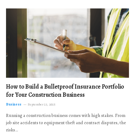
How to Build a Bulletproof Insurance Portfolio
for Your Construction Business
Business
September 23, 2025
Running a construction business comes with high stakes. From
job site accidents to equipment theft and contract disputes, the
risks…