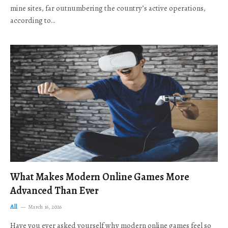
mine sites, far outnumbering the country’s active operations,
according to…
What Makes Modern Online Games More
Advanced Than Ever
All
March 16, 2026
Have you ever asked yourself why modern online games feel so