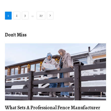
Next
…
1
2
3
27
Don't Miss
What Sets A Professional Fence Manufacturer