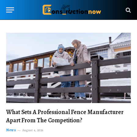
What Sets A Professional Fence Manufacturer
Apart From The Competition?
News
August 4, 2026