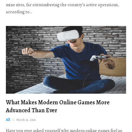
mine sites, far outnumbering the country’s active operations,
according to…
What Makes Modern Online Games More
Advanced Than Ever
All
March 16, 2026
Have you ever asked yourself why modern online games feel so