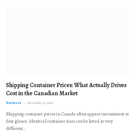
Shipping Container Prices: What Actually Drives
Cost in the Canadian Market
Business
November 19, 2025
Shipping container prices in Canada often appear inconsistent at
first glance. Identical container sizes can be listed at very
different…