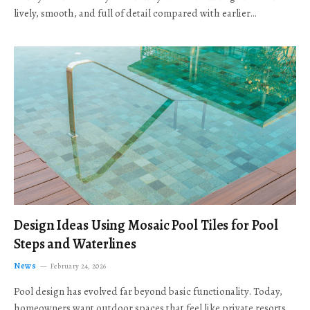
lively, smooth, and full of detail compared with earlier…
Design Ideas Using Mosaic Pool Tiles for Pool
Steps and Waterlines
News
February 24, 2026
Pool design has evolved far beyond basic functionality. Today,
homeowners want outdoor spaces that feel like private resorts,