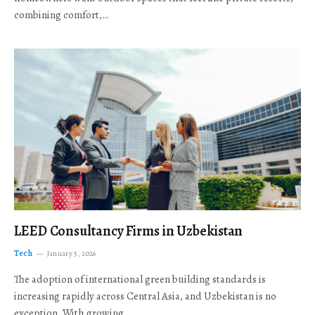
combining comfort,…
LEED Consultancy Firms in Uzbekistan
Tech
January 5, 2026
The adoption of international green building standards is
increasing rapidly across Central Asia, and Uzbekistan is no
exception. With growing…