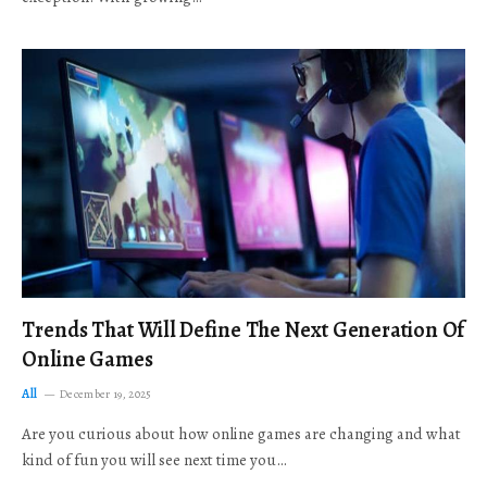
Trends That Will Define The Next Generation Of
Online Games
All
December 19, 2025
Are you curious about how online games are changing and what
kind of fun you will see next time you…