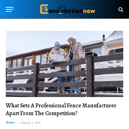
What Sets A Professional Fence Manufacturer
Apart From The Competition?
News
August 4, 2026