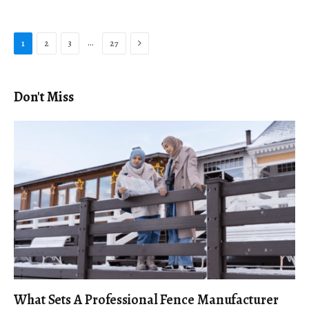
Next
…
1
2
3
27
Don't Miss
What Sets A Professional Fence Manufacturer