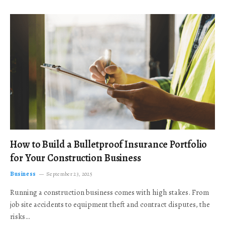
How to Build a Bulletproof Insurance Portfolio
for Your Construction Business
Business
September 23, 2025
Running a construction business comes with high stakes. From
job site accidents to equipment theft and contract disputes, the
risks…