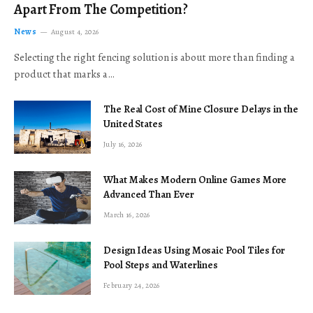
Apart From The Competition?
News
August 4, 2026
Selecting the right fencing solution is about more than finding a
product that marks a…
The Real Cost of Mine Closure Delays in the
United States
July 16, 2026
What Makes Modern Online Games More
Advanced Than Ever
March 16, 2026
Design Ideas Using Mosaic Pool Tiles for
Pool Steps and Waterlines
February 24, 2026