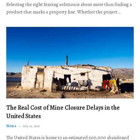
Selecting the right fencing solution is about more than finding a
product that marks a property line. Whether the project…
The Real Cost of Mine Closure Delays in the
United States
News
July 16, 2026
The United States is home to an estimated 500,000 abandoned