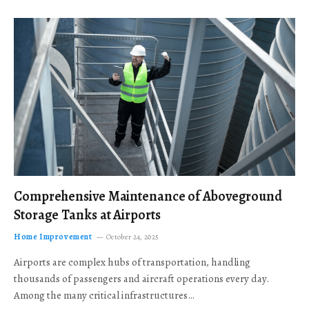
Comprehensive Maintenance of Aboveground
Storage Tanks at Airports
Home Improvement
October 24, 2025
Airports are complex hubs of transportation, handling
thousands of passengers and aircraft operations every day.
Among the many critical infrastructures…