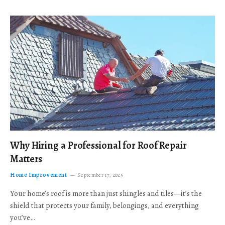
Why Hiring a Professional for Roof Repair
Matters
Home Improvement
September 17, 2025
Your home’s roof is more than just shingles and tiles—it’s the
shield that protects your family, belongings, and everything
you’ve…