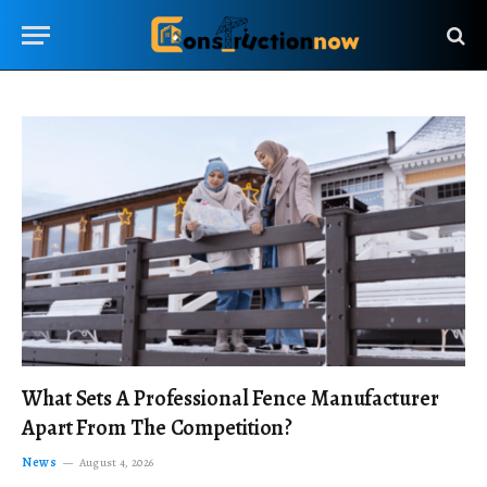
What Sets A Professional Fence Manufacturer
Apart From The Competition?
News
August 4, 2026