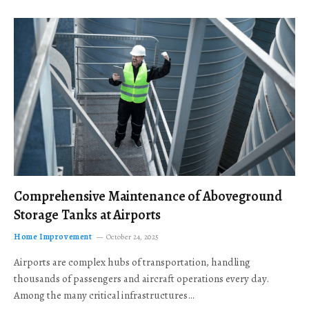
Comprehensive Maintenance of Aboveground
Storage Tanks at Airports
Home Improvement
October 24, 2025
Airports are complex hubs of transportation, handling
thousands of passengers and aircraft operations every day.
Among the many critical infrastructures…