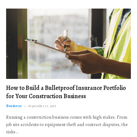
How to Build a Bulletproof Insurance Portfolio
for Your Construction Business
Business
September 23, 2025
Running a construction business comes with high stakes. From
job site accidents to equipment theft and contract disputes, the
risks…