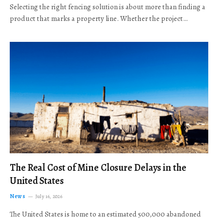
Selecting the right fencing solution is about more than finding a
product that marks a property line. Whether the project…
The Real Cost of Mine Closure Delays in the
United States
News
July 16, 2026
The United States is home to an estimated 500,000 abandoned