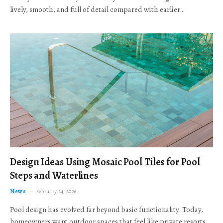
lively, smooth, and full of detail compared with earlier…
Design Ideas Using Mosaic Pool Tiles for Pool
Steps and Waterlines
News
February 24, 2026
Pool design has evolved far beyond basic functionality. Today,
homeowners want outdoor spaces that feel like private resorts,