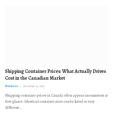
Shipping Container Prices: What Actually Drives
Cost in the Canadian Market
Business
November 19, 2025
Shipping container prices in Canada often appear inconsistent at
first glance. Identical container sizes can be listed at very
different…