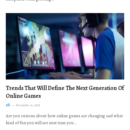
Trends That Will Define The Next Generation Of
Online Games
All
December 19, 2025
Are you curious about how online games are changing and what
kind of fun you will see next time you…