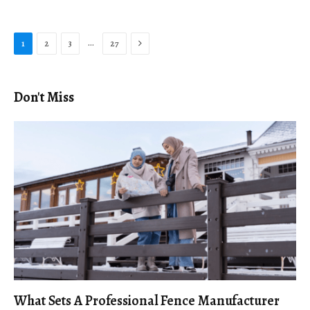
Next
…
1
2
3
27
Don't Miss
What Sets A Professional Fence Manufacturer