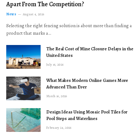
Apart From The Competition?
News
August 4, 2026
Selecting the right fencing solution is about more than finding a
product that marks a…
The Real Cost of Mine Closure Delays in the
United States
July 16, 2026
What Makes Modern Online Games More
Advanced Than Ever
March 16, 2026
Design Ideas Using Mosaic Pool Tiles for
Pool Steps and Waterlines
February 24, 2026