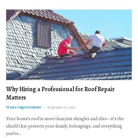
Why Hiring a Professional for Roof Repair
Matters
Home Improvement
September 17, 2025
Your home’s roof is more than just shingles and tiles—it’s the
shield that protects your family, belongings, and everything
you’ve…