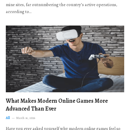
mine sites, far outnumbering the country’s active operations,
according to…
What Makes Modern Online Games More
Advanced Than Ever
All
March 16, 2026
Have you ever asked yourself why modern online games feel so