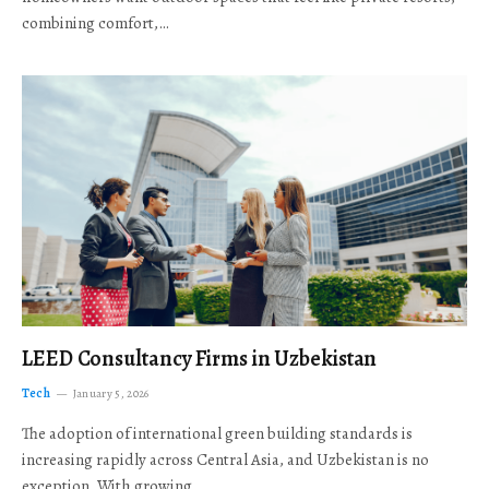
combining comfort,…
LEED Consultancy Firms in Uzbekistan
Tech
January 5, 2026
The adoption of international green building standards is
increasing rapidly across Central Asia, and Uzbekistan is no
exception. With growing…