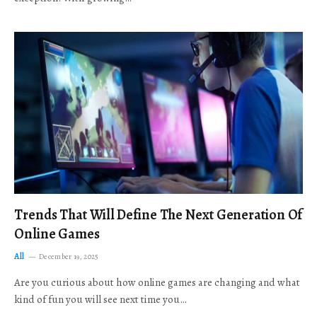
Trends That Will Define The Next Generation Of
Online Games
All
December 19, 2025
Are you curious about how online games are changing and what
kind of fun you will see next time you…