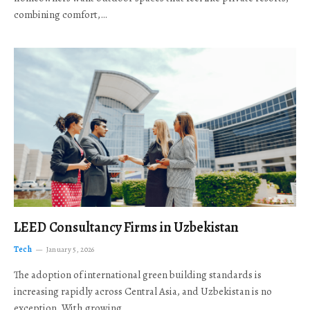
combining comfort,…
LEED Consultancy Firms in Uzbekistan
Tech
January 5, 2026
The adoption of international green building standards is
increasing rapidly across Central Asia, and Uzbekistan is no
exception. With growing…