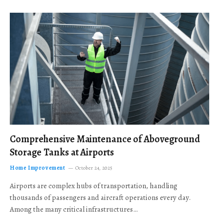
Comprehensive Maintenance of Aboveground
Storage Tanks at Airports
Home Improvement
October 24, 2025
Airports are complex hubs of transportation, handling
thousands of passengers and aircraft operations every day.
Among the many critical infrastructures…