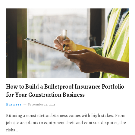
How to Build a Bulletproof Insurance Portfolio
for Your Construction Business
Business
September 23, 2025
Running a construction business comes with high stakes. From
job site accidents to equipment theft and contract disputes, the
risks…