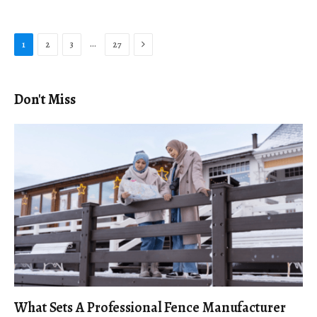
Next
…
1
2
3
27
Don't Miss
What Sets A Professional Fence Manufacturer