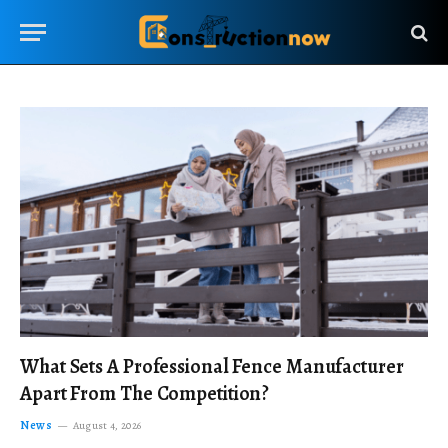
What Sets A Professional Fence Manufacturer
Apart From The Competition?
News
August 4, 2026