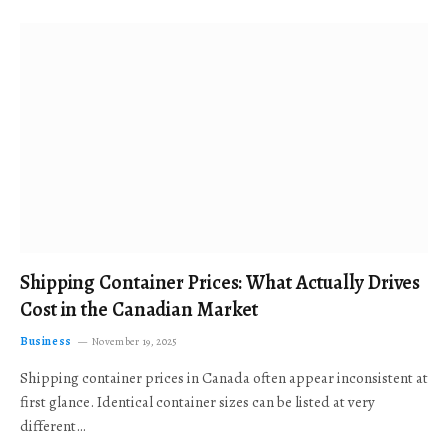
Shipping Container Prices: What Actually Drives
Cost in the Canadian Market
Business
November 19, 2025
Shipping container prices in Canada often appear inconsistent at
first glance. Identical container sizes can be listed at very
different…