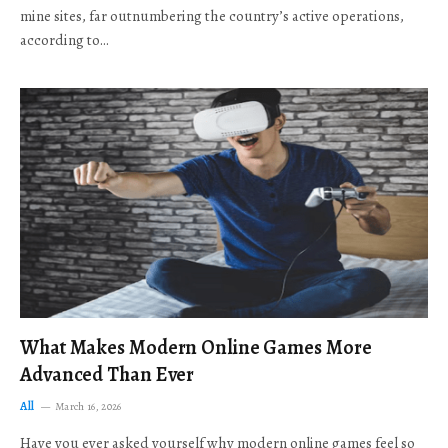
mine sites, far outnumbering the country’s active operations,
according to…
What Makes Modern Online Games More
Advanced Than Ever
All
March 16, 2026
Have you ever asked yourself why modern online games feel so