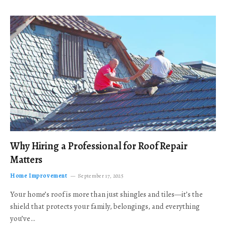
Why Hiring a Professional for Roof Repair
Matters
Home Improvement
September 17, 2025
Your home’s roof is more than just shingles and tiles—it’s the
shield that protects your family, belongings, and everything
you’ve…