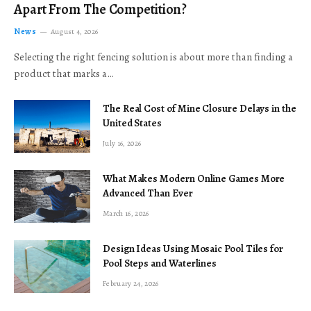
Apart From The Competition?
News
August 4, 2026
Selecting the right fencing solution is about more than finding a
product that marks a…
The Real Cost of Mine Closure Delays in the
United States
July 16, 2026
What Makes Modern Online Games More
Advanced Than Ever
March 16, 2026
Design Ideas Using Mosaic Pool Tiles for
Pool Steps and Waterlines
February 24, 2026