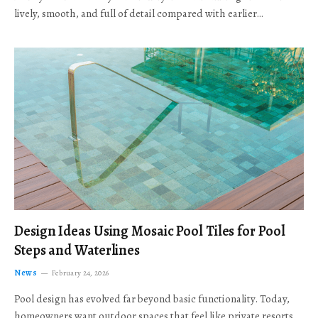
lively, smooth, and full of detail compared with earlier…
Design Ideas Using Mosaic Pool Tiles for Pool
Steps and Waterlines
News
February 24, 2026
Pool design has evolved far beyond basic functionality. Today,
homeowners want outdoor spaces that feel like private resorts,