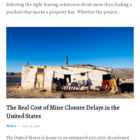
Selecting the right fencing solution is about more than finding a
product that marks a property line. Whether the project…
The Real Cost of Mine Closure Delays in the
United States
News
July 16, 2026
The United States is home to an estimated 500,000 abandoned