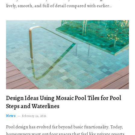
lively, smooth, and full of detail compared with earlier…
Design Ideas Using Mosaic Pool Tiles for Pool
Steps and Waterlines
News
February 24, 2026
Pool design has evolved far beyond basic functionality. Today,
homeowners want outdoor spaces that feel like private resorts,