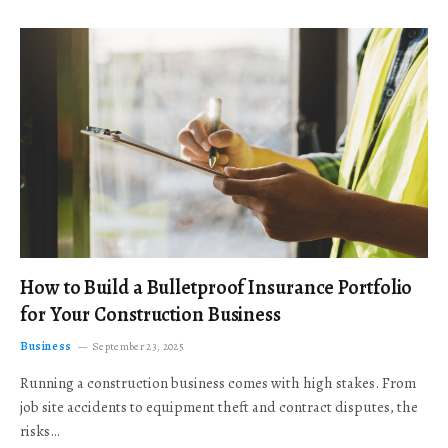
How to Build a Bulletproof Insurance Portfolio
for Your Construction Business
Business
September 23, 2025
Running a construction business comes with high stakes. From
job site accidents to equipment theft and contract disputes, the
risks…