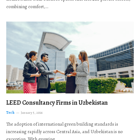
combining comfort,…
LEED Consultancy Firms in Uzbekistan
Tech
January 5, 2026
The adoption of international green building standards is
increasing rapidly across Central Asia, and Uzbekistan is no
exception. With growing…