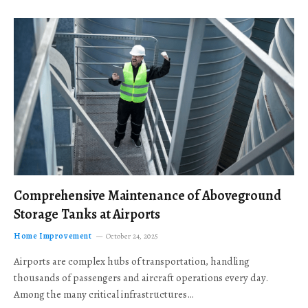
Comprehensive Maintenance of Aboveground
Storage Tanks at Airports
Home Improvement
October 24, 2025
Airports are complex hubs of transportation, handling
thousands of passengers and aircraft operations every day.
Among the many critical infrastructures…