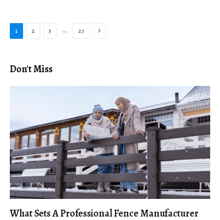
Next
…
1
2
3
27
Don't Miss
What Sets A Professional Fence Manufacturer