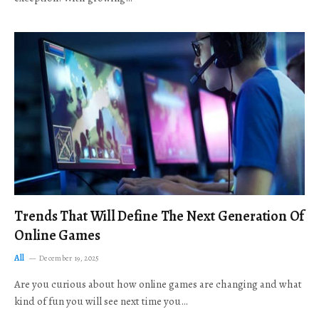
Trends That Will Define The Next Generation Of
Online Games
All
December 19, 2025
Are you curious about how online games are changing and what
kind of fun you will see next time you…