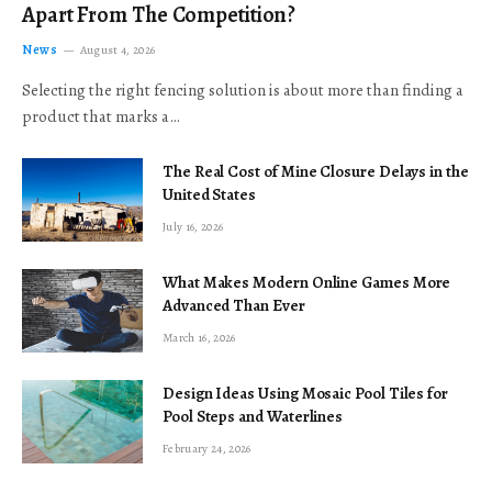
Apart From The Competition?
News
August 4, 2026
Selecting the right fencing solution is about more than finding a
product that marks a…
The Real Cost of Mine Closure Delays in the
United States
July 16, 2026
What Makes Modern Online Games More
Advanced Than Ever
March 16, 2026
Design Ideas Using Mosaic Pool Tiles for
Pool Steps and Waterlines
February 24, 2026