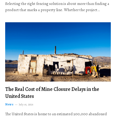
Selecting the right fencing solution is about more than finding a
product that marks a property line. Whether the project…
The Real Cost of Mine Closure Delays in the
United States
News
July 16, 2026
The United States is home to an estimated 500,000 abandoned