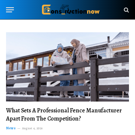
What Sets A Professional Fence Manufacturer
Apart From The Competition?
News
August 4, 2026