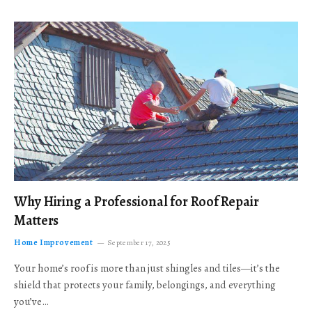
Why Hiring a Professional for Roof Repair
Matters
Home Improvement
September 17, 2025
Your home’s roof is more than just shingles and tiles—it’s the
shield that protects your family, belongings, and everything
you’ve…