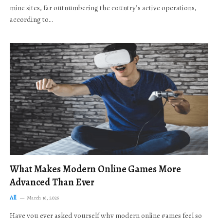
mine sites, far outnumbering the country’s active operations,
according to…
What Makes Modern Online Games More
Advanced Than Ever
All
March 16, 2026
Have you ever asked yourself why modern online games feel so