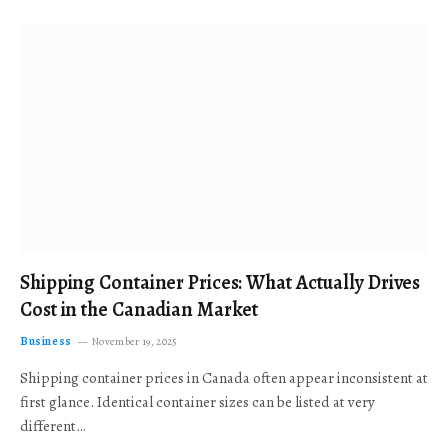
Shipping Container Prices: What Actually Drives
Cost in the Canadian Market
Business
November 19, 2025
Shipping container prices in Canada often appear inconsistent at
first glance. Identical container sizes can be listed at very
different…