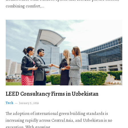
combining comfort,…
LEED Consultancy Firms in Uzbekistan
Tech
January 5, 2026
The adoption of international green building standards is
increasing rapidly across Central Asia, and Uzbekistan is no
exception. With growing…