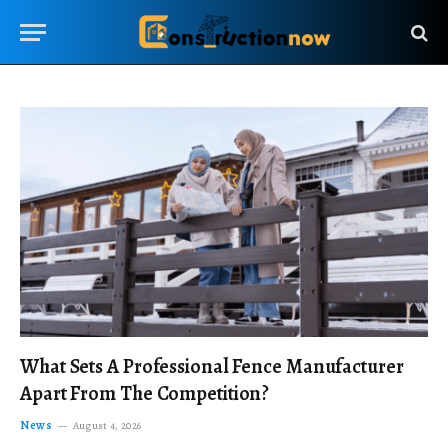
What Sets A Professional Fence Manufacturer
Apart From The Competition?
News
August 4, 2026