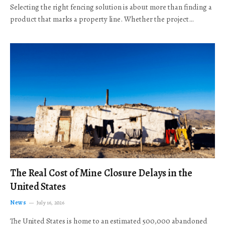
Selecting the right fencing solution is about more than finding a
product that marks a property line. Whether the project…
The Real Cost of Mine Closure Delays in the
United States
News
July 16, 2026
The United States is home to an estimated 500,000 abandoned