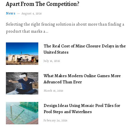
Apart From The Competition?
News
August 4, 2026
Selecting the right fencing solution is about more than finding a
product that marks a…
The Real Cost of Mine Closure Delays in the
United States
July 16, 2026
What Makes Modern Online Games More
Advanced Than Ever
March 16, 2026
Design Ideas Using Mosaic Pool Tiles for
Pool Steps and Waterlines
February 24, 2026