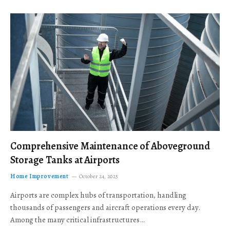
Comprehensive Maintenance of Aboveground
Storage Tanks at Airports
Home Improvement
October 24, 2025
Airports are complex hubs of transportation, handling
thousands of passengers and aircraft operations every day.
Among the many critical infrastructures…