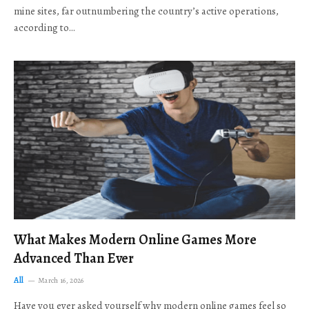
mine sites, far outnumbering the country’s active operations,
according to…
What Makes Modern Online Games More
Advanced Than Ever
All
March 16, 2026
Have you ever asked yourself why modern online games feel so