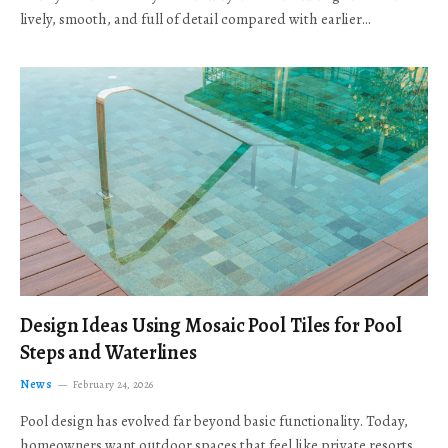
lively, smooth, and full of detail compared with earlier…
Design Ideas Using Mosaic Pool Tiles for Pool
Steps and Waterlines
News
February 24, 2026
Pool design has evolved far beyond basic functionality. Today,
homeowners want outdoor spaces that feel like private resorts,