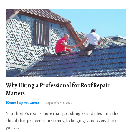
Why Hiring a Professional for Roof Repair
Matters
Home Improvement
September 17, 2025
Your home’s roof is more than just shingles and tiles—it’s the
shield that protects your family, belongings, and everything
you’ve…