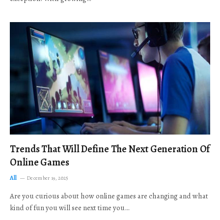
Trends That Will Define The Next Generation Of
Online Games
All
December 19, 2025
Are you curious about how online games are changing and what
kind of fun you will see next time you…