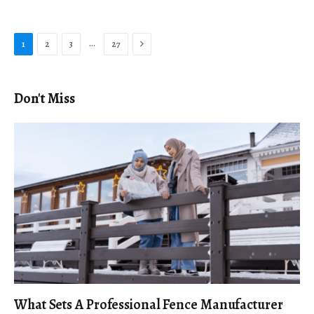
Next
…
1
2
3
27
Don't Miss
What Sets A Professional Fence Manufacturer