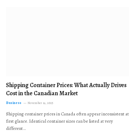
Shipping Container Prices: What Actually Drives
Cost in the Canadian Market
Business
November 19, 2025
Shipping container prices in Canada often appear inconsistent at
first glance. Identical container sizes can be listed at very
different…