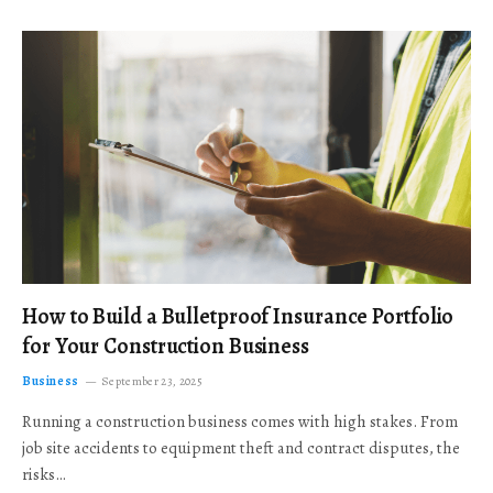
How to Build a Bulletproof Insurance Portfolio
for Your Construction Business
Business
September 23, 2025
Running a construction business comes with high stakes. From
job site accidents to equipment theft and contract disputes, the
risks…