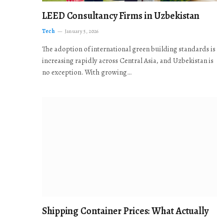
LEED Consultancy Firms in Uzbekistan
Tech
January 5, 2026
The adoption of international green building standards is
increasing rapidly across Central Asia, and Uzbekistan is
no exception. With growing…
Shipping Container Prices: What Actually