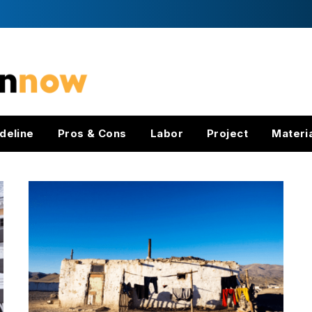
deline
Pros & Cons
Labor
Project
Materi