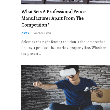
What Sets A Professional Fence
Manufacturer Apart From The
Competition?
News
August 4, 2026
Selecting the right fencing solution is about more than
finding a product that marks a property line. Whether
the project…