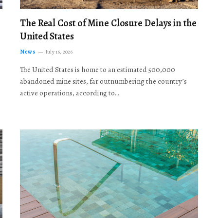
The Real Cost of Mine Closure Delays in the
United States
News
July 16, 2026
The United States is home to an estimated 500,000
abandoned mine sites, far outnumbering the country’s
active operations, according to…