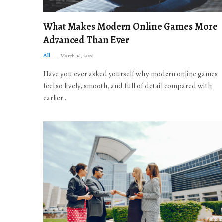
What Makes Modern Online Games More
Advanced Than Ever
All
March 16, 2026
Have you ever asked yourself why modern online games
feel so lively, smooth, and full of detail compared with
earlier…