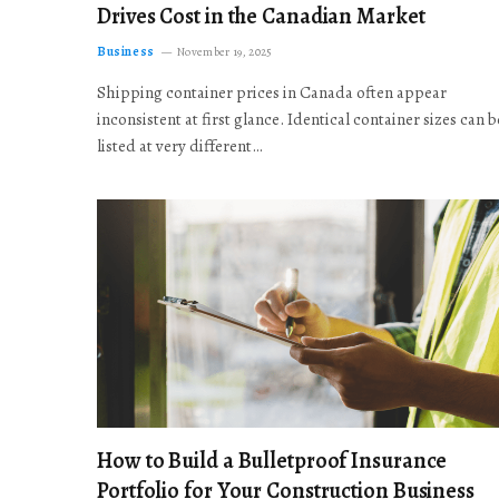
Drives Cost in the Canadian Market
Business
November 19, 2025
Shipping container prices in Canada often appear
inconsistent at first glance. Identical container sizes can b
listed at very different…
How to Build a Bulletproof Insurance
Portfolio for Your Construction Business