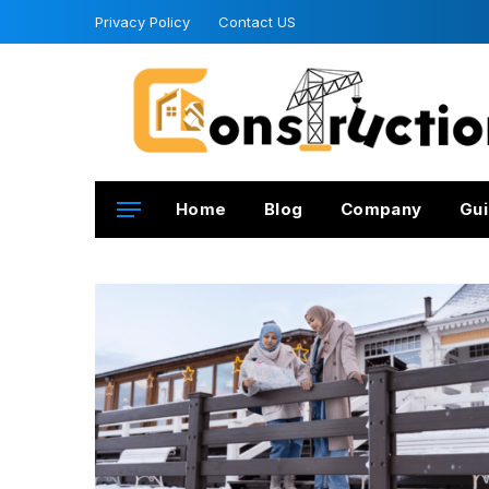
Privacy Policy
Contact US
Home
Blog
Company
Gui