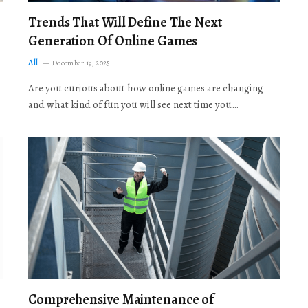
Trends That Will Define The Next
Generation Of Online Games
All
December 19, 2025
Are you curious about how online games are changing
and what kind of fun you will see next time you…
Comprehensive Maintenance of