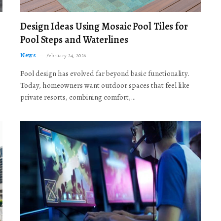
Design Ideas Using Mosaic Pool Tiles for
Pool Steps and Waterlines
News
February 24, 2026
Pool design has evolved far beyond basic functionality.
Today, homeowners want outdoor spaces that feel like
private resorts, combining comfort,…