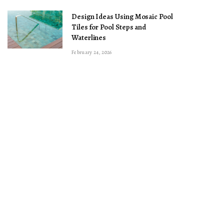
Design Ideas Using Mosaic Pool
Tiles for Pool Steps and
Waterlines
February 24, 2026