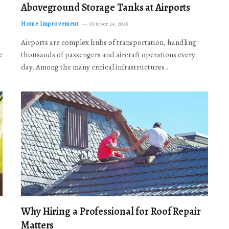
Aboveground Storage Tanks at Airports
Home Improvement
October 24, 2025
Airports are complex hubs of transportation, handling
e
thousands of passengers and aircraft operations every
day. Among the many critical infrastructures…
Why Hiring a Professional for Roof Repair
Matters