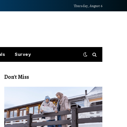
Thursday, August 6
als
Survey
Don't Miss