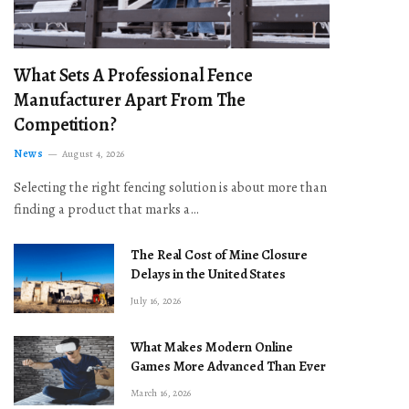
What Sets A Professional Fence
Manufacturer Apart From The
Competition?
News
August 4, 2026
Selecting the right fencing solution is about more than
finding a product that marks a…
The Real Cost of Mine Closure
Delays in the United States
July 16, 2026
What Makes Modern Online
Games More Advanced Than Ever
March 16, 2026