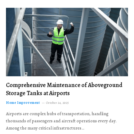
Comprehensive Maintenance of Aboveground
Storage Tanks at Airports
Home Improvement
October 24, 2025
Airports are complex hubs of transportation, handling
thousands of passengers and aircraft operations every day.
Among the many critical infrastructures…