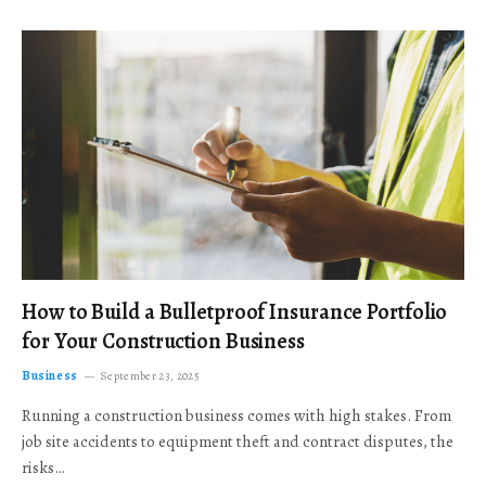
How to Build a Bulletproof Insurance Portfolio
for Your Construction Business
Business
September 23, 2025
Running a construction business comes with high stakes. From
job site accidents to equipment theft and contract disputes, the
risks…