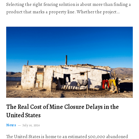
Selecting the right fencing solution is about more than finding a
product that marks a property line. Whether the project…
The Real Cost of Mine Closure Delays in the
United States
News
July 16, 2026
The United States is home to an estimated 500,000 abandoned