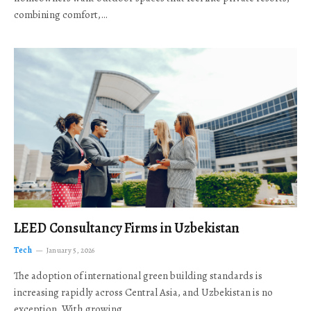
combining comfort,…
LEED Consultancy Firms in Uzbekistan
Tech
January 5, 2026
The adoption of international green building standards is
increasing rapidly across Central Asia, and Uzbekistan is no
exception. With growing…