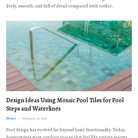
lively, smooth, and full of detail compared with earlier…
Design Ideas Using Mosaic Pool Tiles for Pool
Steps and Waterlines
News
February 24, 2026
Pool design has evolved far beyond basic functionality. Today,
homeowners want outdoor spaces that feel like private resorts,