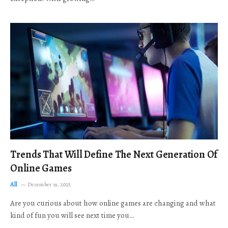
Trends That Will Define The Next Generation Of
Online Games
All
December 19, 2025
Are you curious about how online games are changing and what
kind of fun you will see next time you…