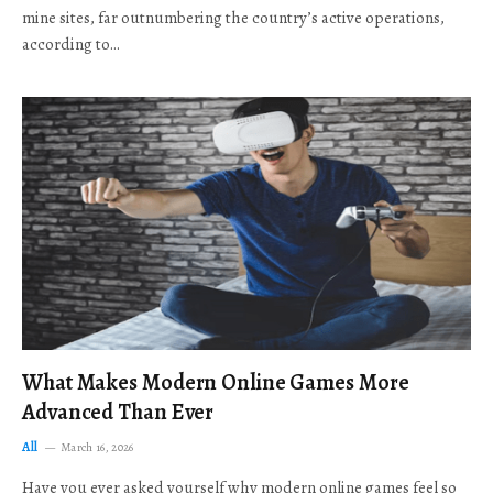
mine sites, far outnumbering the country’s active operations,
according to…
What Makes Modern Online Games More
Advanced Than Ever
All
March 16, 2026
Have you ever asked yourself why modern online games feel so