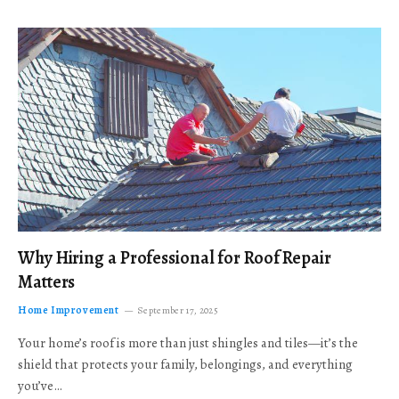
Why Hiring a Professional for Roof Repair
Matters
Home Improvement
September 17, 2025
Your home’s roof is more than just shingles and tiles—it’s the
shield that protects your family, belongings, and everything
you’ve…