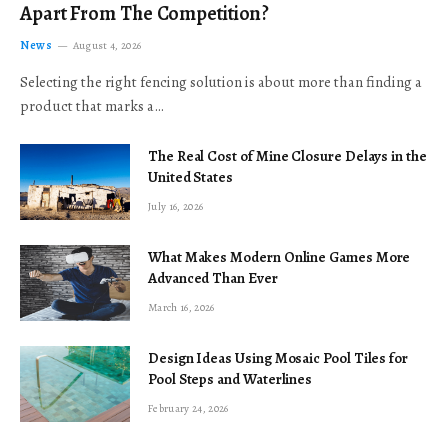
Apart From The Competition?
News
August 4, 2026
Selecting the right fencing solution is about more than finding a
product that marks a…
The Real Cost of Mine Closure Delays in the
United States
July 16, 2026
What Makes Modern Online Games More
Advanced Than Ever
March 16, 2026
Design Ideas Using Mosaic Pool Tiles for
Pool Steps and Waterlines
February 24, 2026