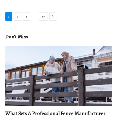
Next
…
1
2
3
27
Don't Miss
What Sets A Professional Fence Manufacturer