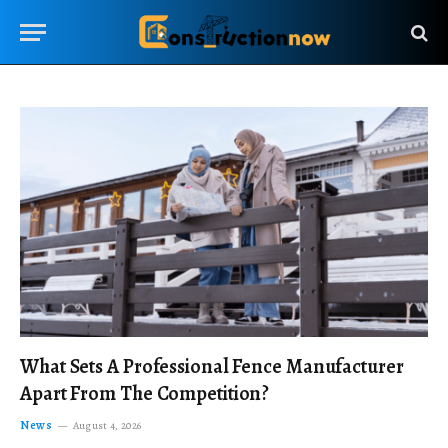
What Sets A Professional Fence Manufacturer
Apart From The Competition?
News
August 4, 2026