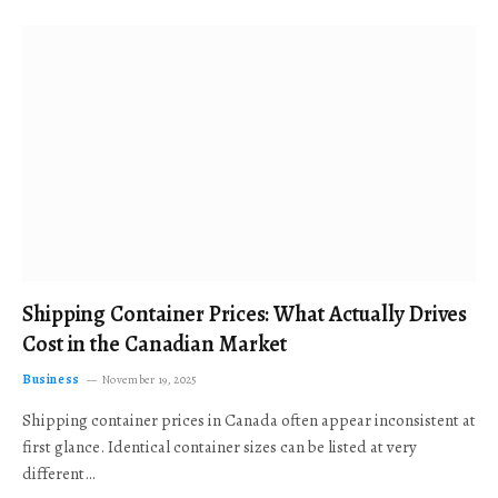
Shipping Container Prices: What Actually Drives
Cost in the Canadian Market
Business
November 19, 2025
Shipping container prices in Canada often appear inconsistent at
first glance. Identical container sizes can be listed at very
different…