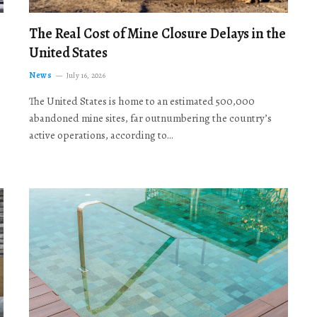
The Real Cost of Mine Closure Delays in the
United States
News
July 16, 2026
The United States is home to an estimated 500,000
abandoned mine sites, far outnumbering the country’s
active operations, according to…