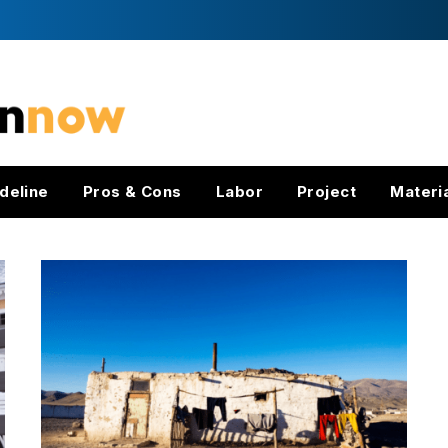
deline
Pros & Cons
Labor
Project
Materi