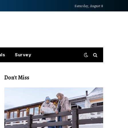
Saturday, August 8
als
Survey
Don't Miss