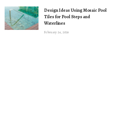
Design Ideas Using Mosaic Pool
Tiles for Pool Steps and
Waterlines
February 24, 2026