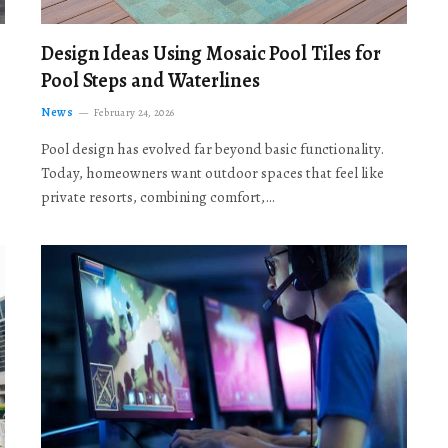
Design Ideas Using Mosaic Pool Tiles for
Pool Steps and Waterlines
News
February 24, 2026
Pool design has evolved far beyond basic functionality.
Today, homeowners want outdoor spaces that feel like
private resorts, combining comfort,…