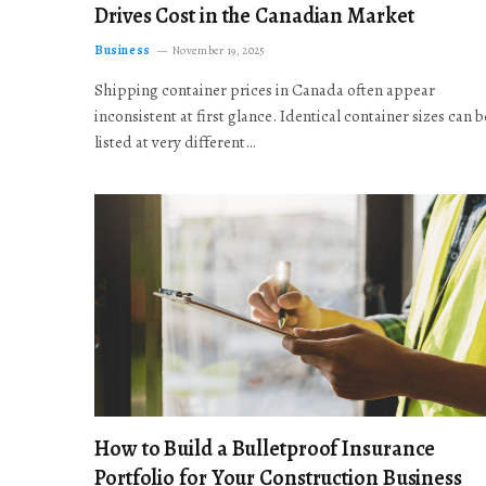
Drives Cost in the Canadian Market
Business
November 19, 2025
Shipping container prices in Canada often appear
inconsistent at first glance. Identical container sizes can b
listed at very different…
How to Build a Bulletproof Insurance
Portfolio for Your Construction Business