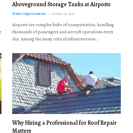
Aboveground Storage Tanks at Airports
Home Improvement
October 24, 2025
Airports are complex hubs of transportation, handling
e
thousands of passengers and aircraft operations every
day. Among the many critical infrastructures…
Why Hiring a Professional for Roof Repair
Matters