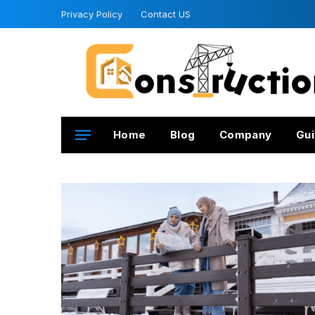
Privacy Policy
Contact US
Home
Blog
Company
Gui