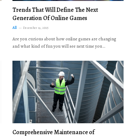
Trends That Will Define The Next
Generation Of Online Games
All
December 19, 2025
Are you curious about how online games are changing
and what kind of fun you will see next time you…
Comprehensive Maintenance of