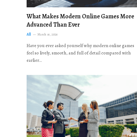
What Makes Modern Online Games More
Advanced Than Ever
All
March 16, 2026
Have you ever asked yourself why modern online games
feel so lively, smooth, and full of detail compared with
earlier…