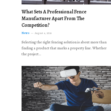
What Sets A Professional Fence
Manufacturer Apart From The
Competition?
News
August 4, 2026
Selecting the right fencing solution is about more than
finding a product that marks a property line. Whether
the project…