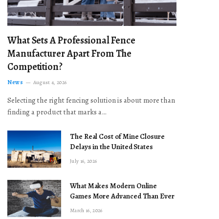
What Sets A Professional Fence
Manufacturer Apart From The
Competition?
News
August 4, 2026
Selecting the right fencing solution is about more than
finding a product that marks a…
The Real Cost of Mine Closure
Delays in the United States
July 16, 2026
What Makes Modern Online
Games More Advanced Than Ever
March 16, 2026