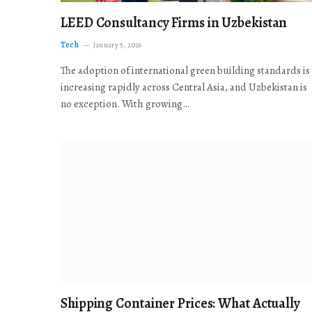
LEED Consultancy Firms in Uzbekistan
Tech
January 5, 2026
The adoption of international green building standards is
increasing rapidly across Central Asia, and Uzbekistan is
no exception. With growing…
Shipping Container Prices: What Actually