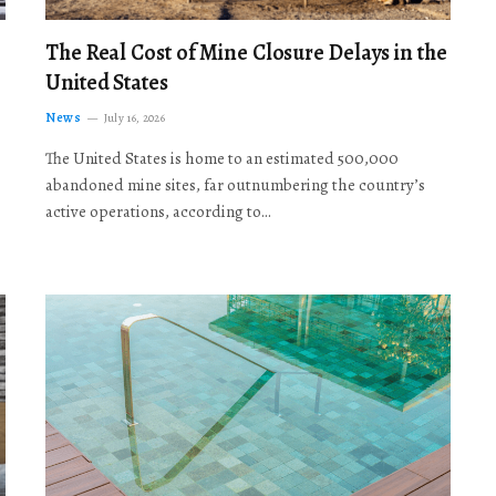
The Real Cost of Mine Closure Delays in the
United States
News
July 16, 2026
The United States is home to an estimated 500,000
abandoned mine sites, far outnumbering the country’s
active operations, according to…