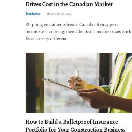
Drives Cost in the Canadian Market
Business
November 19, 2025
Shipping container prices in Canada often appear
inconsistent at first glance. Identical container sizes can b
listed at very different…
How to Build a Bulletproof Insurance
Portfolio for Your Construction Business