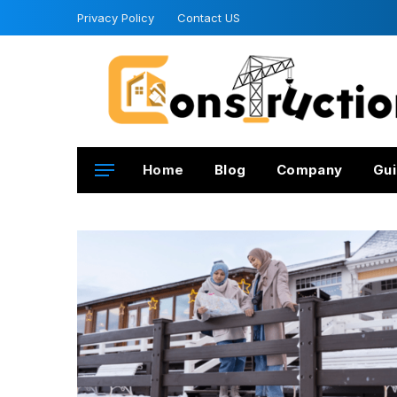
Privacy Policy
Contact US
Home
Blog
Company
Gui