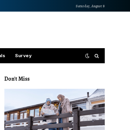
Saturday, August 8
als
Survey
Don't Miss