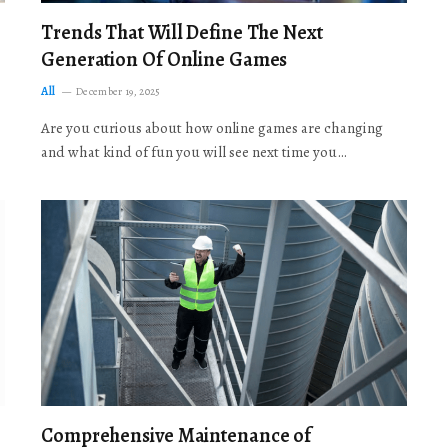
Trends That Will Define The Next
Generation Of Online Games
All
December 19, 2025
Are you curious about how online games are changing
and what kind of fun you will see next time you…
Comprehensive Maintenance of