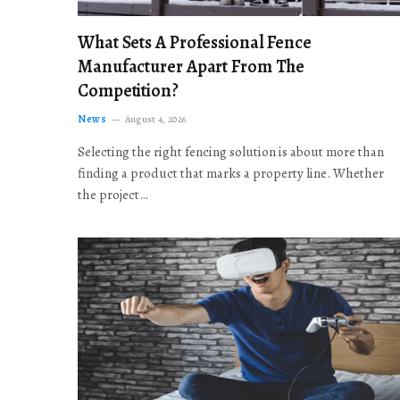
What Sets A Professional Fence
Manufacturer Apart From The
Competition?
News
August 4, 2026
Selecting the right fencing solution is about more than
finding a product that marks a property line. Whether
the project…