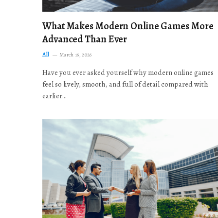
What Makes Modern Online Games More
Advanced Than Ever
All
March 16, 2026
Have you ever asked yourself why modern online games
feel so lively, smooth, and full of detail compared with
earlier…