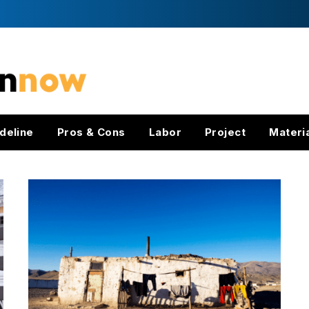
deline
Pros & Cons
Labor
Project
Materi