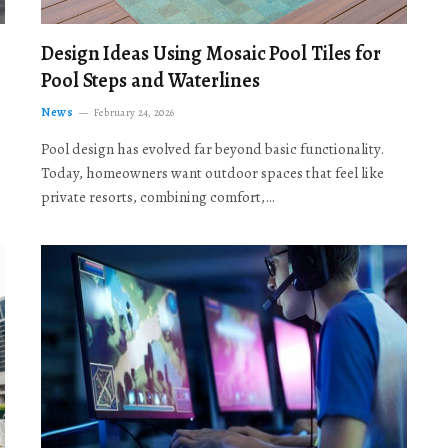
Design Ideas Using Mosaic Pool Tiles for
Pool Steps and Waterlines
News
February 24, 2026
Pool design has evolved far beyond basic functionality.
Today, homeowners want outdoor spaces that feel like
private resorts, combining comfort,…