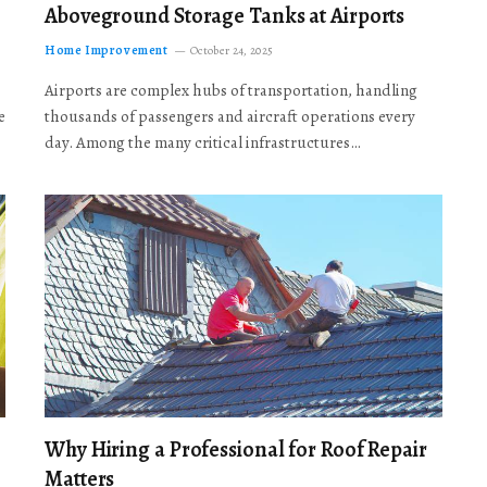
Aboveground Storage Tanks at Airports
Home Improvement
October 24, 2025
Airports are complex hubs of transportation, handling
e
thousands of passengers and aircraft operations every
day. Among the many critical infrastructures…
Why Hiring a Professional for Roof Repair
Matters