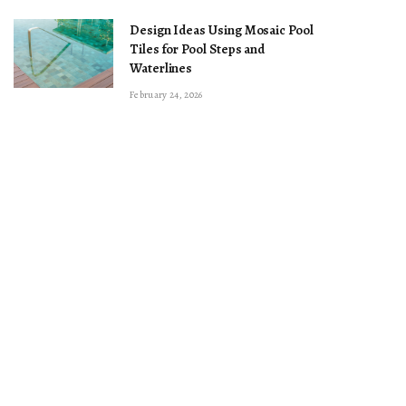
Design Ideas Using Mosaic Pool
Tiles for Pool Steps and
Waterlines
February 24, 2026