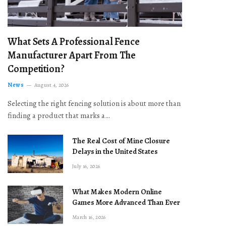
What Sets A Professional Fence
Manufacturer Apart From The
Competition?
News
August 4, 2026
Selecting the right fencing solution is about more than
finding a product that marks a…
The Real Cost of Mine Closure
Delays in the United States
July 16, 2026
What Makes Modern Online
Games More Advanced Than Ever
March 16, 2026