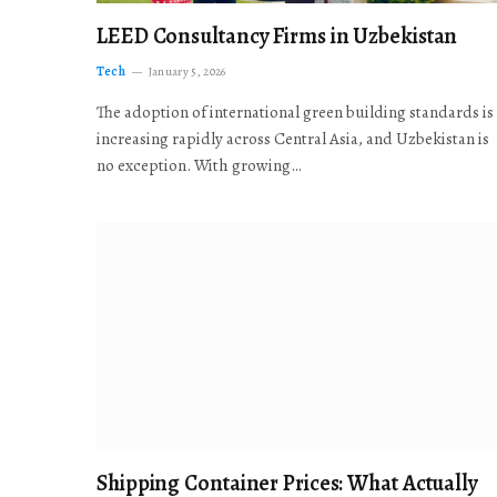
LEED Consultancy Firms in Uzbekistan
Tech
January 5, 2026
The adoption of international green building standards is
increasing rapidly across Central Asia, and Uzbekistan is
no exception. With growing…
Shipping Container Prices: What Actually