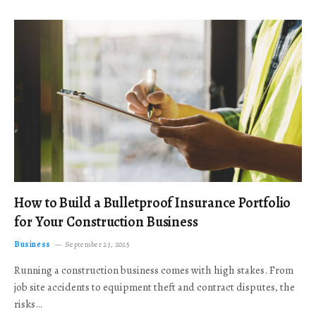
How to Build a Bulletproof Insurance Portfolio
for Your Construction Business
Business
September 23, 2025
Running a construction business comes with high stakes. From
job site accidents to equipment theft and contract disputes, the
risks…