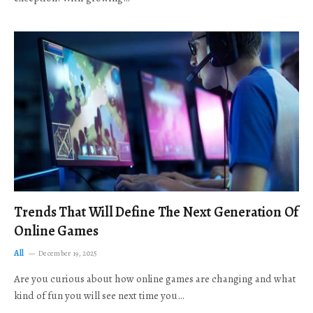
Trends That Will Define The Next Generation Of
Online Games
All
December 19, 2025
Are you curious about how online games are changing and what
kind of fun you will see next time you…