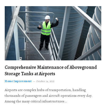
Comprehensive Maintenance of Aboveground
Storage Tanks at Airports
Home Improvement
October 24, 2025
Airports are complex hubs of transportation, handling
thousands of passengers and aircraft operations every day.
Among the many critical infrastructures…