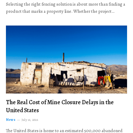
Selecting the right fencing solution is about more than finding a
product that marks a property line. Whether the project…
The Real Cost of Mine Closure Delays in the
United States
News
July 16, 2026
The United States is home to an estimated 500,000 abandoned