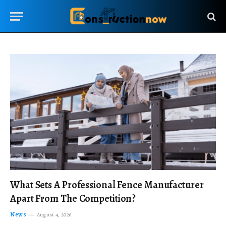
What Sets A Professional Fence Manufacturer
Apart From The Competition?
News
August 4, 2026