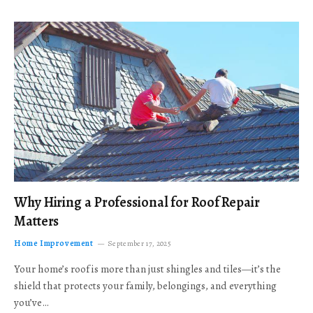
Why Hiring a Professional for Roof Repair
Matters
Home Improvement
September 17, 2025
Your home’s roof is more than just shingles and tiles—it’s the
shield that protects your family, belongings, and everything
you’ve…