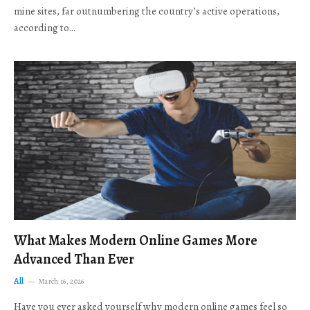
mine sites, far outnumbering the country’s active operations,
according to…
What Makes Modern Online Games More
Advanced Than Ever
All
March 16, 2026
Have you ever asked yourself why modern online games feel so