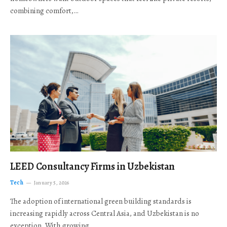
combining comfort,…
LEED Consultancy Firms in Uzbekistan
Tech
January 5, 2026
The adoption of international green building standards is
increasing rapidly across Central Asia, and Uzbekistan is no
exception. With growing…