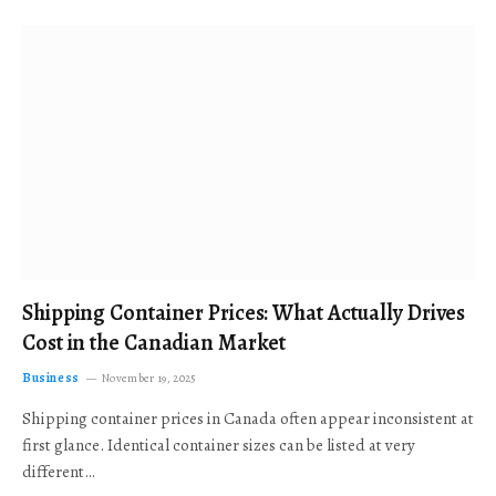
Shipping Container Prices: What Actually Drives
Cost in the Canadian Market
Business
November 19, 2025
Shipping container prices in Canada often appear inconsistent at
first glance. Identical container sizes can be listed at very
different…