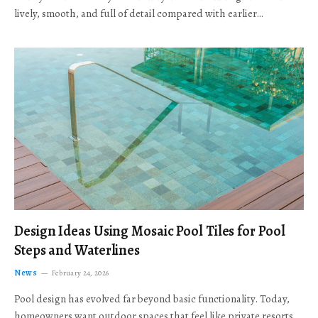
lively, smooth, and full of detail compared with earlier…
Design Ideas Using Mosaic Pool Tiles for Pool
Steps and Waterlines
News
February 24, 2026
Pool design has evolved far beyond basic functionality. Today,
homeowners want outdoor spaces that feel like private resorts,