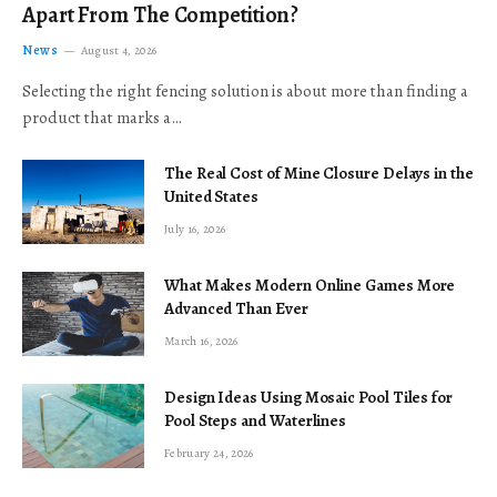
Apart From The Competition?
News
August 4, 2026
Selecting the right fencing solution is about more than finding a
product that marks a…
The Real Cost of Mine Closure Delays in the
United States
July 16, 2026
What Makes Modern Online Games More
Advanced Than Ever
March 16, 2026
Design Ideas Using Mosaic Pool Tiles for
Pool Steps and Waterlines
February 24, 2026