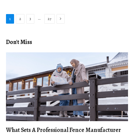
Next
…
1
2
3
27
Don't Miss
What Sets A Professional Fence Manufacturer