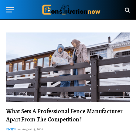
What Sets A Professional Fence Manufacturer
Apart From The Competition?
News
August 4, 2026