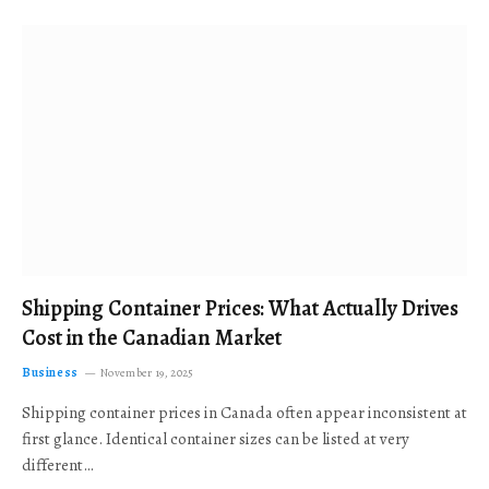
Shipping Container Prices: What Actually Drives
Cost in the Canadian Market
Business
November 19, 2025
Shipping container prices in Canada often appear inconsistent at
first glance. Identical container sizes can be listed at very
different…