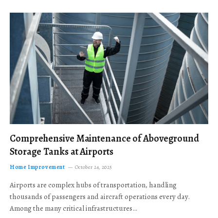
Comprehensive Maintenance of Aboveground
Storage Tanks at Airports
Home Improvement
October 24, 2025
Airports are complex hubs of transportation, handling
thousands of passengers and aircraft operations every day.
Among the many critical infrastructures…