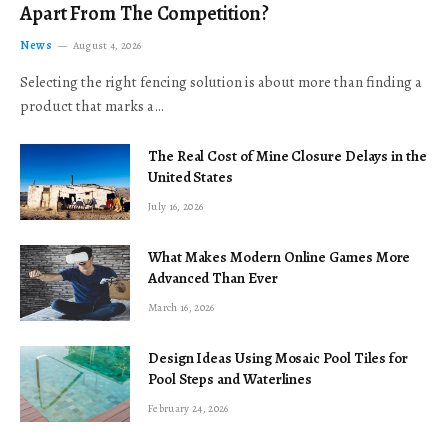
Apart From The Competition?
News
August 4, 2026
Selecting the right fencing solution is about more than finding a
product that marks a…
The Real Cost of Mine Closure Delays in the
United States
July 16, 2026
What Makes Modern Online Games More
Advanced Than Ever
March 16, 2026
Design Ideas Using Mosaic Pool Tiles for
Pool Steps and Waterlines
February 24, 2026