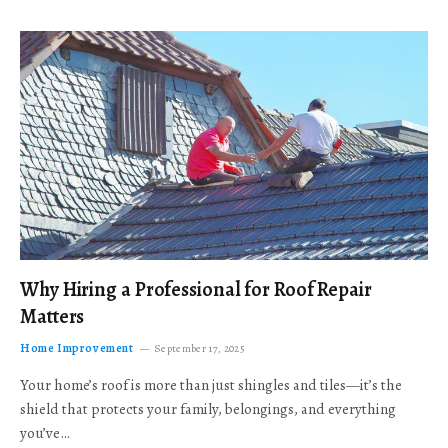
Why Hiring a Professional for Roof Repair
Matters
Home Improvement
September 17, 2025
Your home’s roof is more than just shingles and tiles—it’s the
shield that protects your family, belongings, and everything
you’ve…