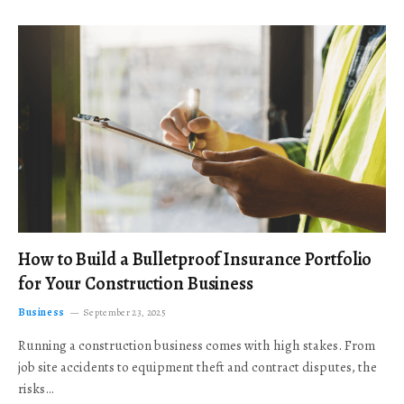
How to Build a Bulletproof Insurance Portfolio
for Your Construction Business
Business
September 23, 2025
Running a construction business comes with high stakes. From
job site accidents to equipment theft and contract disputes, the
risks…