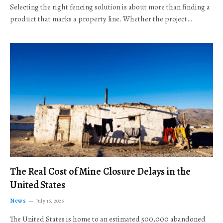
Selecting the right fencing solution is about more than finding a
product that marks a property line. Whether the project…
The Real Cost of Mine Closure Delays in the
United States
News
July 16, 2026
The United States is home to an estimated 500,000 abandoned