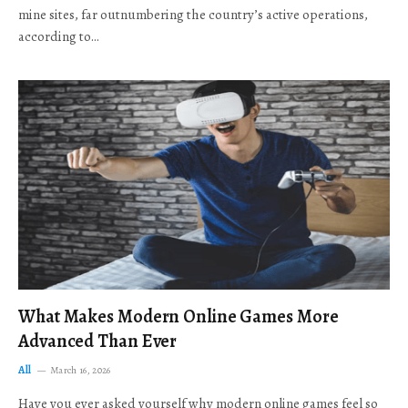
mine sites, far outnumbering the country’s active operations,
according to…
What Makes Modern Online Games More
Advanced Than Ever
All
March 16, 2026
Have you ever asked yourself why modern online games feel so