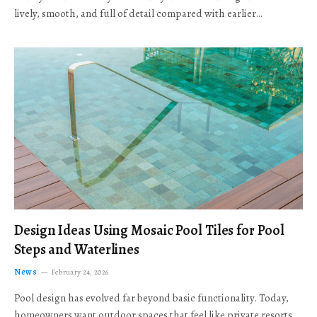
lively, smooth, and full of detail compared with earlier…
Design Ideas Using Mosaic Pool Tiles for Pool
Steps and Waterlines
News
February 24, 2026
Pool design has evolved far beyond basic functionality. Today,
homeowners want outdoor spaces that feel like private resorts,