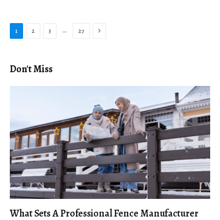
Next
…
1
2
3
27
Don't Miss
What Sets A Professional Fence Manufacturer