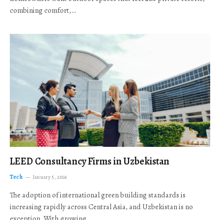
combining comfort,…
LEED Consultancy Firms in Uzbekistan
Tech
January 5, 2026
The adoption of international green building standards is
increasing rapidly across Central Asia, and Uzbekistan is no
exception. With growing…