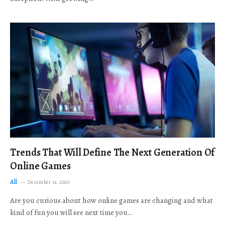
Trends That Will Define The Next Generation Of
Online Games
All
December 19, 2025
Are you curious about how online games are changing and what
kind of fun you will see next time you…