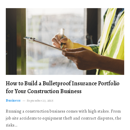
How to Build a Bulletproof Insurance Portfolio
for Your Construction Business
Business
September 23, 2025
Running a construction business comes with high stakes. From
job site accidents to equipment theft and contract disputes, the
risks…