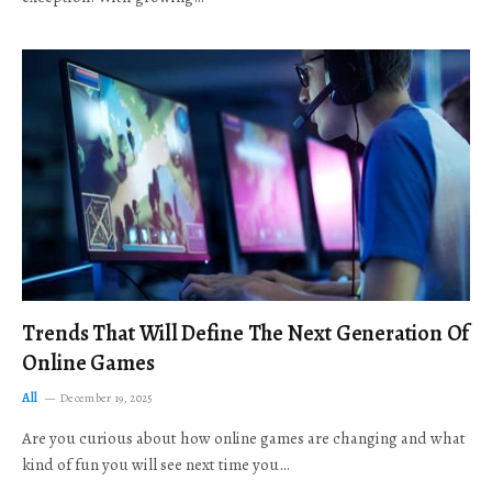
Trends That Will Define The Next Generation Of
Online Games
All
December 19, 2025
Are you curious about how online games are changing and what
kind of fun you will see next time you…