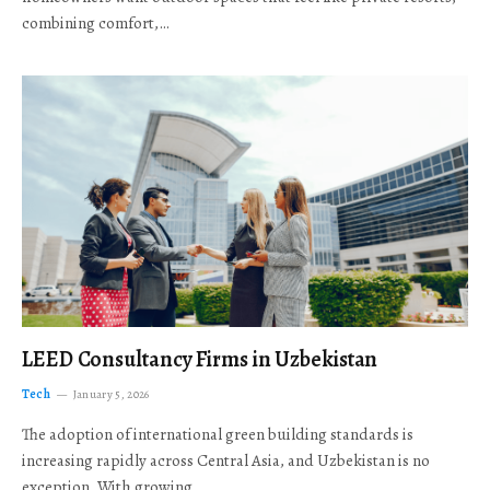
combining comfort,…
LEED Consultancy Firms in Uzbekistan
Tech
January 5, 2026
The adoption of international green building standards is
increasing rapidly across Central Asia, and Uzbekistan is no
exception. With growing…