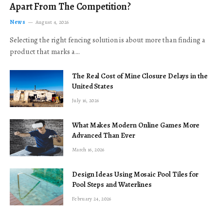
Apart From The Competition?
News
August 4, 2026
Selecting the right fencing solution is about more than finding a
product that marks a…
The Real Cost of Mine Closure Delays in the
United States
July 16, 2026
What Makes Modern Online Games More
Advanced Than Ever
March 16, 2026
Design Ideas Using Mosaic Pool Tiles for
Pool Steps and Waterlines
February 24, 2026