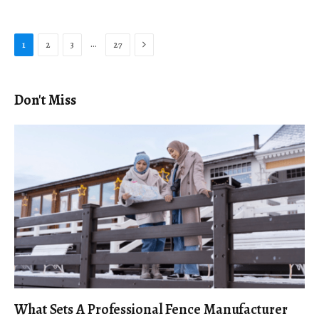
Next
…
1
2
3
27
Don't Miss
What Sets A Professional Fence Manufacturer