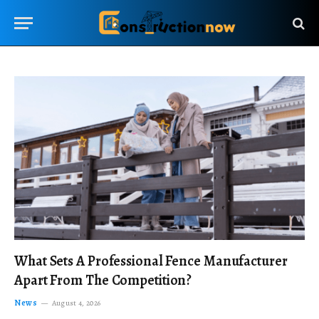
What Sets A Professional Fence Manufacturer
Apart From The Competition?
News
August 4, 2026