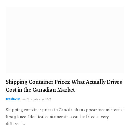
Shipping Container Prices: What Actually Drives
Cost in the Canadian Market
Business
November 19, 2025
Shipping container prices in Canada often appear inconsistent at
first glance. Identical container sizes can be listed at very
different…