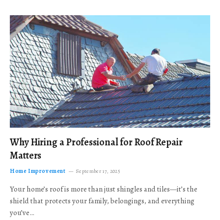
Why Hiring a Professional for Roof Repair
Matters
Home Improvement
September 17, 2025
Your home’s roof is more than just shingles and tiles—it’s the
shield that protects your family, belongings, and everything
you’ve…