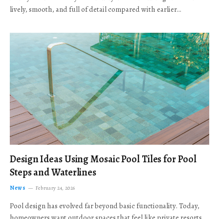
lively, smooth, and full of detail compared with earlier…
Design Ideas Using Mosaic Pool Tiles for Pool
Steps and Waterlines
News
February 24, 2026
Pool design has evolved far beyond basic functionality. Today,
homeowners want outdoor spaces that feel like private resorts,