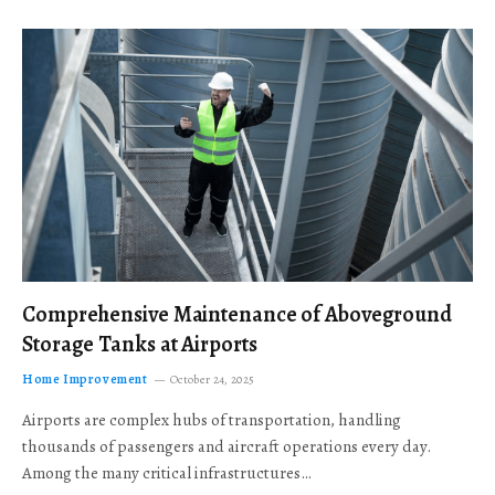
Comprehensive Maintenance of Aboveground
Storage Tanks at Airports
Home Improvement
October 24, 2025
Airports are complex hubs of transportation, handling
thousands of passengers and aircraft operations every day.
Among the many critical infrastructures…