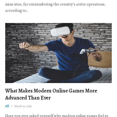
mine sites, far outnumbering the country’s active operations,
according to…
What Makes Modern Online Games More
Advanced Than Ever
All
March 16, 2026
Have you ever asked yourself why modern online games feel so