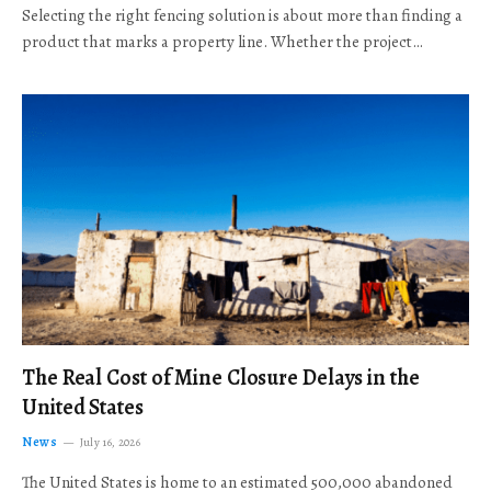
Selecting the right fencing solution is about more than finding a
product that marks a property line. Whether the project…
The Real Cost of Mine Closure Delays in the
United States
News
July 16, 2026
The United States is home to an estimated 500,000 abandoned