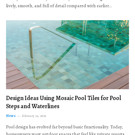
lively, smooth, and full of detail compared with earlier…
Design Ideas Using Mosaic Pool Tiles for Pool
Steps and Waterlines
News
February 24, 2026
Pool design has evolved far beyond basic functionality. Today,
homeowners want outdoor spaces that feel like private resorts,