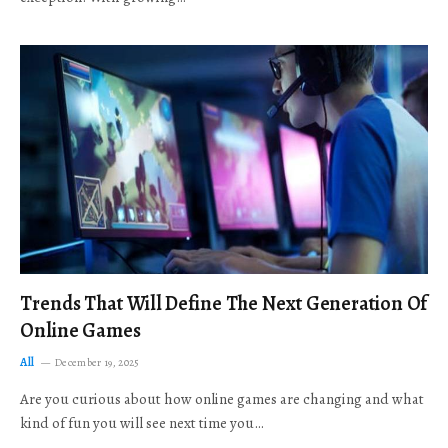
Trends That Will Define The Next Generation Of
Online Games
All
December 19, 2025
Are you curious about how online games are changing and what
kind of fun you will see next time you…