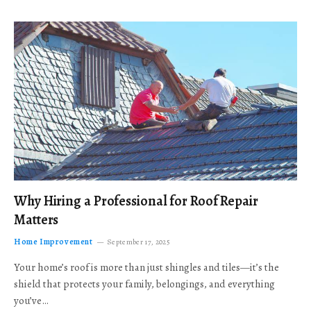
Why Hiring a Professional for Roof Repair
Matters
Home Improvement
September 17, 2025
Your home’s roof is more than just shingles and tiles—it’s the
shield that protects your family, belongings, and everything
you’ve…