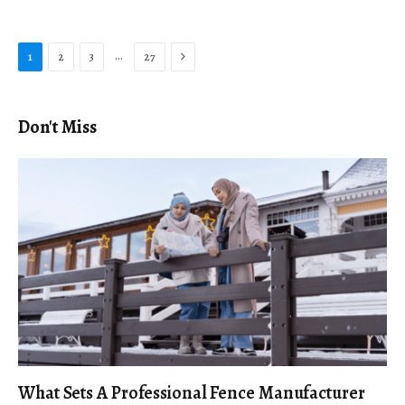
Next
…
1
2
3
27
Don't Miss
What Sets A Professional Fence Manufacturer