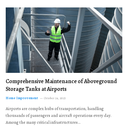
Comprehensive Maintenance of Aboveground
Storage Tanks at Airports
Home Improvement
October 24, 2025
Airports are complex hubs of transportation, handling
thousands of passengers and aircraft operations every day.
Among the many critical infrastructures…