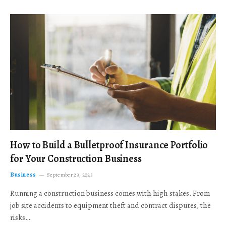
How to Build a Bulletproof Insurance Portfolio
for Your Construction Business
Business
September 23, 2025
Running a construction business comes with high stakes. From
job site accidents to equipment theft and contract disputes, the
risks…