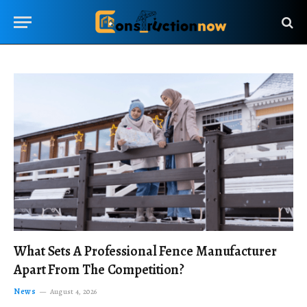
What Sets A Professional Fence Manufacturer
Apart From The Competition?
News
August 4, 2026