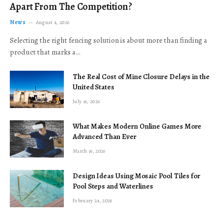
Apart From The Competition?
News
August 4, 2026
Selecting the right fencing solution is about more than finding a
product that marks a…
The Real Cost of Mine Closure Delays in the
United States
July 16, 2026
What Makes Modern Online Games More
Advanced Than Ever
March 16, 2026
Design Ideas Using Mosaic Pool Tiles for
Pool Steps and Waterlines
February 24, 2026