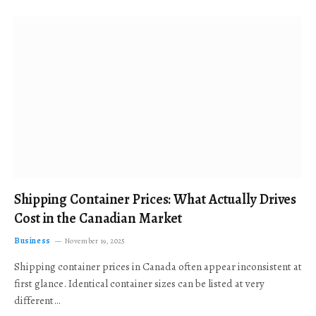
Shipping Container Prices: What Actually Drives
Cost in the Canadian Market
Business
November 19, 2025
Shipping container prices in Canada often appear inconsistent at
first glance. Identical container sizes can be listed at very
different…