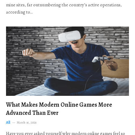
mine sites, far outnumbering the country’s active operations,
according to…
What Makes Modern Online Games More
Advanced Than Ever
All
March 16, 2026
Have you ever asked yourself why modern online games feel so