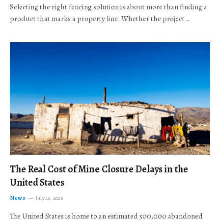
Selecting the right fencing solution is about more than finding a
product that marks a property line. Whether the project…
The Real Cost of Mine Closure Delays in the
United States
News
July 16, 2026
The United States is home to an estimated 500,000 abandoned