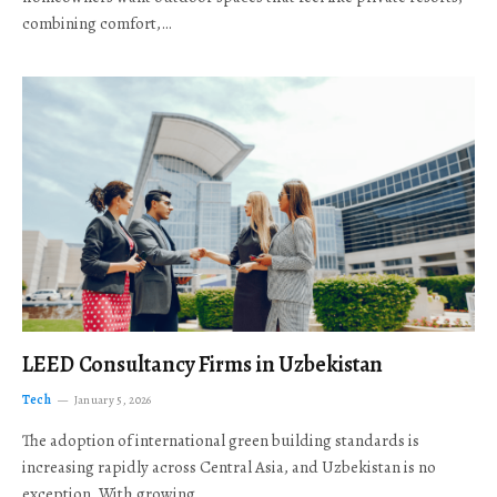
combining comfort,…
LEED Consultancy Firms in Uzbekistan
Tech
January 5, 2026
The adoption of international green building standards is
increasing rapidly across Central Asia, and Uzbekistan is no
exception. With growing…