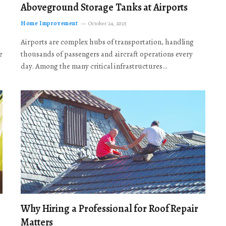
Aboveground Storage Tanks at Airports
Home Improvement
October 24, 2025
Airports are complex hubs of transportation, handling
e
thousands of passengers and aircraft operations every
day. Among the many critical infrastructures…
Why Hiring a Professional for Roof Repair
Matters