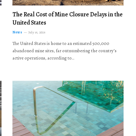
The Real Cost of Mine Closure Delays in the
United States
News
July 16, 2026
The United States is home to an estimated 500,000
abandoned mine sites, far outnumbering the country’s
active operations, according to…