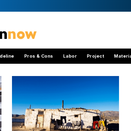
deline
Pros & Cons
Labor
Project
Materi