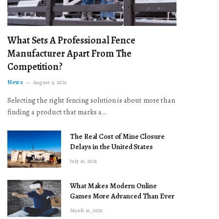
What Sets A Professional Fence
Manufacturer Apart From The
Competition?
News
August 4, 2026
Selecting the right fencing solution is about more than
finding a product that marks a…
The Real Cost of Mine Closure
Delays in the United States
July 16, 2026
What Makes Modern Online
Games More Advanced Than Ever
March 16, 2026