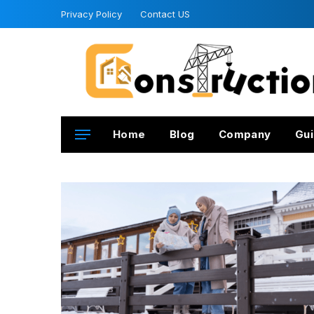
Privacy Policy
Contact US
Home
Blog
Company
Gui