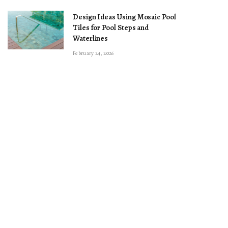
Design Ideas Using Mosaic Pool
Tiles for Pool Steps and
Waterlines
February 24, 2026