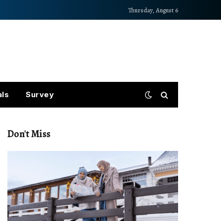
Thursday, August 6
als
Survey
Don't Miss