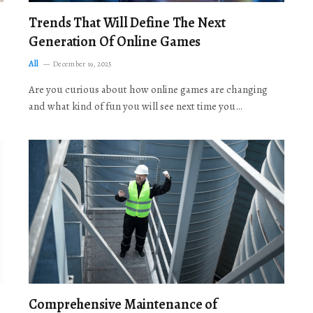
Trends That Will Define The Next
Generation Of Online Games
All
December 19, 2025
Are you curious about how online games are changing
and what kind of fun you will see next time you…
Comprehensive Maintenance of