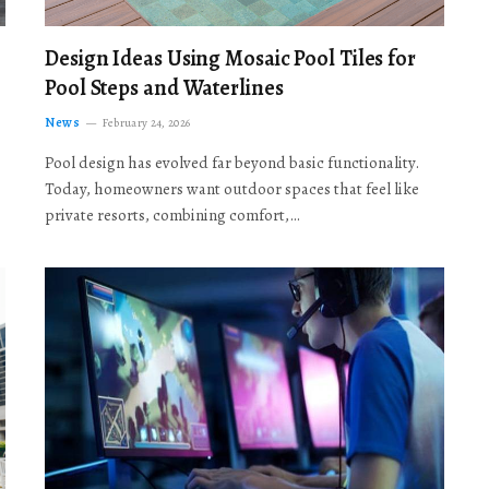
Design Ideas Using Mosaic Pool Tiles for
Pool Steps and Waterlines
News
February 24, 2026
Pool design has evolved far beyond basic functionality.
Today, homeowners want outdoor spaces that feel like
private resorts, combining comfort,…