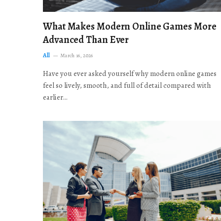
What Makes Modern Online Games More
Advanced Than Ever
All
March 16, 2026
Have you ever asked yourself why modern online games
feel so lively, smooth, and full of detail compared with
earlier…