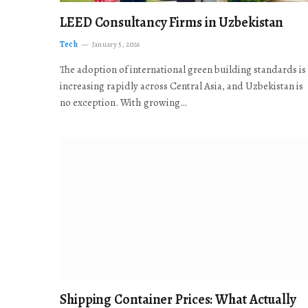
LEED Consultancy Firms in Uzbekistan
Tech
January 5, 2026
The adoption of international green building standards is
increasing rapidly across Central Asia, and Uzbekistan is
no exception. With growing…
Shipping Container Prices: What Actually