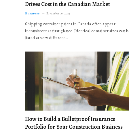
Drives Cost in the Canadian Market
Business
November 19, 2025
Shipping container prices in Canada often appear
inconsistent at first glance. Identical container sizes can b
listed at very different…
How to Build a Bulletproof Insurance
Portfolio for Your Construction Business