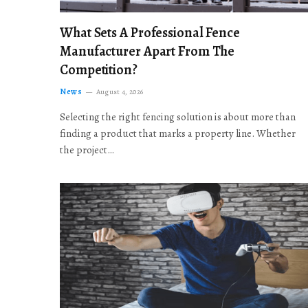
What Sets A Professional Fence
Manufacturer Apart From The
Competition?
News
August 4, 2026
Selecting the right fencing solution is about more than
finding a product that marks a property line. Whether
the project…