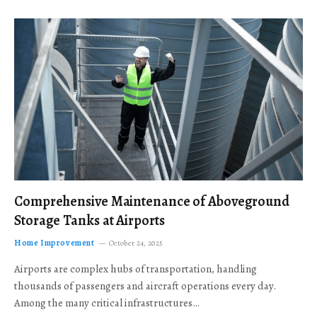
Comprehensive Maintenance of Aboveground
Storage Tanks at Airports
Home Improvement
October 24, 2025
Airports are complex hubs of transportation, handling
thousands of passengers and aircraft operations every day.
Among the many critical infrastructures…