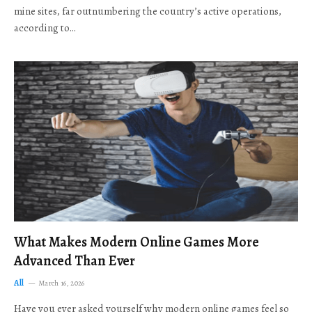
mine sites, far outnumbering the country’s active operations,
according to…
What Makes Modern Online Games More
Advanced Than Ever
All
March 16, 2026
Have you ever asked yourself why modern online games feel so