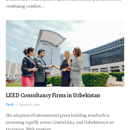
combining comfort,…
LEED Consultancy Firms in Uzbekistan
Tech
January 5, 2026
The adoption of international green building standards is
increasing rapidly across Central Asia, and Uzbekistan is no
exception. With growing…