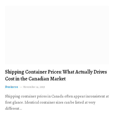
Shipping Container Prices: What Actually Drives
Cost in the Canadian Market
Business
November 19, 2025
Shipping container prices in Canada often appear inconsistent at
first glance. Identical container sizes can be listed at very
different…