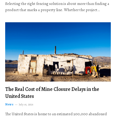
Selecting the right fencing solution is about more than finding a
product that marks a property line. Whether the project…
The Real Cost of Mine Closure Delays in the
United States
News
July 16, 2026
The United States is home to an estimated 500,000 abandoned