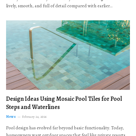
lively, smooth, and full of detail compared with earlier…
Design Ideas Using Mosaic Pool Tiles for Pool
Steps and Waterlines
News
February 24, 2026
Pool design has evolved far beyond basic functionality. Today,
homeowners want outdoor spaces that feel like private resorts,