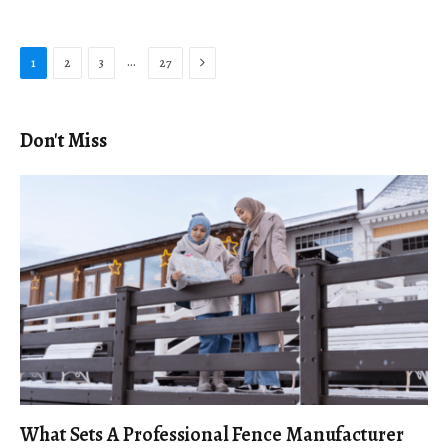
Next
…
1
2
3
27
Don't Miss
What Sets A Professional Fence Manufacturer