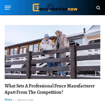
What Sets A Professional Fence Manufacturer
Apart From The Competition?
News
August 4, 2026