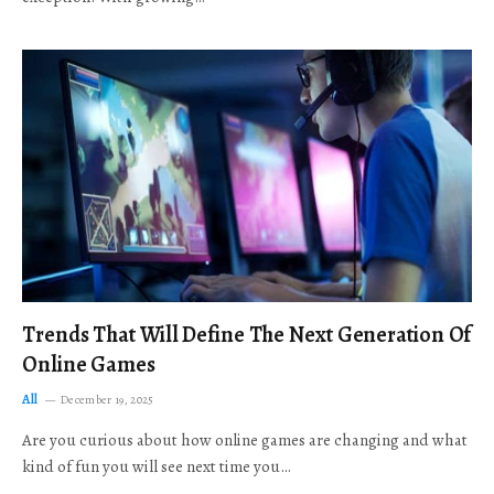
Trends That Will Define The Next Generation Of
Online Games
All
December 19, 2025
Are you curious about how online games are changing and what
kind of fun you will see next time you…