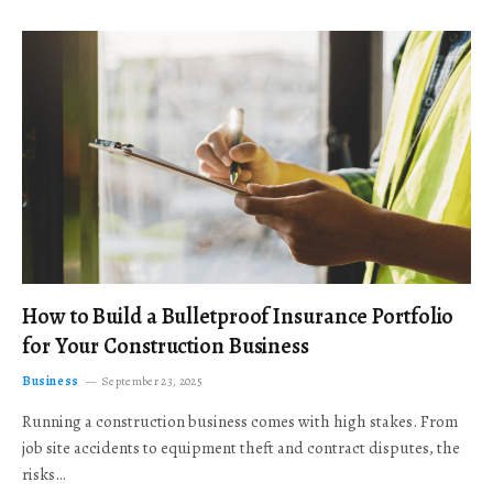
How to Build a Bulletproof Insurance Portfolio
for Your Construction Business
Business
September 23, 2025
Running a construction business comes with high stakes. From
job site accidents to equipment theft and contract disputes, the
risks…