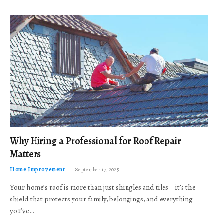
Why Hiring a Professional for Roof Repair
Matters
Home Improvement
September 17, 2025
Your home’s roof is more than just shingles and tiles—it’s the
shield that protects your family, belongings, and everything
you’ve…