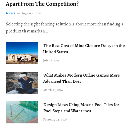
Apart From The Competition?
News
August 4, 2026
Selecting the right fencing solution is about more than finding a
product that marks a…
The Real Cost of Mine Closure Delays in the
United States
July 16, 2026
What Makes Modern Online Games More
Advanced Than Ever
March 16, 2026
Design Ideas Using Mosaic Pool Tiles for
Pool Steps and Waterlines
February 24, 2026