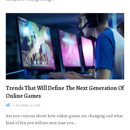
Trends That Will Define The Next Generation Of
Online Games
All
December 19, 2025
Are you curious about how online games are changing and what
kind of fun you will see next time you…