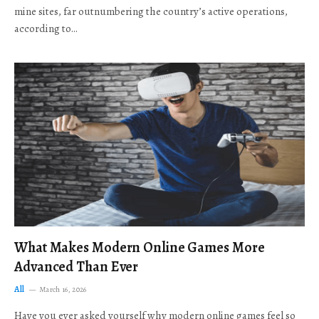
mine sites, far outnumbering the country’s active operations,
according to…
What Makes Modern Online Games More
Advanced Than Ever
All
March 16, 2026
Have you ever asked yourself why modern online games feel so