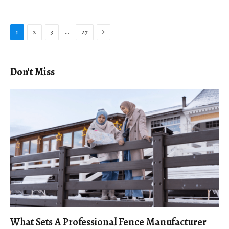
Next
…
1
2
3
27
Don't Miss
What Sets A Professional Fence Manufacturer