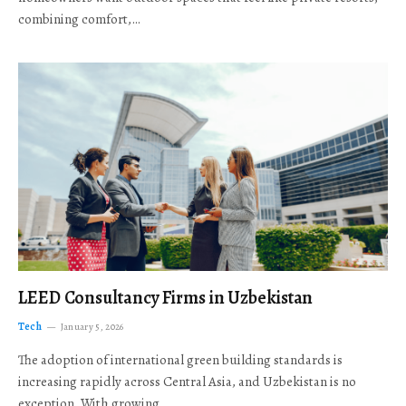
combining comfort,…
LEED Consultancy Firms in Uzbekistan
Tech
January 5, 2026
The adoption of international green building standards is
increasing rapidly across Central Asia, and Uzbekistan is no
exception. With growing…