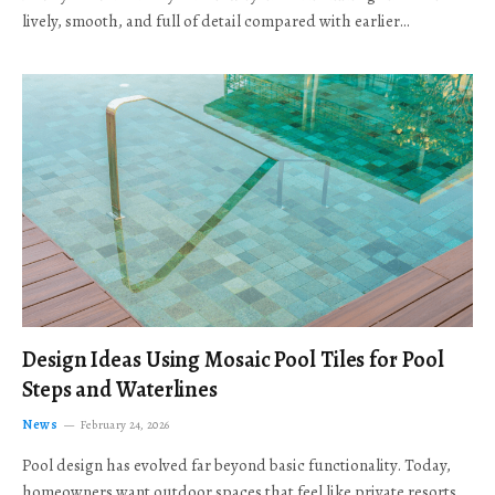
lively, smooth, and full of detail compared with earlier…
Design Ideas Using Mosaic Pool Tiles for Pool
Steps and Waterlines
News
February 24, 2026
Pool design has evolved far beyond basic functionality. Today,
homeowners want outdoor spaces that feel like private resorts,