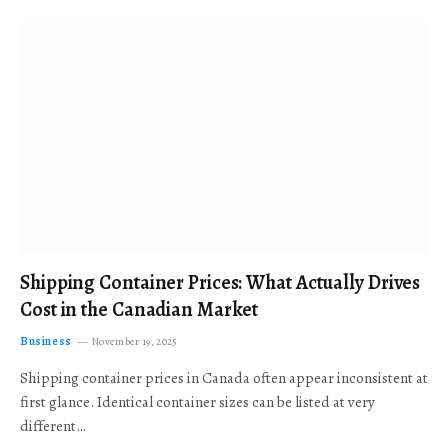
Shipping Container Prices: What Actually Drives
Cost in the Canadian Market
Business
November 19, 2025
Shipping container prices in Canada often appear inconsistent at
first glance. Identical container sizes can be listed at very
different…