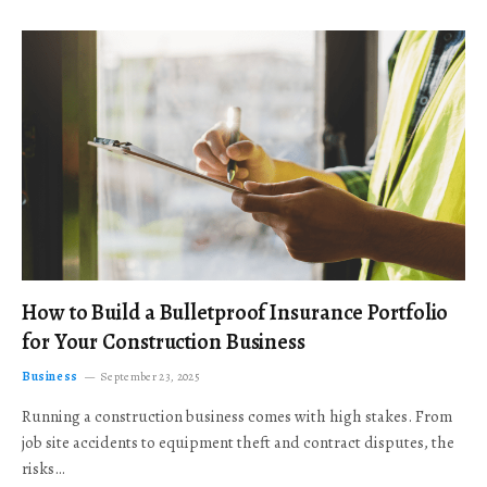
How to Build a Bulletproof Insurance Portfolio
for Your Construction Business
Business
September 23, 2025
Running a construction business comes with high stakes. From
job site accidents to equipment theft and contract disputes, the
risks…