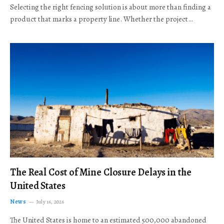
Selecting the right fencing solution is about more than finding a
product that marks a property line. Whether the project…
The Real Cost of Mine Closure Delays in the
United States
News
July 16, 2026
The United States is home to an estimated 500,000 abandoned