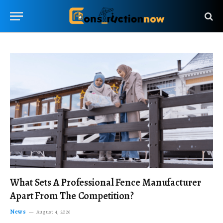
What Sets A Professional Fence Manufacturer
Apart From The Competition?
News
August 4, 2026