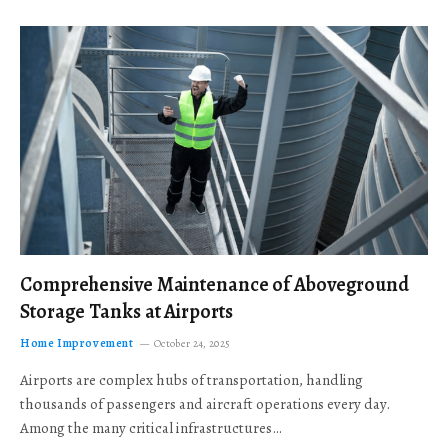
Comprehensive Maintenance of Aboveground
Storage Tanks at Airports
Home Improvement
October 24, 2025
Airports are complex hubs of transportation, handling
thousands of passengers and aircraft operations every day.
Among the many critical infrastructures…