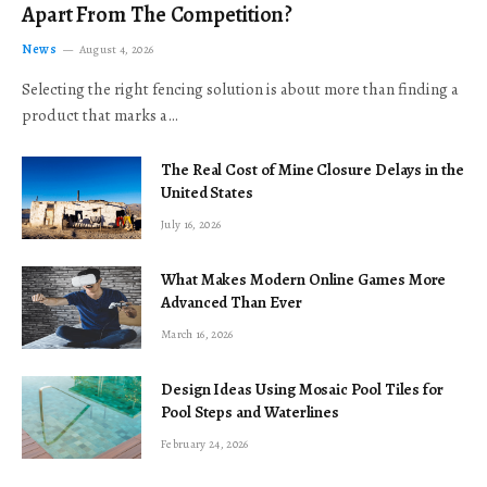
Apart From The Competition?
News
August 4, 2026
Selecting the right fencing solution is about more than finding a
product that marks a…
The Real Cost of Mine Closure Delays in the
United States
July 16, 2026
What Makes Modern Online Games More
Advanced Than Ever
March 16, 2026
Design Ideas Using Mosaic Pool Tiles for
Pool Steps and Waterlines
February 24, 2026