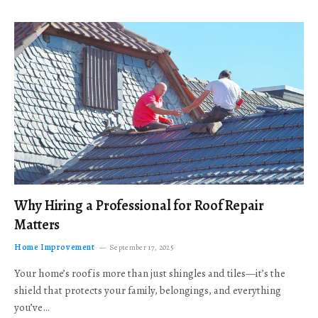
Why Hiring a Professional for Roof Repair
Matters
Home Improvement
September 17, 2025
Your home’s roof is more than just shingles and tiles—it’s the
shield that protects your family, belongings, and everything
you’ve…