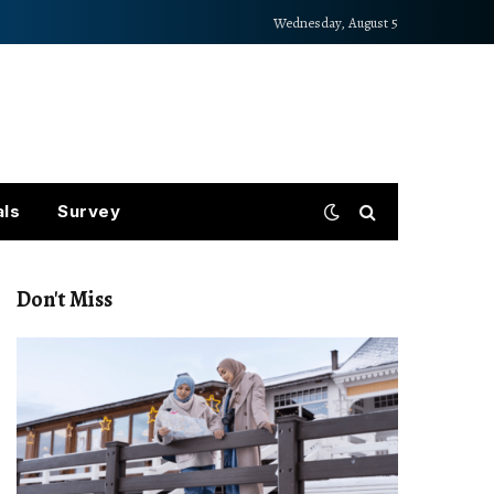
Wednesday, August 5
als
Survey
Don't Miss