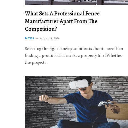
What Sets A Professional Fence
Manufacturer Apart From The
Competition?
News
August 4, 2026
Selecting the right fencing solution is about more than
finding a product that marks a property line. Whether
the project…