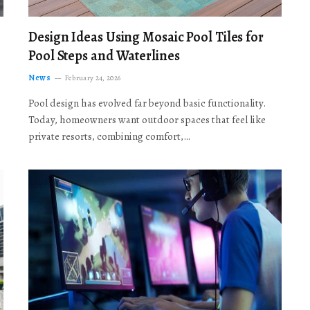
Design Ideas Using Mosaic Pool Tiles for
Pool Steps and Waterlines
News
February 24, 2026
Pool design has evolved far beyond basic functionality.
Today, homeowners want outdoor spaces that feel like
private resorts, combining comfort,…