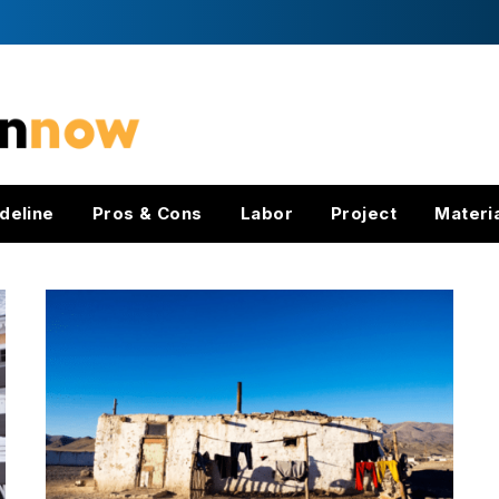
deline
Pros & Cons
Labor
Project
Materi