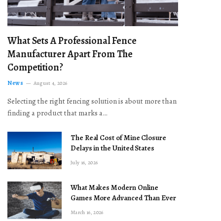
What Sets A Professional Fence
Manufacturer Apart From The
Competition?
News
August 4, 2026
Selecting the right fencing solution is about more than
finding a product that marks a…
The Real Cost of Mine Closure
Delays in the United States
July 16, 2026
What Makes Modern Online
Games More Advanced Than Ever
March 16, 2026