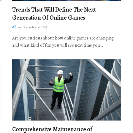
Trends That Will Define The Next
Generation Of Online Games
All
December 19, 2025
Are you curious about how online games are changing
and what kind of fun you will see next time you…
Comprehensive Maintenance of