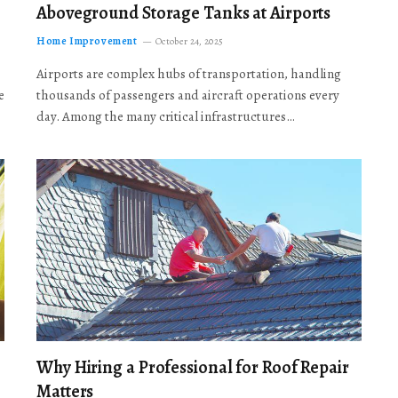
Aboveground Storage Tanks at Airports
Home Improvement
October 24, 2025
Airports are complex hubs of transportation, handling
e
thousands of passengers and aircraft operations every
day. Among the many critical infrastructures…
Why Hiring a Professional for Roof Repair
Matters