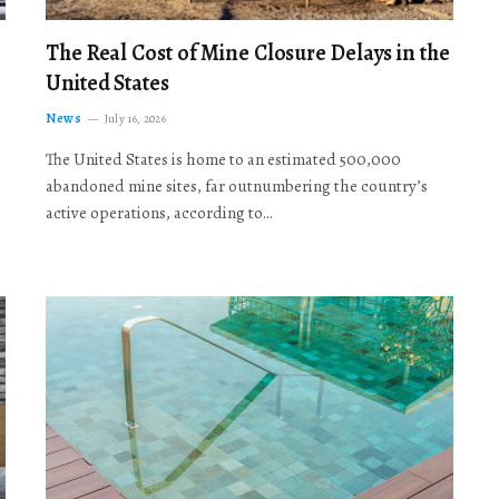
The Real Cost of Mine Closure Delays in the
United States
News
July 16, 2026
The United States is home to an estimated 500,000
abandoned mine sites, far outnumbering the country’s
active operations, according to…