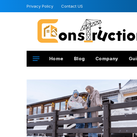
Privacy Policy
Contact US
Home
Blog
Company
Gui