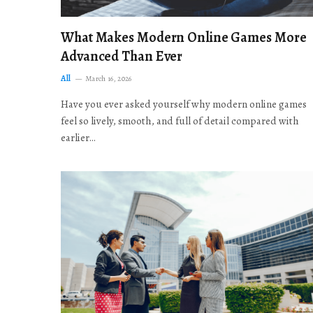
What Makes Modern Online Games More
Advanced Than Ever
All
March 16, 2026
Have you ever asked yourself why modern online games
feel so lively, smooth, and full of detail compared with
earlier…