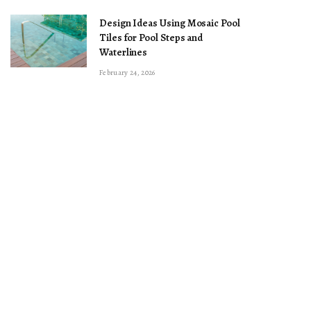
Design Ideas Using Mosaic Pool
Tiles for Pool Steps and
Waterlines
February 24, 2026