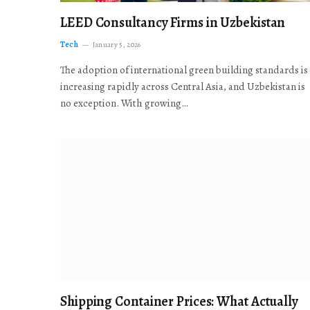
LEED Consultancy Firms in Uzbekistan
Tech
January 5, 2026
The adoption of international green building standards is
increasing rapidly across Central Asia, and Uzbekistan is
no exception. With growing…
Shipping Container Prices: What Actually