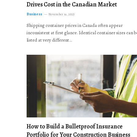
Drives Cost in the Canadian Market
Business
November 19, 2025
Shipping container prices in Canada often appear
inconsistent at first glance. Identical container sizes can b
listed at very different…
How to Build a Bulletproof Insurance
Portfolio for Your Construction Business