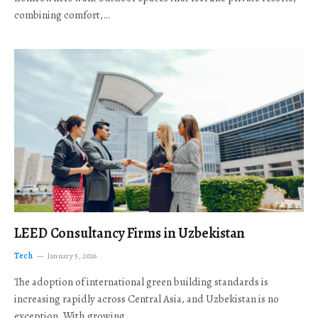
combining comfort,…
LEED Consultancy Firms in Uzbekistan
Tech
January 5, 2026
The adoption of international green building standards is
increasing rapidly across Central Asia, and Uzbekistan is no
exception. With growing…