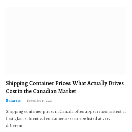
Shipping Container Prices: What Actually Drives
Cost in the Canadian Market
Business
November 19, 2025
Shipping container prices in Canada often appear inconsistent at
first glance. Identical container sizes can be listed at very
different…