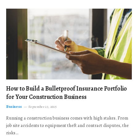
How to Build a Bulletproof Insurance Portfolio
for Your Construction Business
Business
September 23, 2025
Running a construction business comes with high stakes. From
job site accidents to equipment theft and contract disputes, the
risks…