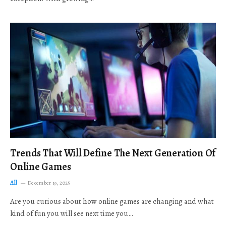
Trends That Will Define The Next Generation Of
Online Games
All
December 19, 2025
Are you curious about how online games are changing and what
kind of fun you will see next time you…