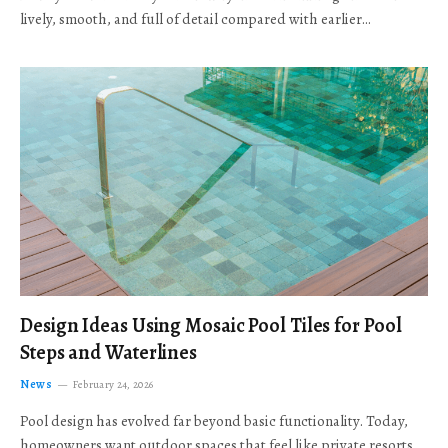
lively, smooth, and full of detail compared with earlier…
Design Ideas Using Mosaic Pool Tiles for Pool
Steps and Waterlines
News
February 24, 2026
Pool design has evolved far beyond basic functionality. Today,
homeowners want outdoor spaces that feel like private resorts,