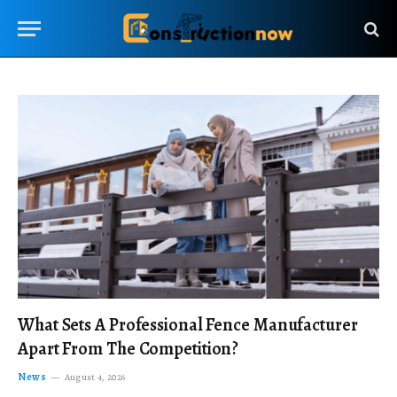
What Sets A Professional Fence Manufacturer
Apart From The Competition?
News
August 4, 2026