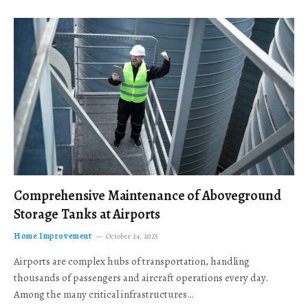
Comprehensive Maintenance of Aboveground
Storage Tanks at Airports
Home Improvement
October 24, 2025
Airports are complex hubs of transportation, handling
thousands of passengers and aircraft operations every day.
Among the many critical infrastructures…