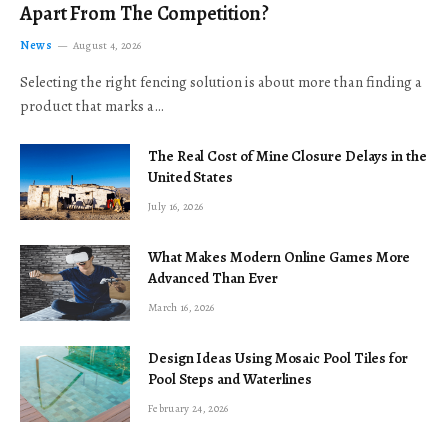
Apart From The Competition?
News
August 4, 2026
Selecting the right fencing solution is about more than finding a
product that marks a…
The Real Cost of Mine Closure Delays in the
United States
July 16, 2026
What Makes Modern Online Games More
Advanced Than Ever
March 16, 2026
Design Ideas Using Mosaic Pool Tiles for
Pool Steps and Waterlines
February 24, 2026