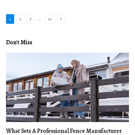
Next
…
1
2
3
27
Don't Miss
What Sets A Professional Fence Manufacturer