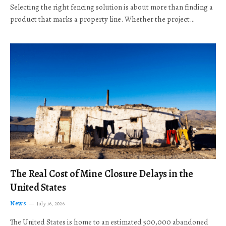
Selecting the right fencing solution is about more than finding a
product that marks a property line. Whether the project…
The Real Cost of Mine Closure Delays in the
United States
News
July 16, 2026
The United States is home to an estimated 500,000 abandoned