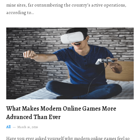
mine sites, far outnumbering the country’s active operations,
according to…
What Makes Modern Online Games More
Advanced Than Ever
All
March 16, 2026
Have you ever asked yourself why modern online games feel so