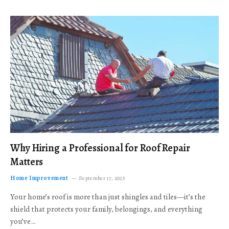
Why Hiring a Professional for Roof Repair
Matters
Home Improvement
September 17, 2025
Your home’s roof is more than just shingles and tiles—it’s the
shield that protects your family, belongings, and everything
you’ve…