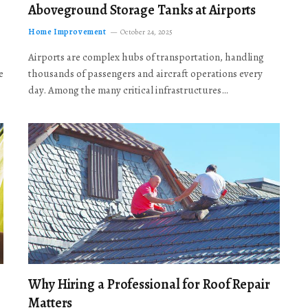
Aboveground Storage Tanks at Airports
Home Improvement
October 24, 2025
Airports are complex hubs of transportation, handling
e
thousands of passengers and aircraft operations every
day. Among the many critical infrastructures…
Why Hiring a Professional for Roof Repair
Matters