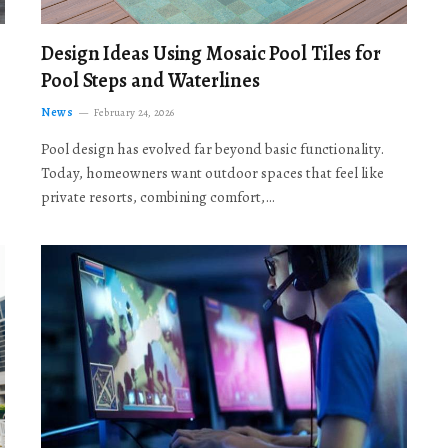
Design Ideas Using Mosaic Pool Tiles for
Pool Steps and Waterlines
News
February 24, 2026
Pool design has evolved far beyond basic functionality.
Today, homeowners want outdoor spaces that feel like
private resorts, combining comfort,…