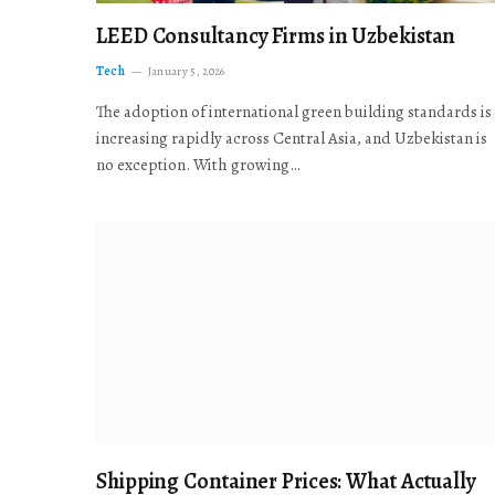
LEED Consultancy Firms in Uzbekistan
Tech
January 5, 2026
The adoption of international green building standards is
increasing rapidly across Central Asia, and Uzbekistan is
no exception. With growing…
Shipping Container Prices: What Actually