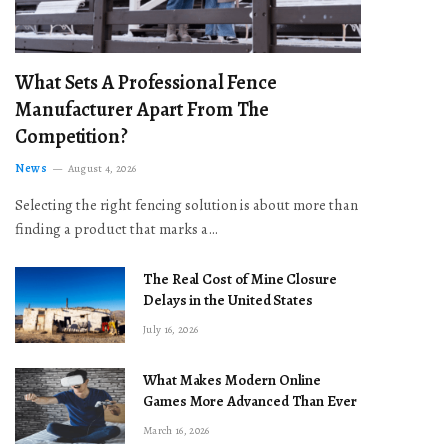
What Sets A Professional Fence
Manufacturer Apart From The
Competition?
News
August 4, 2026
Selecting the right fencing solution is about more than
finding a product that marks a…
The Real Cost of Mine Closure
Delays in the United States
July 16, 2026
What Makes Modern Online
Games More Advanced Than Ever
March 16, 2026