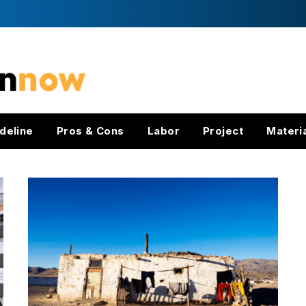
deline
Pros & Cons
Labor
Project
Materi