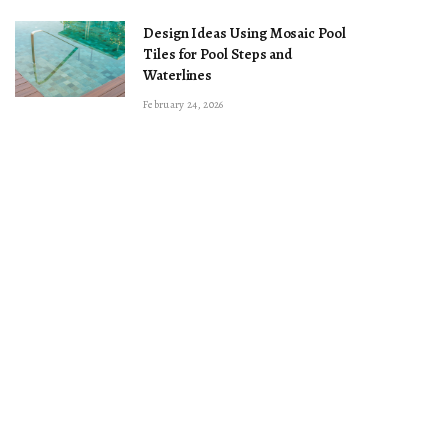
Design Ideas Using Mosaic Pool
Tiles for Pool Steps and
Waterlines
February 24, 2026