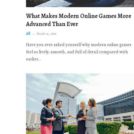
What Makes Modern Online Games More
Advanced Than Ever
All
March 16, 2026
Have you ever asked yourself why modern online games
feel so lively, smooth, and full of detail compared with
earlier…