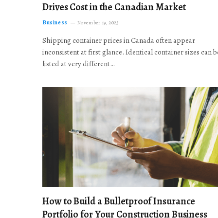
Drives Cost in the Canadian Market
Business
November 19, 2025
Shipping container prices in Canada often appear
inconsistent at first glance. Identical container sizes can b
listed at very different…
How to Build a Bulletproof Insurance
Portfolio for Your Construction Business