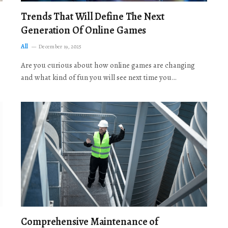
Trends That Will Define The Next
Generation Of Online Games
All
December 19, 2025
Are you curious about how online games are changing
and what kind of fun you will see next time you…
Comprehensive Maintenance of