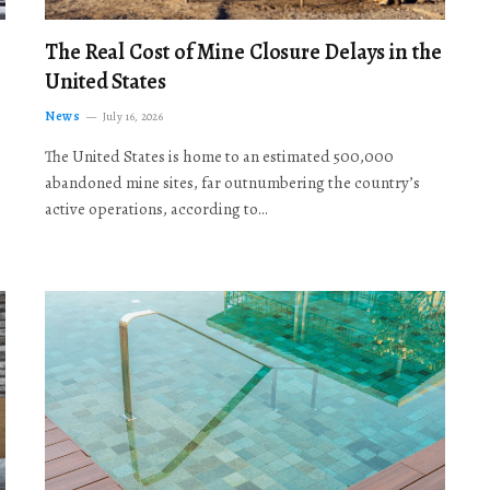
The Real Cost of Mine Closure Delays in the
United States
News
July 16, 2026
The United States is home to an estimated 500,000
abandoned mine sites, far outnumbering the country’s
active operations, according to…