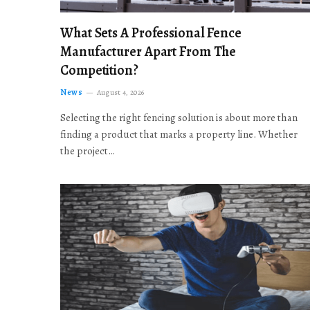
What Sets A Professional Fence
Manufacturer Apart From The
Competition?
News
August 4, 2026
Selecting the right fencing solution is about more than
finding a product that marks a property line. Whether
the project…