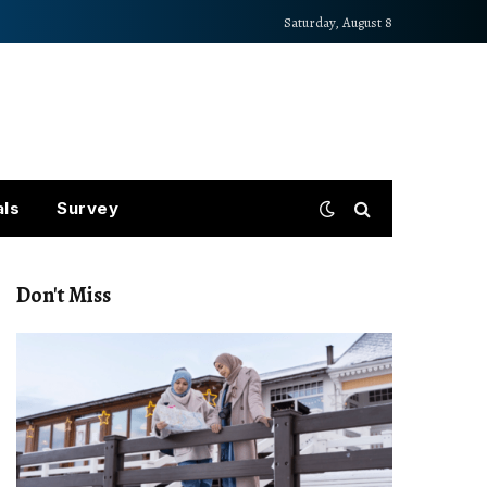
Saturday, August 8
als
Survey
Don't Miss