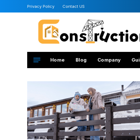
Privacy Policy
Contact US
Home
Blog
Company
Gui