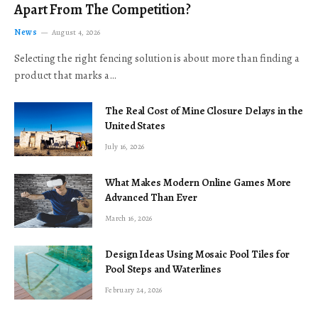
Apart From The Competition?
News
August 4, 2026
Selecting the right fencing solution is about more than finding a
product that marks a…
The Real Cost of Mine Closure Delays in the
United States
July 16, 2026
What Makes Modern Online Games More
Advanced Than Ever
March 16, 2026
Design Ideas Using Mosaic Pool Tiles for
Pool Steps and Waterlines
February 24, 2026