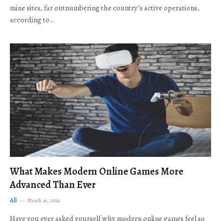
mine sites, far outnumbering the country’s active operations,
according to…
What Makes Modern Online Games More
Advanced Than Ever
All
March 16, 2026
Have you ever asked yourself why modern online games feel so