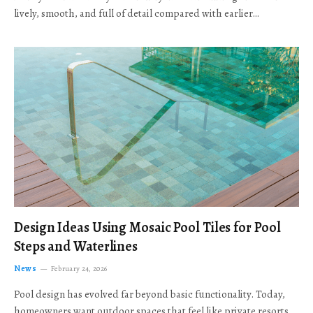
lively, smooth, and full of detail compared with earlier…
Design Ideas Using Mosaic Pool Tiles for Pool
Steps and Waterlines
News
February 24, 2026
Pool design has evolved far beyond basic functionality. Today,
homeowners want outdoor spaces that feel like private resorts,