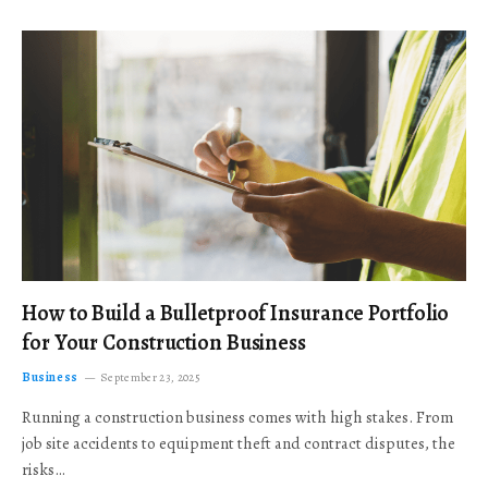
How to Build a Bulletproof Insurance Portfolio
for Your Construction Business
Business
September 23, 2025
Running a construction business comes with high stakes. From
job site accidents to equipment theft and contract disputes, the
risks…