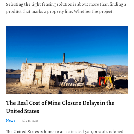
Selecting the right fencing solution is about more than finding a
product that marks a property line. Whether the project…
The Real Cost of Mine Closure Delays in the
United States
News
July 16, 2026
The United States is home to an estimated 500,000 abandoned