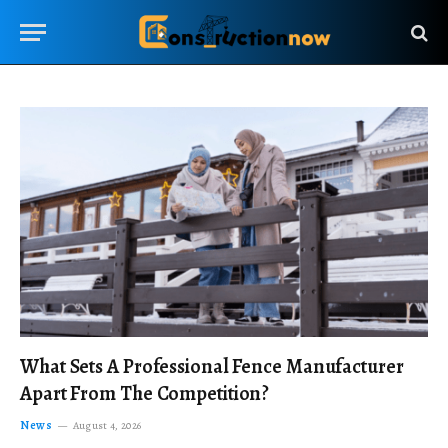
What Sets A Professional Fence Manufacturer
Apart From The Competition?
News
August 4, 2026