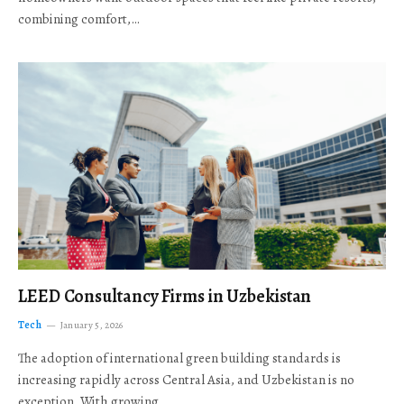
combining comfort,…
LEED Consultancy Firms in Uzbekistan
Tech
January 5, 2026
The adoption of international green building standards is
increasing rapidly across Central Asia, and Uzbekistan is no
exception. With growing…