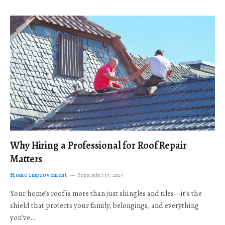
Why Hiring a Professional for Roof Repair
Matters
Home Improvement
September 17, 2025
Your home’s roof is more than just shingles and tiles—it’s the
shield that protects your family, belongings, and everything
you’ve…