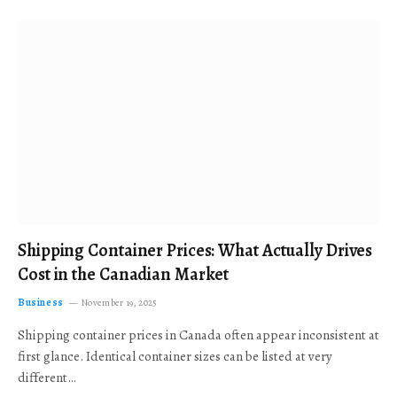
Shipping Container Prices: What Actually Drives
Cost in the Canadian Market
Business
November 19, 2025
Shipping container prices in Canada often appear inconsistent at
first glance. Identical container sizes can be listed at very
different…