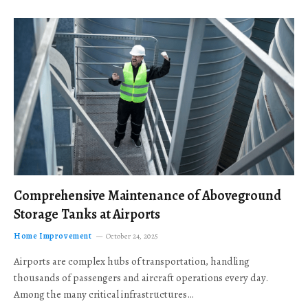
Comprehensive Maintenance of Aboveground
Storage Tanks at Airports
Home Improvement
October 24, 2025
Airports are complex hubs of transportation, handling
thousands of passengers and aircraft operations every day.
Among the many critical infrastructures…