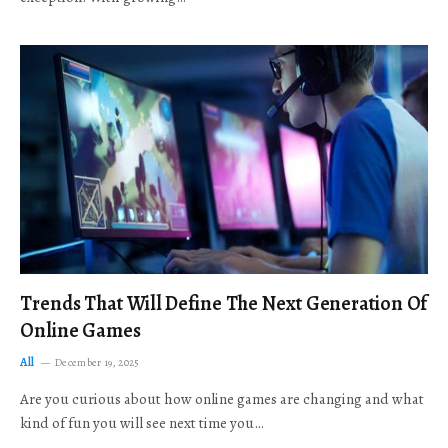
Trends That Will Define The Next Generation Of
Online Games
All
December 19, 2025
Are you curious about how online games are changing and what
kind of fun you will see next time you…