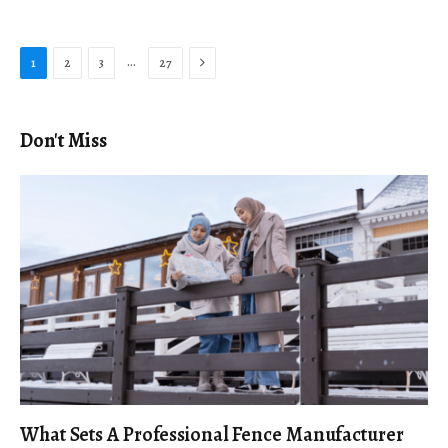
Next
…
1
2
3
27
Don't Miss
What Sets A Professional Fence Manufacturer