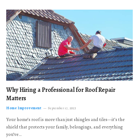
Why Hiring a Professional for Roof Repair
Matters
Home Improvement
September 17, 2025
Your home’s roof is more than just shingles and tiles—it’s the
shield that protects your family, belongings, and everything
you’ve…