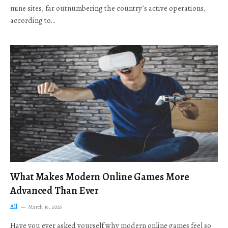
mine sites, far outnumbering the country’s active operations,
according to…
What Makes Modern Online Games More
Advanced Than Ever
All
March 16, 2026
Have you ever asked yourself why modern online games feel so