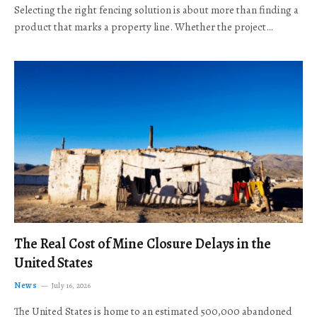
Selecting the right fencing solution is about more than finding a
product that marks a property line. Whether the project…
The Real Cost of Mine Closure Delays in the
United States
News
July 16, 2026
The United States is home to an estimated 500,000 abandoned