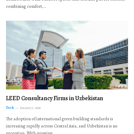
combining comfort,…
LEED Consultancy Firms in Uzbekistan
Tech
January 5, 2026
The adoption of international green building standards is
increasing rapidly across Central Asia, and Uzbekistan is no
exception. With growing…