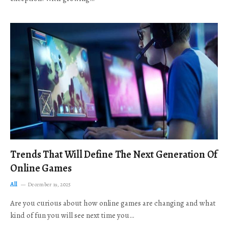
Trends That Will Define The Next Generation Of
Online Games
All
December 19, 2025
Are you curious about how online games are changing and what
kind of fun you will see next time you…