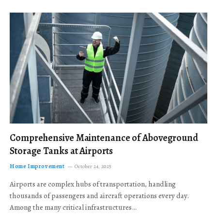
Comprehensive Maintenance of Aboveground
Storage Tanks at Airports
Home Improvement
October 24, 2025
Airports are complex hubs of transportation, handling
thousands of passengers and aircraft operations every day.
Among the many critical infrastructures…