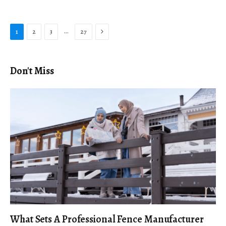
Next
…
1
2
3
27
Don't Miss
What Sets A Professional Fence Manufacturer