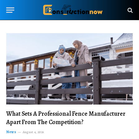
What Sets A Professional Fence Manufacturer
Apart From The Competition?
News
August 4, 2026