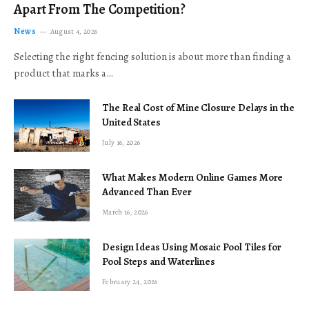
Apart From The Competition?
News
August 4, 2026
Selecting the right fencing solution is about more than finding a
product that marks a…
The Real Cost of Mine Closure Delays in the
United States
July 16, 2026
What Makes Modern Online Games More
Advanced Than Ever
March 16, 2026
Design Ideas Using Mosaic Pool Tiles for
Pool Steps and Waterlines
February 24, 2026