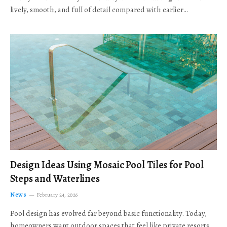
lively, smooth, and full of detail compared with earlier…
Design Ideas Using Mosaic Pool Tiles for Pool
Steps and Waterlines
News
February 24, 2026
Pool design has evolved far beyond basic functionality. Today,
homeowners want outdoor spaces that feel like private resorts,