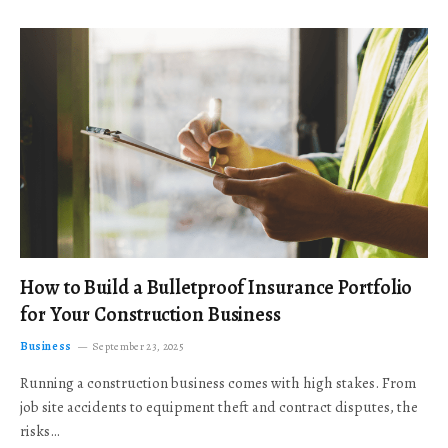
How to Build a Bulletproof Insurance Portfolio
for Your Construction Business
Business
September 23, 2025
Running a construction business comes with high stakes. From
job site accidents to equipment theft and contract disputes, the
risks…