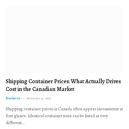
Shipping Container Prices: What Actually Drives
Cost in the Canadian Market
Business
November 19, 2025
Shipping container prices in Canada often appear inconsistent at
first glance. Identical container sizes can be listed at very
different…