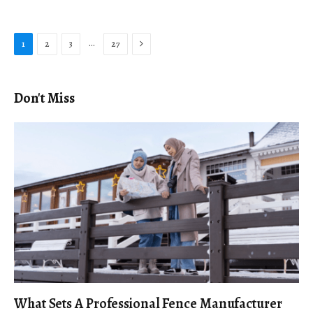
Next
…
1
2
3
27
Don't Miss
What Sets A Professional Fence Manufacturer