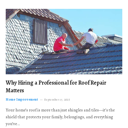
Why Hiring a Professional for Roof Repair
Matters
Home Improvement
September 17, 2025
Your home’s roof is more than just shingles and tiles—it’s the
shield that protects your family, belongings, and everything
you’ve…