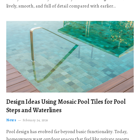
lively, smooth, and full of detail compared with earlier…
Design Ideas Using Mosaic Pool Tiles for Pool
Steps and Waterlines
News
February 24, 2026
Pool design has evolved far beyond basic functionality. Today,
homeowners want outdoor spaces that feel like private resorts,