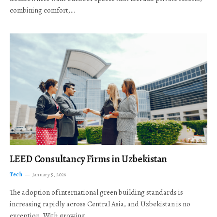
combining comfort,…
LEED Consultancy Firms in Uzbekistan
Tech
January 5, 2026
The adoption of international green building standards is
increasing rapidly across Central Asia, and Uzbekistan is no
exception. With growing…