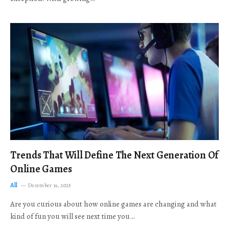
Trends That Will Define The Next Generation Of
Online Games
All
December 19, 2025
Are you curious about how online games are changing and what
kind of fun you will see next time you…