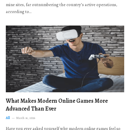
mine sites, far outnumbering the country’s active operations,
according to…
What Makes Modern Online Games More
Advanced Than Ever
All
March 16, 2026
Have you ever asked yourself why modern online games feel so