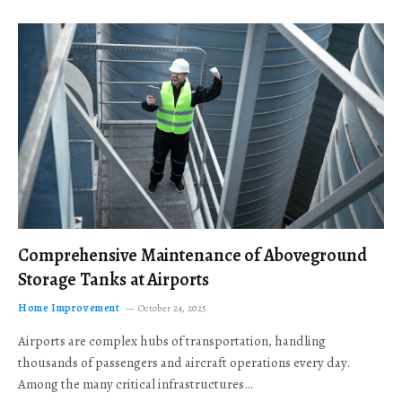
Comprehensive Maintenance of Aboveground
Storage Tanks at Airports
Home Improvement
October 24, 2025
Airports are complex hubs of transportation, handling
thousands of passengers and aircraft operations every day.
Among the many critical infrastructures…