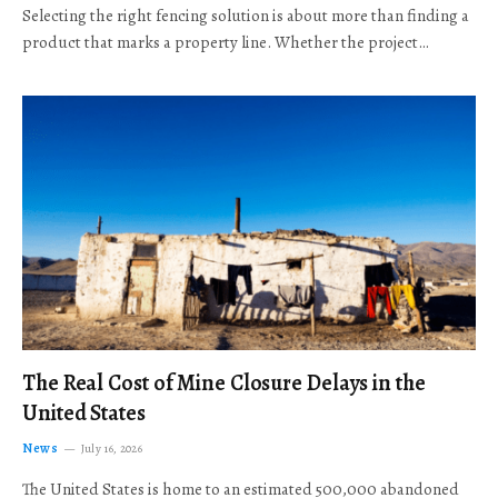
Selecting the right fencing solution is about more than finding a
product that marks a property line. Whether the project…
The Real Cost of Mine Closure Delays in the
United States
News
July 16, 2026
The United States is home to an estimated 500,000 abandoned