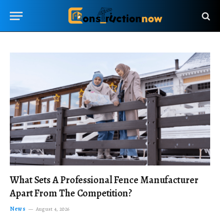
What Sets A Professional Fence Manufacturer
Apart From The Competition?
News
August 4, 2026