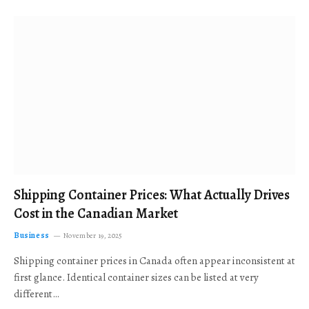
Shipping Container Prices: What Actually Drives
Cost in the Canadian Market
Business
November 19, 2025
Shipping container prices in Canada often appear inconsistent at
first glance. Identical container sizes can be listed at very
different…