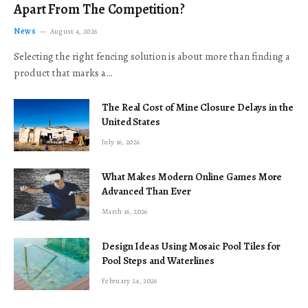
Apart From The Competition?
News
August 4, 2026
Selecting the right fencing solution is about more than finding a
product that marks a…
The Real Cost of Mine Closure Delays in the
United States
July 16, 2026
What Makes Modern Online Games More
Advanced Than Ever
March 16, 2026
Design Ideas Using Mosaic Pool Tiles for
Pool Steps and Waterlines
February 24, 2026