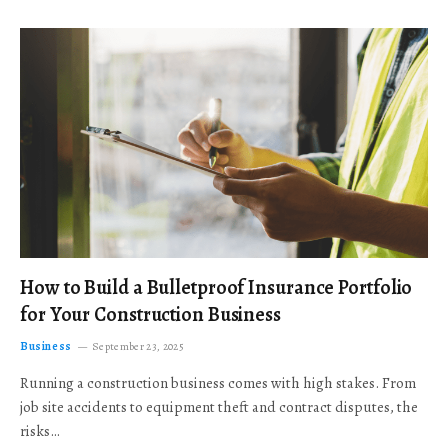
How to Build a Bulletproof Insurance Portfolio
for Your Construction Business
Business
September 23, 2025
Running a construction business comes with high stakes. From
job site accidents to equipment theft and contract disputes, the
risks…