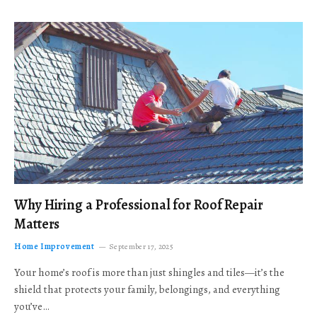
Why Hiring a Professional for Roof Repair
Matters
Home Improvement
September 17, 2025
Your home’s roof is more than just shingles and tiles—it’s the
shield that protects your family, belongings, and everything
you’ve…