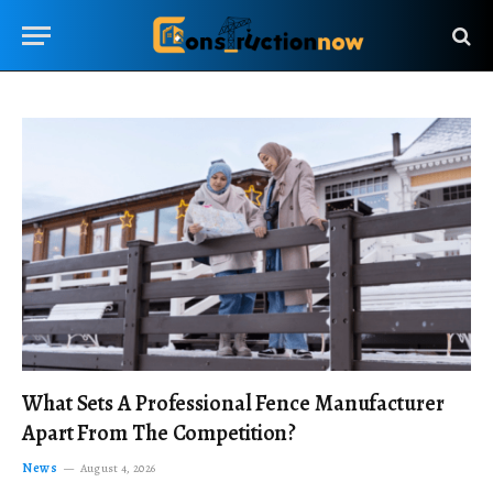
What Sets A Professional Fence Manufacturer
Apart From The Competition?
News
August 4, 2026