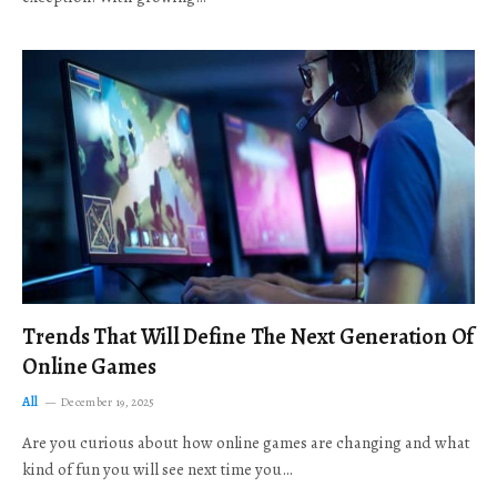
Trends That Will Define The Next Generation Of
Online Games
All
December 19, 2025
Are you curious about how online games are changing and what
kind of fun you will see next time you…