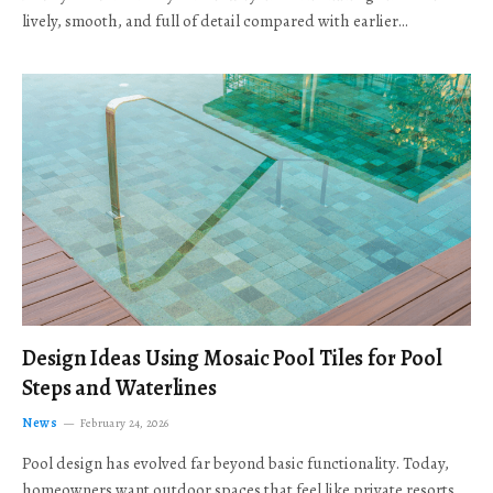
lively, smooth, and full of detail compared with earlier…
Design Ideas Using Mosaic Pool Tiles for Pool
Steps and Waterlines
News
February 24, 2026
Pool design has evolved far beyond basic functionality. Today,
homeowners want outdoor spaces that feel like private resorts,