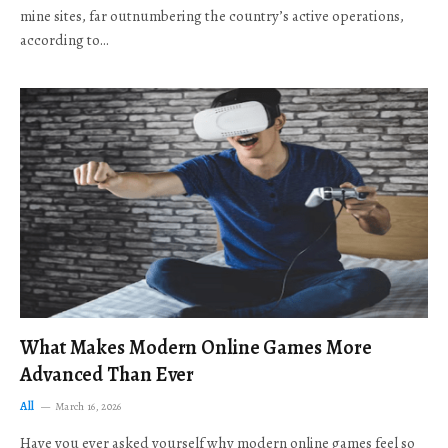
mine sites, far outnumbering the country’s active operations,
according to…
What Makes Modern Online Games More
Advanced Than Ever
All
March 16, 2026
Have you ever asked yourself why modern online games feel so