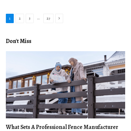
Next
…
1
2
3
27
Don't Miss
What Sets A Professional Fence Manufacturer