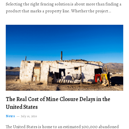
Selecting the right fencing solution is about more than finding a
product that marks a property line. Whether the project…
The Real Cost of Mine Closure Delays in the
United States
News
July 16, 2026
The United States is home to an estimated 500,000 abandoned