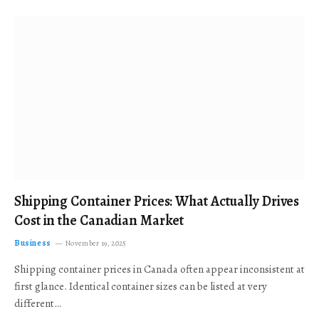
Shipping Container Prices: What Actually Drives
Cost in the Canadian Market
Business
November 19, 2025
Shipping container prices in Canada often appear inconsistent at
first glance. Identical container sizes can be listed at very
different…