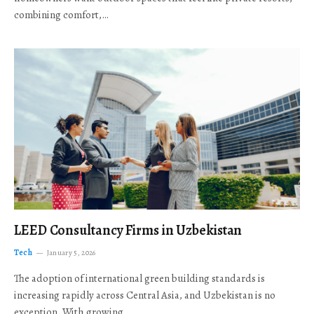
combining comfort,…
LEED Consultancy Firms in Uzbekistan
Tech
January 5, 2026
The adoption of international green building standards is
increasing rapidly across Central Asia, and Uzbekistan is no
exception. With growing…