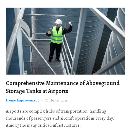
Comprehensive Maintenance of Aboveground
Storage Tanks at Airports
Home Improvement
October 24, 2025
Airports are complex hubs of transportation, handling
thousands of passengers and aircraft operations every day.
Among the many critical infrastructures…