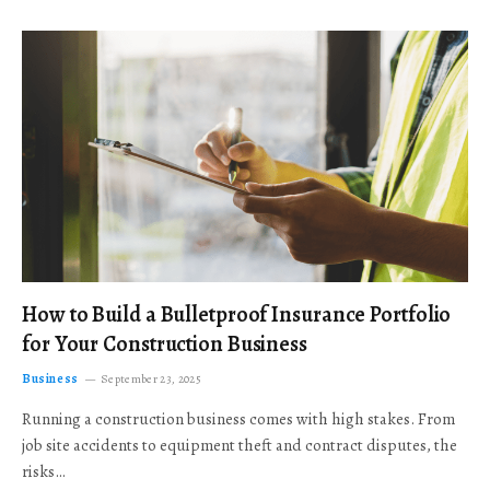
How to Build a Bulletproof Insurance Portfolio
for Your Construction Business
Business
September 23, 2025
Running a construction business comes with high stakes. From
job site accidents to equipment theft and contract disputes, the
risks…