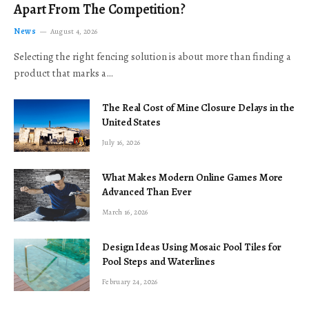
Apart From The Competition?
News
August 4, 2026
Selecting the right fencing solution is about more than finding a
product that marks a…
The Real Cost of Mine Closure Delays in the
United States
July 16, 2026
What Makes Modern Online Games More
Advanced Than Ever
March 16, 2026
Design Ideas Using Mosaic Pool Tiles for
Pool Steps and Waterlines
February 24, 2026