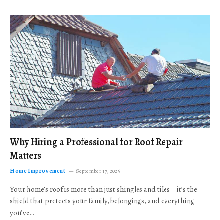
Why Hiring a Professional for Roof Repair
Matters
Home Improvement
September 17, 2025
Your home’s roof is more than just shingles and tiles—it’s the
shield that protects your family, belongings, and everything
you’ve…