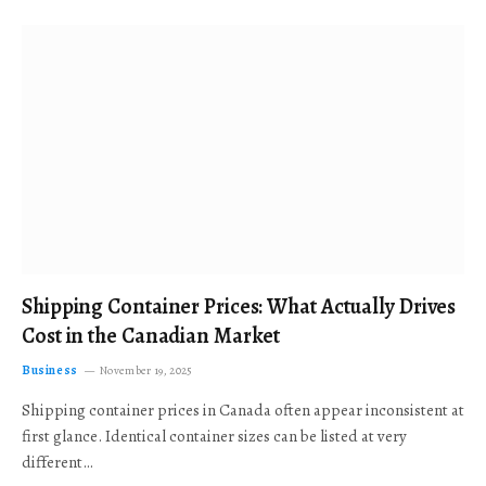
Shipping Container Prices: What Actually Drives
Cost in the Canadian Market
Business
November 19, 2025
Shipping container prices in Canada often appear inconsistent at
first glance. Identical container sizes can be listed at very
different…