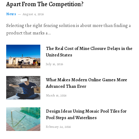
Apart From The Competition?
News
August 4, 2026
Selecting the right fencing solution is about more than finding a
product that marks a…
The Real Cost of Mine Closure Delays in the
United States
July 16, 2026
What Makes Modern Online Games More
Advanced Than Ever
March 16, 2026
Design Ideas Using Mosaic Pool Tiles for
Pool Steps and Waterlines
February 24, 2026