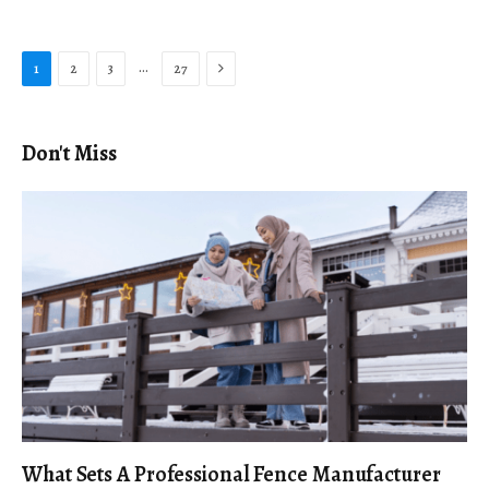
Next
…
1
2
3
27
Don't Miss
What Sets A Professional Fence Manufacturer