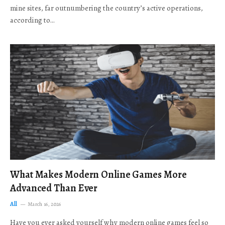
mine sites, far outnumbering the country’s active operations,
according to…
What Makes Modern Online Games More
Advanced Than Ever
All
March 16, 2026
Have you ever asked yourself why modern online games feel so