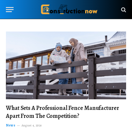
What Sets A Professional Fence Manufacturer
Apart From The Competition?
News
August 4, 2026