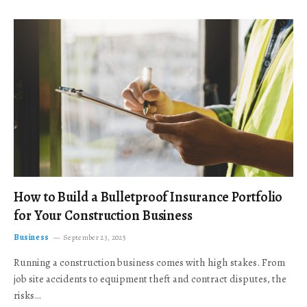
How to Build a Bulletproof Insurance Portfolio
for Your Construction Business
Business
September 23, 2025
Running a construction business comes with high stakes. From
job site accidents to equipment theft and contract disputes, the
risks…