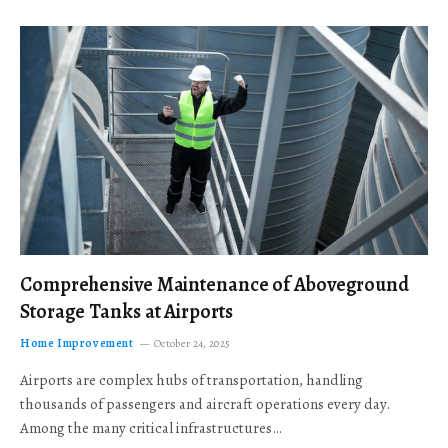
Comprehensive Maintenance of Aboveground
Storage Tanks at Airports
Home Improvement
October 24, 2025
Airports are complex hubs of transportation, handling
thousands of passengers and aircraft operations every day.
Among the many critical infrastructures…