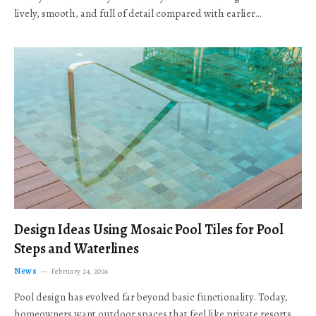
lively, smooth, and full of detail compared with earlier…
Design Ideas Using Mosaic Pool Tiles for Pool
Steps and Waterlines
News
February 24, 2026
Pool design has evolved far beyond basic functionality. Today,
homeowners want outdoor spaces that feel like private resorts,