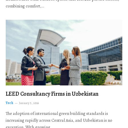
combining comfort,…
LEED Consultancy Firms in Uzbekistan
Tech
January 5, 2026
The adoption of international green building standards is
increasing rapidly across Central Asia, and Uzbekistan is no
exception. With growing…