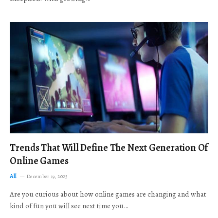
Trends That Will Define The Next Generation Of
Online Games
All
December 19, 2025
Are you curious about how online games are changing and what
kind of fun you will see next time you…