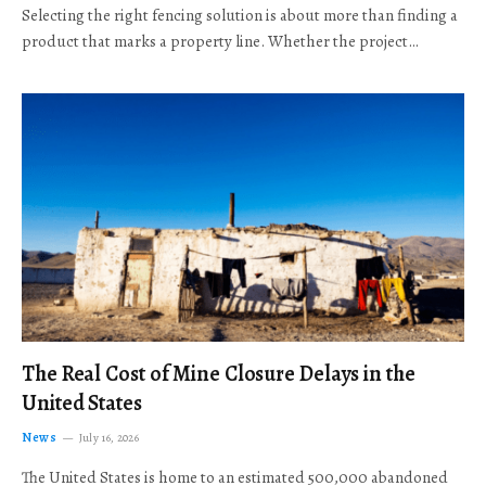
Selecting the right fencing solution is about more than finding a
product that marks a property line. Whether the project…
The Real Cost of Mine Closure Delays in the
United States
News
July 16, 2026
The United States is home to an estimated 500,000 abandoned