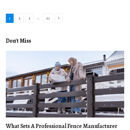
Next
…
1
2
3
27
Don't Miss
What Sets A Professional Fence Manufacturer