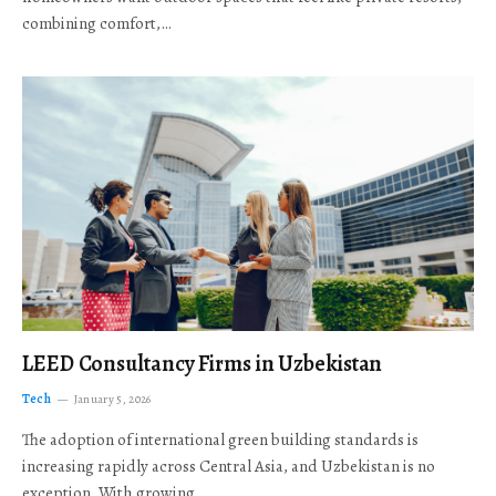
combining comfort,…
LEED Consultancy Firms in Uzbekistan
Tech
January 5, 2026
The adoption of international green building standards is
increasing rapidly across Central Asia, and Uzbekistan is no
exception. With growing…