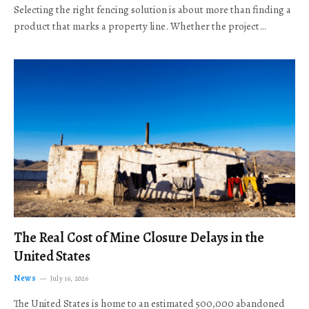
Selecting the right fencing solution is about more than finding a
product that marks a property line. Whether the project…
The Real Cost of Mine Closure Delays in the
United States
News
July 16, 2026
The United States is home to an estimated 500,000 abandoned