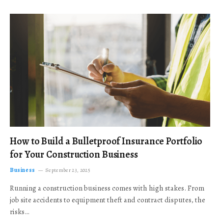
How to Build a Bulletproof Insurance Portfolio
for Your Construction Business
Business
September 23, 2025
Running a construction business comes with high stakes. From
job site accidents to equipment theft and contract disputes, the
risks…