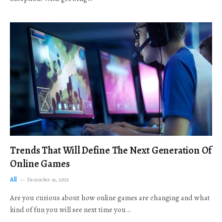
Trends That Will Define The Next Generation Of
Online Games
All
December 19, 2025
Are you curious about how online games are changing and what
kind of fun you will see next time you…