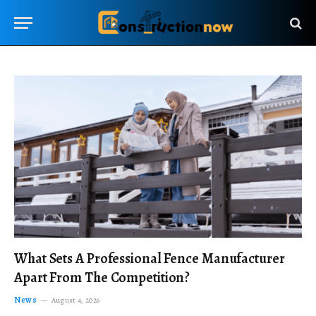
What Sets A Professional Fence Manufacturer
Apart From The Competition?
News
August 4, 2026