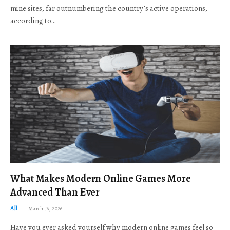
mine sites, far outnumbering the country’s active operations,
according to…
What Makes Modern Online Games More
Advanced Than Ever
All
March 16, 2026
Have you ever asked yourself why modern online games feel so