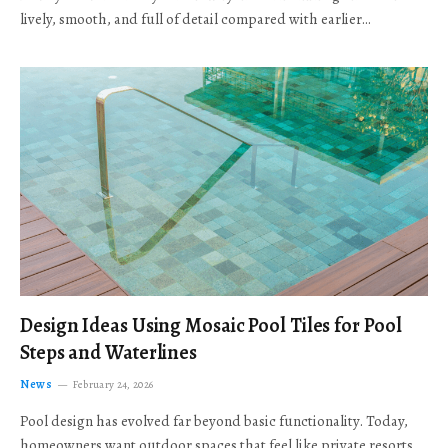
lively, smooth, and full of detail compared with earlier…
Design Ideas Using Mosaic Pool Tiles for Pool
Steps and Waterlines
News
February 24, 2026
Pool design has evolved far beyond basic functionality. Today,
homeowners want outdoor spaces that feel like private resorts,