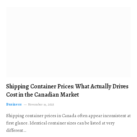
Shipping Container Prices: What Actually Drives
Cost in the Canadian Market
Business
November 19, 2025
Shipping container prices in Canada often appear inconsistent at
first glance. Identical container sizes can be listed at very
different…