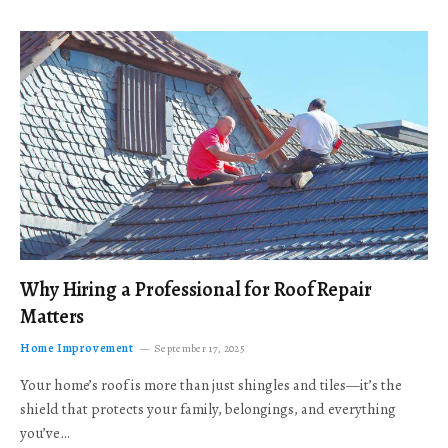
Why Hiring a Professional for Roof Repair
Matters
Home Improvement
September 17, 2025
Your home’s roof is more than just shingles and tiles—it’s the
shield that protects your family, belongings, and everything
you’ve…