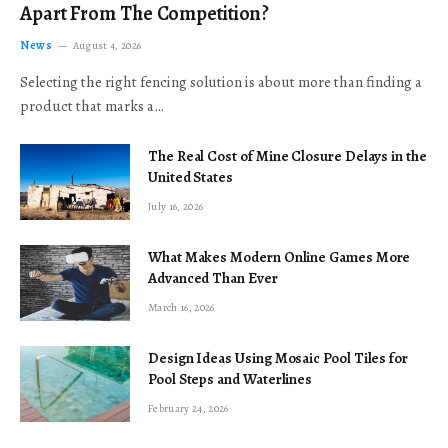
Apart From The Competition?
News
August 4, 2026
Selecting the right fencing solution is about more than finding a
product that marks a…
The Real Cost of Mine Closure Delays in the
United States
July 16, 2026
What Makes Modern Online Games More
Advanced Than Ever
March 16, 2026
Design Ideas Using Mosaic Pool Tiles for
Pool Steps and Waterlines
February 24, 2026