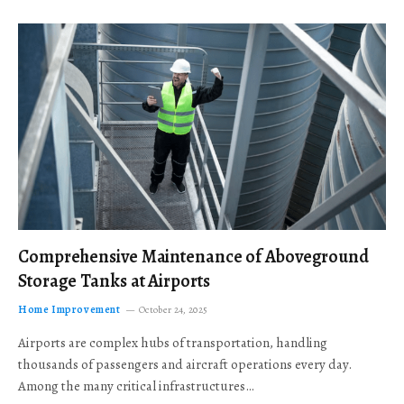
Comprehensive Maintenance of Aboveground
Storage Tanks at Airports
Home Improvement
October 24, 2025
Airports are complex hubs of transportation, handling
thousands of passengers and aircraft operations every day.
Among the many critical infrastructures…