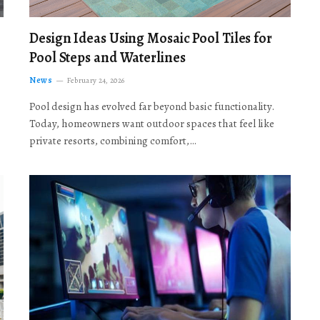
Design Ideas Using Mosaic Pool Tiles for
Pool Steps and Waterlines
News
February 24, 2026
Pool design has evolved far beyond basic functionality.
Today, homeowners want outdoor spaces that feel like
private resorts, combining comfort,…