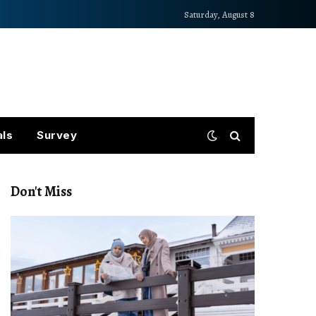
Saturday, August 8
als
Survey
Don't Miss