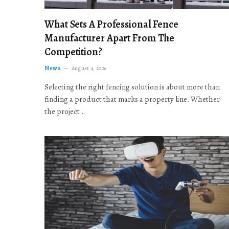
What Sets A Professional Fence
Manufacturer Apart From The
Competition?
News
August 4, 2026
Selecting the right fencing solution is about more than
finding a product that marks a property line. Whether
the project…