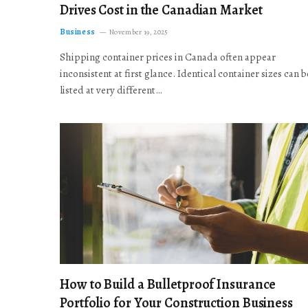
Drives Cost in the Canadian Market
Business
November 19, 2025
Shipping container prices in Canada often appear
inconsistent at first glance. Identical container sizes can b
listed at very different…
How to Build a Bulletproof Insurance
Portfolio for Your Construction Business