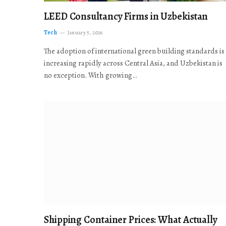
LEED Consultancy Firms in Uzbekistan
Tech
January 5, 2026
The adoption of international green building standards is
increasing rapidly across Central Asia, and Uzbekistan is
no exception. With growing…
Shipping Container Prices: What Actually