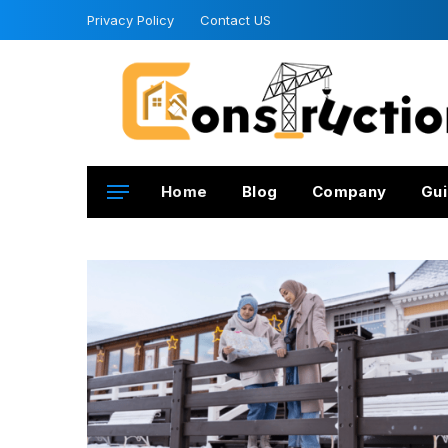
Privacy Policy
Contact US
Home
Blog
Company
Gui