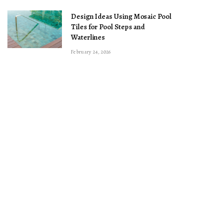
Design Ideas Using Mosaic Pool
Tiles for Pool Steps and
Waterlines
February 24, 2026