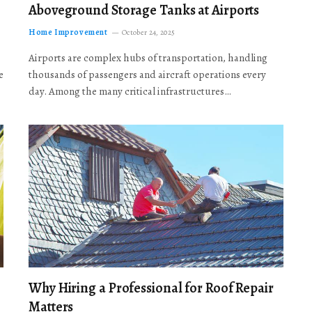
Aboveground Storage Tanks at Airports
Home Improvement
October 24, 2025
Airports are complex hubs of transportation, handling
e
thousands of passengers and aircraft operations every
day. Among the many critical infrastructures…
Why Hiring a Professional for Roof Repair
Matters