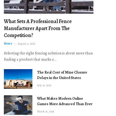
What Sets A Professional Fence
Manufacturer Apart From The
Competition?
News
August 4, 2026
Selecting the right fencing solution is about more than
finding a product that marks a…
The Real Cost of Mine Closure
Delays in the United States
July 16, 2026
What Makes Modern Online
Games More Advanced Than Ever
March 16, 2026