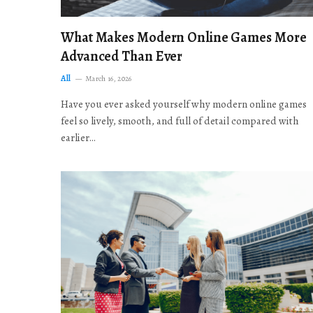
What Makes Modern Online Games More
Advanced Than Ever
All
March 16, 2026
Have you ever asked yourself why modern online games
feel so lively, smooth, and full of detail compared with
earlier…