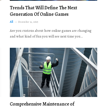
Trends That Will Define The Next
Generation Of Online Games
All
December 19, 2025
Are you curious about how online games are changing
and what kind of fun you will see next time you…
Comprehensive Maintenance of