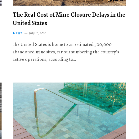
The Real Cost of Mine Closure Delays in the
United States
News
July 16, 2026
The United States is home to an estimated 500,000
abandoned mine sites, far outnumbering the country’s
active operations, according to…