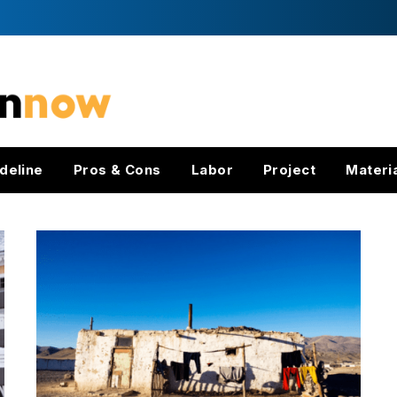
deline
Pros & Cons
Labor
Project
Materi