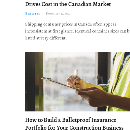
Drives Cost in the Canadian Market
Business
November 19, 2025
Shipping container prices in Canada often appear
inconsistent at first glance. Identical container sizes can b
listed at very different…
How to Build a Bulletproof Insurance
Portfolio for Your Construction Business