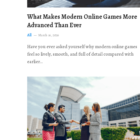
What Makes Modern Online Games More
Advanced Than Ever
All
March 16, 2026
Have you ever asked yourself why modern online games
feel so lively, smooth, and full of detail compared with
earlier…