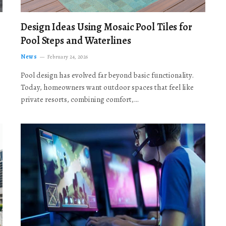
Design Ideas Using Mosaic Pool Tiles for
Pool Steps and Waterlines
News
February 24, 2026
Pool design has evolved far beyond basic functionality.
Today, homeowners want outdoor spaces that feel like
private resorts, combining comfort,…