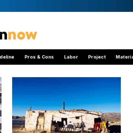
deline
Pros & Cons
Labor
Project
Materi