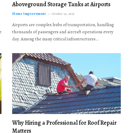
Aboveground Storage Tanks at Airports
Home Improvement
October 24, 2025
Airports are complex hubs of transportation, handling
e
thousands of passengers and aircraft operations every
day. Among the many critical infrastructures…
Why Hiring a Professional for Roof Repair
Matters