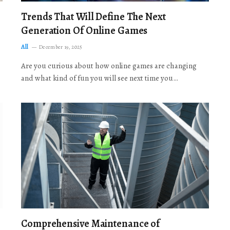
Trends That Will Define The Next
Generation Of Online Games
All
December 19, 2025
Are you curious about how online games are changing
and what kind of fun you will see next time you…
Comprehensive Maintenance of