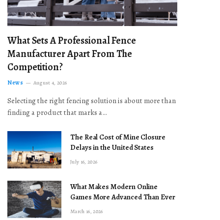
What Sets A Professional Fence
Manufacturer Apart From The
Competition?
News
August 4, 2026
Selecting the right fencing solution is about more than
finding a product that marks a…
The Real Cost of Mine Closure
Delays in the United States
July 16, 2026
What Makes Modern Online
Games More Advanced Than Ever
March 16, 2026