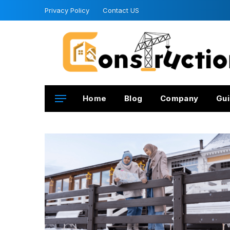
Privacy Policy
Contact US
Home
Blog
Company
Gui