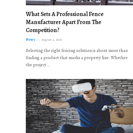
What Sets A Professional Fence
Manufacturer Apart From The
Competition?
News
August 4, 2026
Selecting the right fencing solution is about more than
finding a product that marks a property line. Whether
the project…