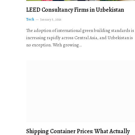
LEED Consultancy Firms in Uzbekistan
Tech
January 5, 2026
The adoption of international green building standards is
increasing rapidly across Central Asia, and Uzbekistan is
no exception. With growing…
Shipping Container Prices: What Actually