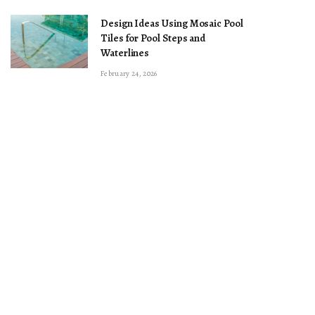
Design Ideas Using Mosaic Pool
Tiles for Pool Steps and
Waterlines
February 24, 2026