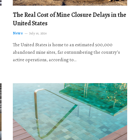
The Real Cost of Mine Closure Delays in the
United States
News
July 16, 2026
The United States is home to an estimated 500,000
abandoned mine sites, far outnumbering the country’s
active operations, according to…