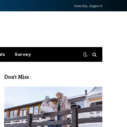
Saturday, August 8
als
Survey
Don't Miss