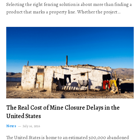
Selecting the right fencing solution is about more than finding a
product that marks a property line. Whether the project…
The Real Cost of Mine Closure Delays in the
United States
News
July 16, 2026
The United States is home to an estimated 500,000 abandoned