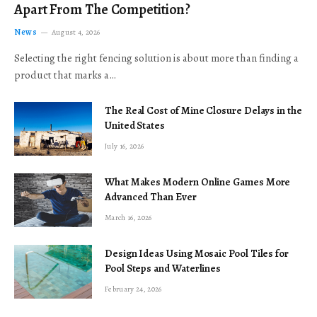
Apart From The Competition?
News
August 4, 2026
Selecting the right fencing solution is about more than finding a
product that marks a…
The Real Cost of Mine Closure Delays in the
United States
July 16, 2026
What Makes Modern Online Games More
Advanced Than Ever
March 16, 2026
Design Ideas Using Mosaic Pool Tiles for
Pool Steps and Waterlines
February 24, 2026