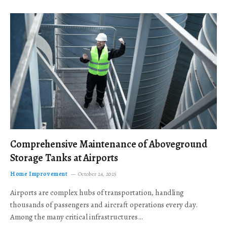
Comprehensive Maintenance of Aboveground
Storage Tanks at Airports
Home Improvement
October 24, 2025
Airports are complex hubs of transportation, handling
thousands of passengers and aircraft operations every day.
Among the many critical infrastructures…