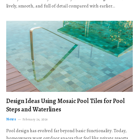
lively, smooth, and full of detail compared with earlier…
Design Ideas Using Mosaic Pool Tiles for Pool
Steps and Waterlines
News
February 24, 2026
Pool design has evolved far beyond basic functionality. Today,
homeowners want outdoor spaces that feel like private resorts,