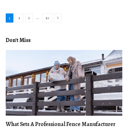
Next
…
1
2
3
27
Don't Miss
What Sets A Professional Fence Manufacturer