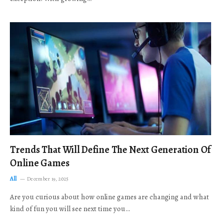
Trends That Will Define The Next Generation Of
Online Games
All
December 19, 2025
Are you curious about how online games are changing and what
kind of fun you will see next time you…