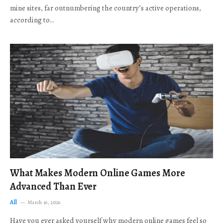
mine sites, far outnumbering the country’s active operations,
according to…
What Makes Modern Online Games More
Advanced Than Ever
All
March 16, 2026
Have you ever asked yourself why modern online games feel so