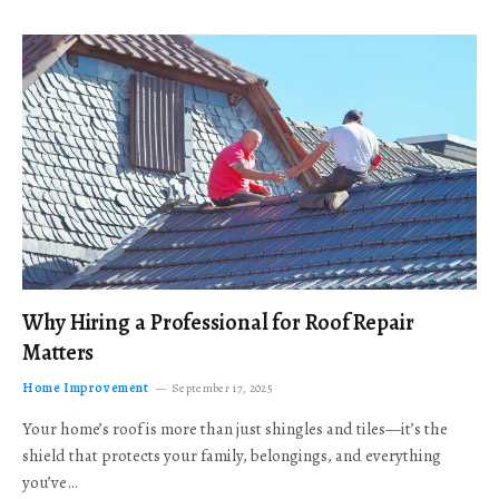
Why Hiring a Professional for Roof Repair
Matters
Home Improvement
September 17, 2025
Your home’s roof is more than just shingles and tiles—it’s the
shield that protects your family, belongings, and everything
you’ve…