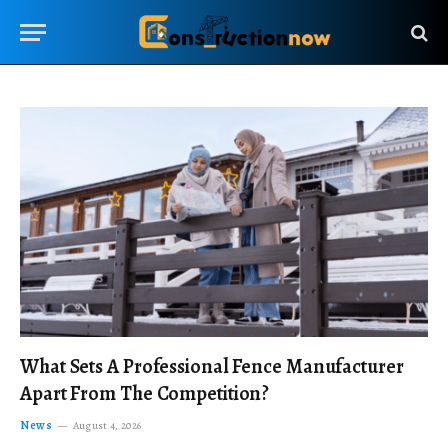
What Sets A Professional Fence Manufacturer
Apart From The Competition?
News
August 4, 2026