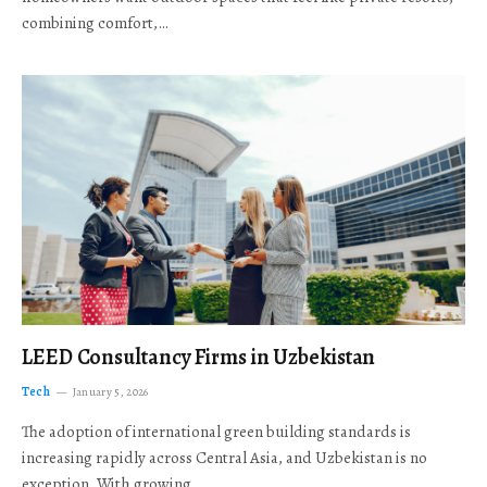
combining comfort,…
LEED Consultancy Firms in Uzbekistan
Tech
January 5, 2026
The adoption of international green building standards is
increasing rapidly across Central Asia, and Uzbekistan is no
exception. With growing…