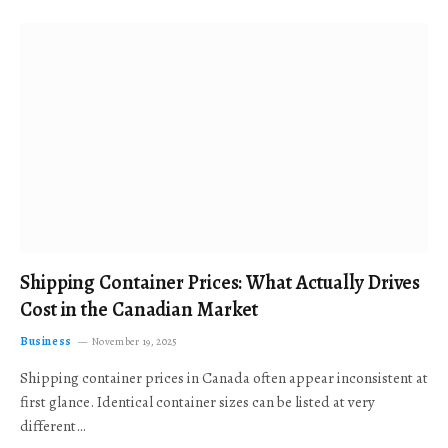
Shipping Container Prices: What Actually Drives
Cost in the Canadian Market
Business
November 19, 2025
Shipping container prices in Canada often appear inconsistent at
first glance. Identical container sizes can be listed at very
different…