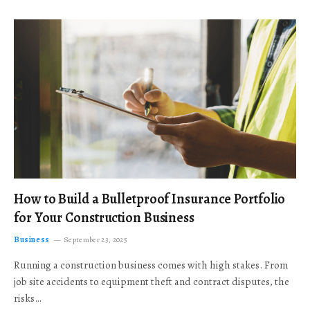
How to Build a Bulletproof Insurance Portfolio
for Your Construction Business
Business
September 23, 2025
Running a construction business comes with high stakes. From
job site accidents to equipment theft and contract disputes, the
risks…