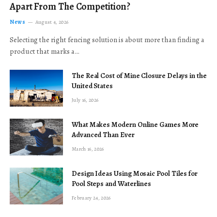
Apart From The Competition?
News
August 4, 2026
Selecting the right fencing solution is about more than finding a
product that marks a…
The Real Cost of Mine Closure Delays in the
United States
July 16, 2026
What Makes Modern Online Games More
Advanced Than Ever
March 16, 2026
Design Ideas Using Mosaic Pool Tiles for
Pool Steps and Waterlines
February 24, 2026