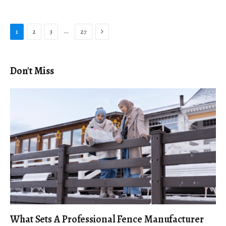
Next
…
1
2
3
27
Don't Miss
What Sets A Professional Fence Manufacturer