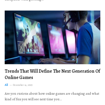
Trends That Will Define The Next Generation Of
Online Games
All
December 19, 2025
Are you curious about how online games are changing and what
kind of fun you will see next time you…