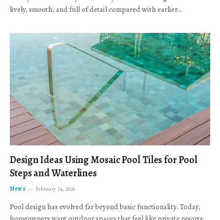
lively, smooth, and full of detail compared with earlier…
Design Ideas Using Mosaic Pool Tiles for Pool
Steps and Waterlines
News
February 24, 2026
Pool design has evolved far beyond basic functionality. Today,
homeowners want outdoor spaces that feel like private resorts,