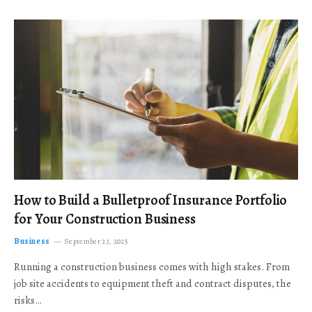
How to Build a Bulletproof Insurance Portfolio
for Your Construction Business
Business
September 23, 2025
Running a construction business comes with high stakes. From
job site accidents to equipment theft and contract disputes, the
risks…