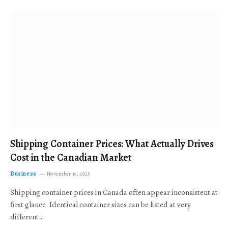
Shipping Container Prices: What Actually Drives
Cost in the Canadian Market
Business
November 19, 2025
Shipping container prices in Canada often appear inconsistent at
first glance. Identical container sizes can be listed at very
different…