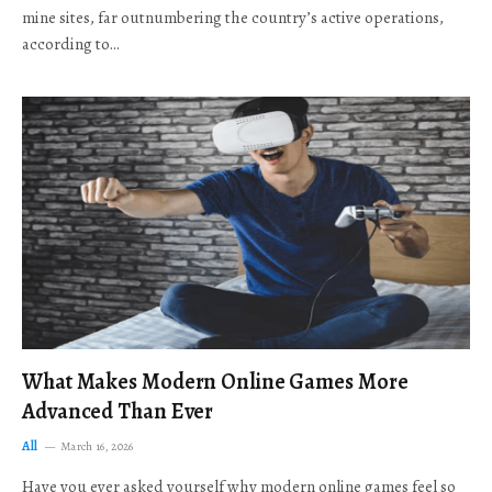
mine sites, far outnumbering the country’s active operations,
according to…
What Makes Modern Online Games More
Advanced Than Ever
All
March 16, 2026
Have you ever asked yourself why modern online games feel so