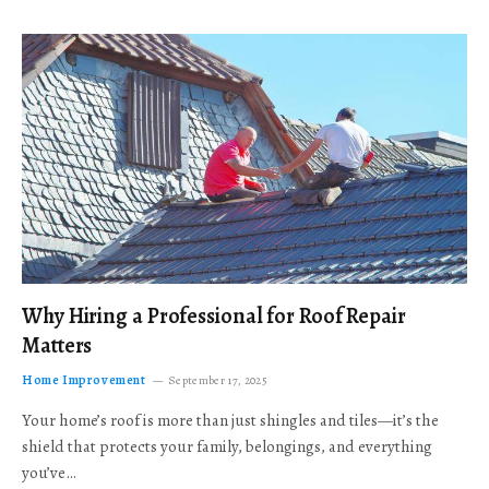
Why Hiring a Professional for Roof Repair
Matters
Home Improvement
September 17, 2025
Your home’s roof is more than just shingles and tiles—it’s the
shield that protects your family, belongings, and everything
you’ve…