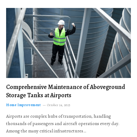
Comprehensive Maintenance of Aboveground
Storage Tanks at Airports
Home Improvement
October 24, 2025
Airports are complex hubs of transportation, handling
thousands of passengers and aircraft operations every day.
Among the many critical infrastructures…