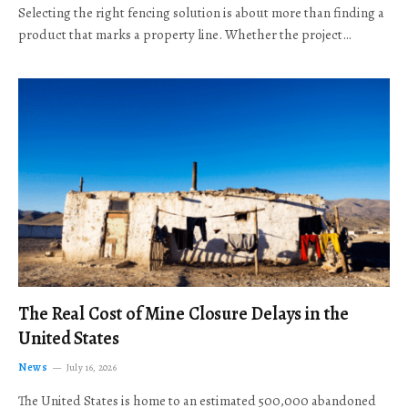
Selecting the right fencing solution is about more than finding a
product that marks a property line. Whether the project…
The Real Cost of Mine Closure Delays in the
United States
News
July 16, 2026
The United States is home to an estimated 500,000 abandoned