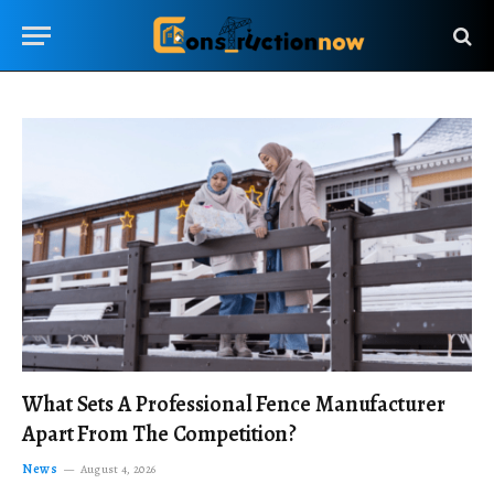
What Sets A Professional Fence Manufacturer
Apart From The Competition?
News
August 4, 2026