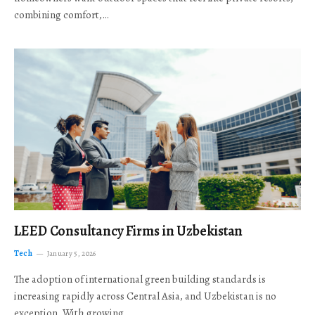
combining comfort,…
LEED Consultancy Firms in Uzbekistan
Tech
January 5, 2026
The adoption of international green building standards is
increasing rapidly across Central Asia, and Uzbekistan is no
exception. With growing…