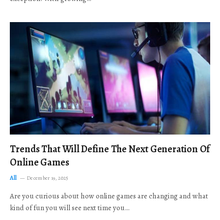
Trends That Will Define The Next Generation Of
Online Games
All
December 19, 2025
Are you curious about how online games are changing and what
kind of fun you will see next time you…