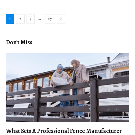
Next
…
1
2
3
27
Don't Miss
What Sets A Professional Fence Manufacturer