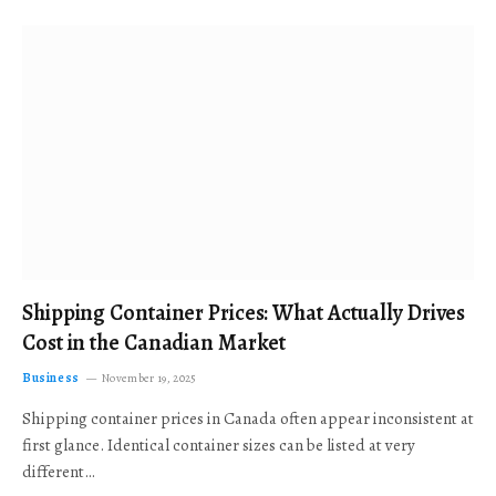
Shipping Container Prices: What Actually Drives
Cost in the Canadian Market
Business
November 19, 2025
Shipping container prices in Canada often appear inconsistent at
first glance. Identical container sizes can be listed at very
different…