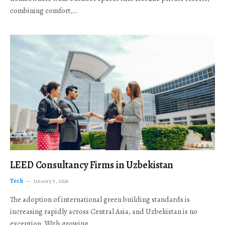
combining comfort,…
LEED Consultancy Firms in Uzbekistan
Tech
January 5, 2026
The adoption of international green building standards is
increasing rapidly across Central Asia, and Uzbekistan is no
exception. With growing…