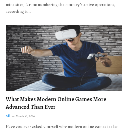
mine sites, far outnumbering the country’s active operations,
according to…
What Makes Modern Online Games More
Advanced Than Ever
All
March 16, 2026
Have you ever asked yourself why modern online games feel so