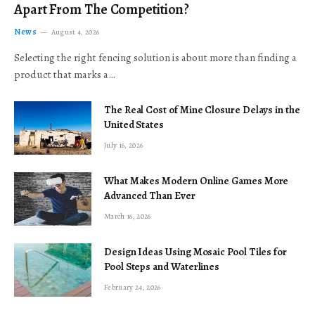
Apart From The Competition?
News
August 4, 2026
Selecting the right fencing solution is about more than finding a
product that marks a…
The Real Cost of Mine Closure Delays in the
United States
July 16, 2026
What Makes Modern Online Games More
Advanced Than Ever
March 16, 2026
Design Ideas Using Mosaic Pool Tiles for
Pool Steps and Waterlines
February 24, 2026