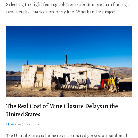
Selecting the right fencing solution is about more than finding a
product that marks a property line. Whether the project…
The Real Cost of Mine Closure Delays in the
United States
News
July 16, 2026
The United States is home to an estimated 500,000 abandoned