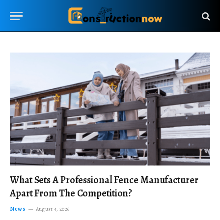
What Sets A Professional Fence Manufacturer
Apart From The Competition?
News
August 4, 2026