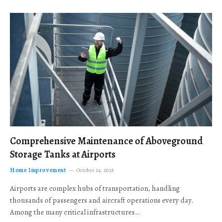
Comprehensive Maintenance of Aboveground
Storage Tanks at Airports
Home Improvement
October 24, 2025
Airports are complex hubs of transportation, handling
thousands of passengers and aircraft operations every day.
Among the many critical infrastructures…