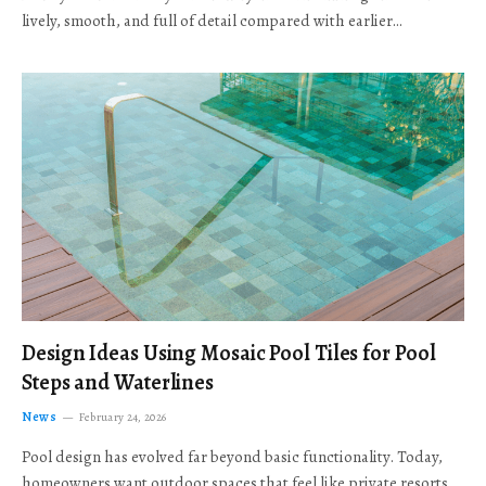
lively, smooth, and full of detail compared with earlier…
Design Ideas Using Mosaic Pool Tiles for Pool
Steps and Waterlines
News
February 24, 2026
Pool design has evolved far beyond basic functionality. Today,
homeowners want outdoor spaces that feel like private resorts,