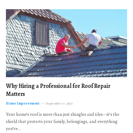
Why Hiring a Professional for Roof Repair
Matters
Home Improvement
September 17, 2025
Your home’s roof is more than just shingles and tiles—it’s the
shield that protects your family, belongings, and everything
you’ve…