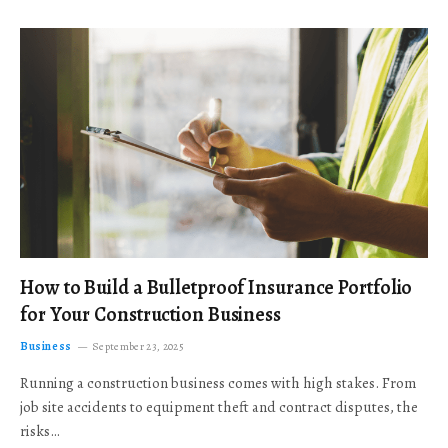
How to Build a Bulletproof Insurance Portfolio
for Your Construction Business
Business
September 23, 2025
Running a construction business comes with high stakes. From
job site accidents to equipment theft and contract disputes, the
risks…