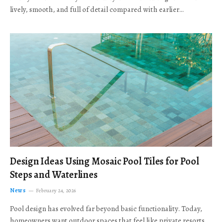
lively, smooth, and full of detail compared with earlier…
Design Ideas Using Mosaic Pool Tiles for Pool
Steps and Waterlines
News
February 24, 2026
Pool design has evolved far beyond basic functionality. Today,
homeowners want outdoor spaces that feel like private resorts,