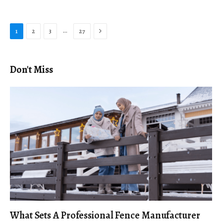
Next
…
1
2
3
27
Don't Miss
What Sets A Professional Fence Manufacturer