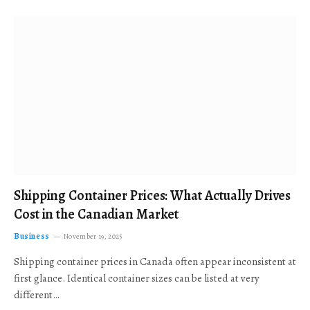
Shipping Container Prices: What Actually Drives
Cost in the Canadian Market
Business
November 19, 2025
Shipping container prices in Canada often appear inconsistent at
first glance. Identical container sizes can be listed at very
different…