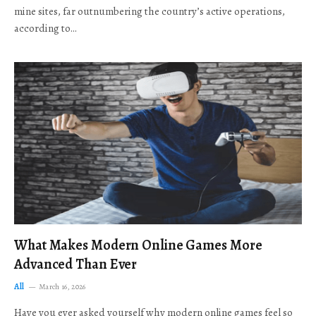
mine sites, far outnumbering the country’s active operations,
according to…
What Makes Modern Online Games More
Advanced Than Ever
All
March 16, 2026
Have you ever asked yourself why modern online games feel so