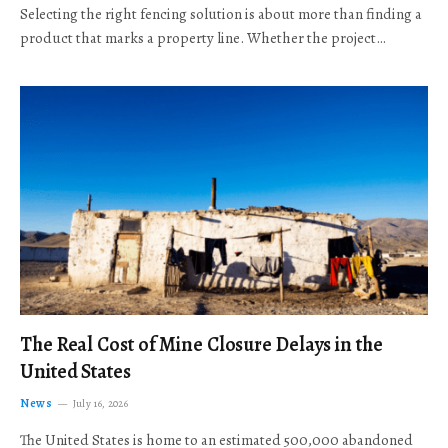
Selecting the right fencing solution is about more than finding a
product that marks a property line. Whether the project…
The Real Cost of Mine Closure Delays in the
United States
News
July 16, 2026
The United States is home to an estimated 500,000 abandoned