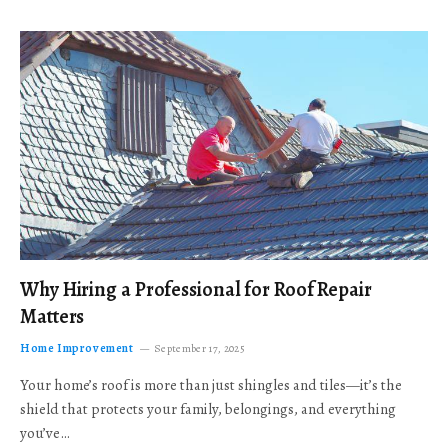
Why Hiring a Professional for Roof Repair
Matters
Home Improvement
September 17, 2025
Your home’s roof is more than just shingles and tiles—it’s the
shield that protects your family, belongings, and everything
you’ve…