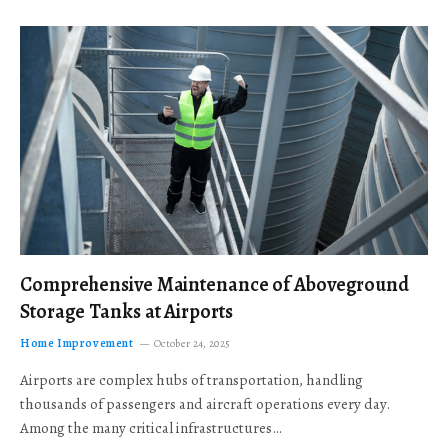
Comprehensive Maintenance of Aboveground
Storage Tanks at Airports
Home Improvement
October 24, 2025
Airports are complex hubs of transportation, handling
thousands of passengers and aircraft operations every day.
Among the many critical infrastructures…