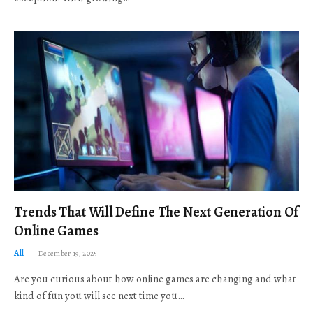
Trends That Will Define The Next Generation Of
Online Games
All
December 19, 2025
Are you curious about how online games are changing and what
kind of fun you will see next time you…