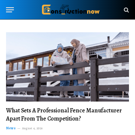
What Sets A Professional Fence Manufacturer
Apart From The Competition?
News
August 4, 2026