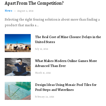
Apart From The Competition?
News
August 4, 2026
Selecting the right fencing solution is about more than finding a
product that marks a…
The Real Cost of Mine Closure Delays in the
United States
July 16, 2026
What Makes Modern Online Games More
Advanced Than Ever
March 16, 2026
Design Ideas Using Mosaic Pool Tiles for
Pool Steps and Waterlines
February 24, 2026