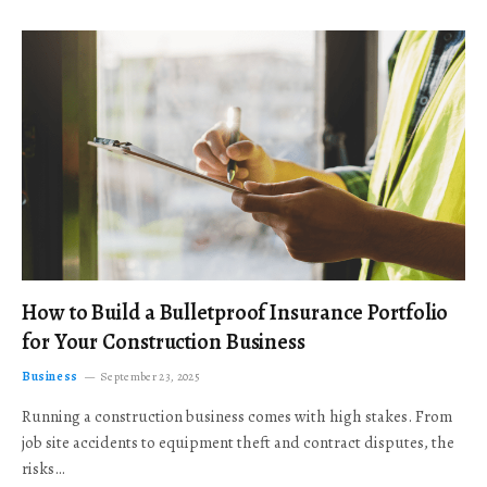
How to Build a Bulletproof Insurance Portfolio
for Your Construction Business
Business
September 23, 2025
Running a construction business comes with high stakes. From
job site accidents to equipment theft and contract disputes, the
risks…