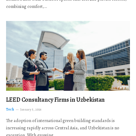
combining comfort,…
LEED Consultancy Firms in Uzbekistan
Tech
January 5, 2026
The adoption of international green building standards is
increasing rapidly across Central Asia, and Uzbekistan is no
exception. With growing…