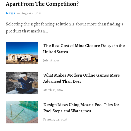
Apart From The Competition?
News
August 4, 2026
Selecting the right fencing solution is about more than finding a
product that marks a…
The Real Cost of Mine Closure Delays in the
United States
July 16, 2026
What Makes Modern Online Games More
Advanced Than Ever
March 16, 2026
Design Ideas Using Mosaic Pool Tiles for
Pool Steps and Waterlines
February 24, 2026