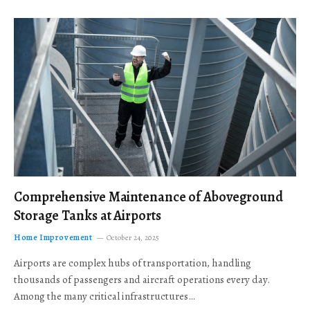
Comprehensive Maintenance of Aboveground
Storage Tanks at Airports
Home Improvement
October 24, 2025
Airports are complex hubs of transportation, handling
thousands of passengers and aircraft operations every day.
Among the many critical infrastructures…