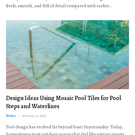
lively, smooth, and full of detail compared with earlier…
Design Ideas Using Mosaic Pool Tiles for Pool
Steps and Waterlines
News
February 24, 2026
Pool design has evolved far beyond basic functionality. Today,
homeowners want outdoor spaces that feel like private resorts,