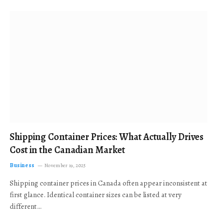
Shipping Container Prices: What Actually Drives
Cost in the Canadian Market
Business
November 19, 2025
Shipping container prices in Canada often appear inconsistent at
first glance. Identical container sizes can be listed at very
different…