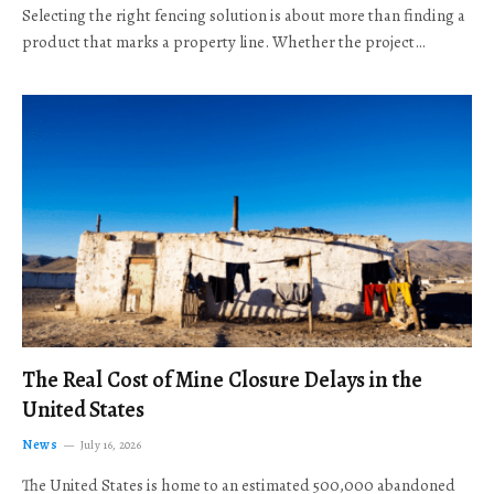
Selecting the right fencing solution is about more than finding a
product that marks a property line. Whether the project…
The Real Cost of Mine Closure Delays in the
United States
News
July 16, 2026
The United States is home to an estimated 500,000 abandoned