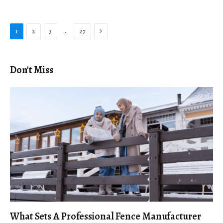
Next
…
1
2
3
27
Don't Miss
What Sets A Professional Fence Manufacturer