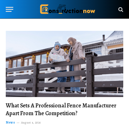
What Sets A Professional Fence Manufacturer
Apart From The Competition?
News
August 4, 2026