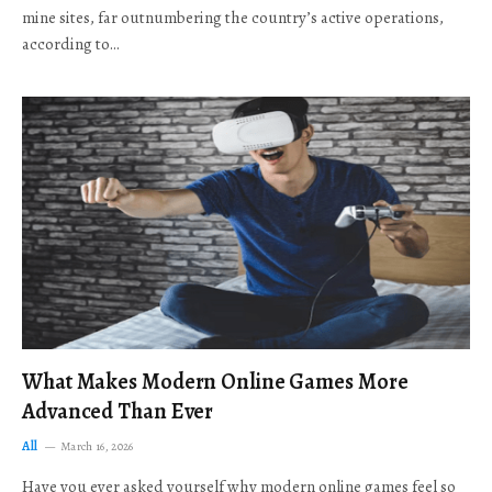
mine sites, far outnumbering the country’s active operations,
according to…
What Makes Modern Online Games More
Advanced Than Ever
All
March 16, 2026
Have you ever asked yourself why modern online games feel so