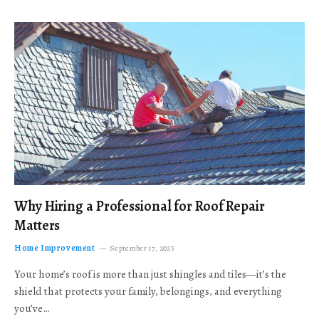
Why Hiring a Professional for Roof Repair
Matters
Home Improvement
September 17, 2025
Your home’s roof is more than just shingles and tiles—it’s the
shield that protects your family, belongings, and everything
you’ve…