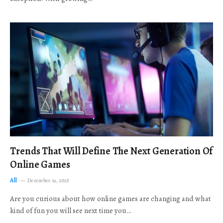
Trends That Will Define The Next Generation Of
Online Games
All
December 19, 2025
Are you curious about how online games are changing and what
kind of fun you will see next time you…