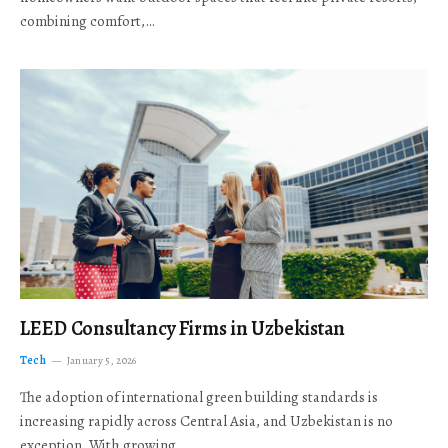
combining comfort,…
LEED Consultancy Firms in Uzbekistan
Tech
January 5, 2026
The adoption of international green building standards is
increasing rapidly across Central Asia, and Uzbekistan is no
exception. With growing…