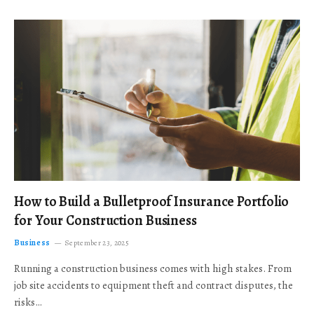
How to Build a Bulletproof Insurance Portfolio
for Your Construction Business
Business
September 23, 2025
Running a construction business comes with high stakes. From
job site accidents to equipment theft and contract disputes, the
risks…