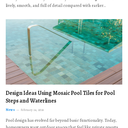
lively, smooth, and full of detail compared with earlier…
Design Ideas Using Mosaic Pool Tiles for Pool
Steps and Waterlines
News
February 24, 2026
Pool design has evolved far beyond basic functionality. Today,
homeowners want outdoor spaces that feel like private resorts,