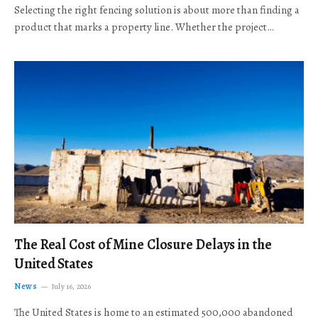
Selecting the right fencing solution is about more than finding a
product that marks a property line. Whether the project…
The Real Cost of Mine Closure Delays in the
United States
News
July 16, 2026
The United States is home to an estimated 500,000 abandoned