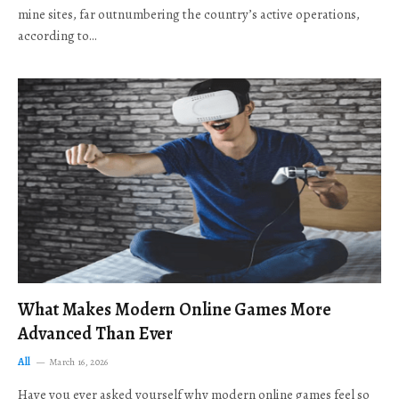
mine sites, far outnumbering the country’s active operations,
according to…
What Makes Modern Online Games More
Advanced Than Ever
All
March 16, 2026
Have you ever asked yourself why modern online games feel so