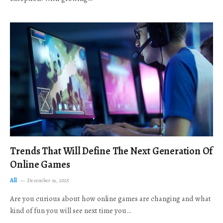
Trends That Will Define The Next Generation Of
Online Games
All
December 19, 2025
Are you curious about how online games are changing and what
kind of fun you will see next time you…