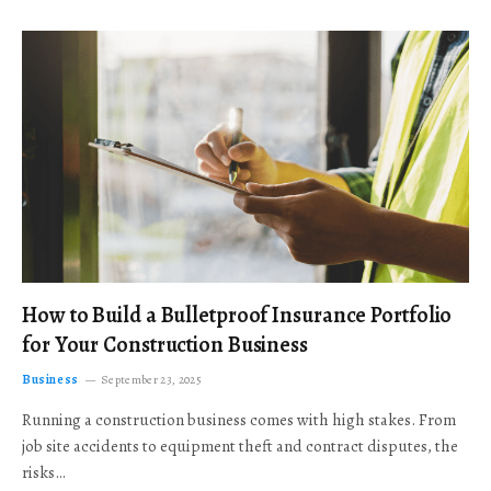
How to Build a Bulletproof Insurance Portfolio
for Your Construction Business
Business
September 23, 2025
Running a construction business comes with high stakes. From
job site accidents to equipment theft and contract disputes, the
risks…