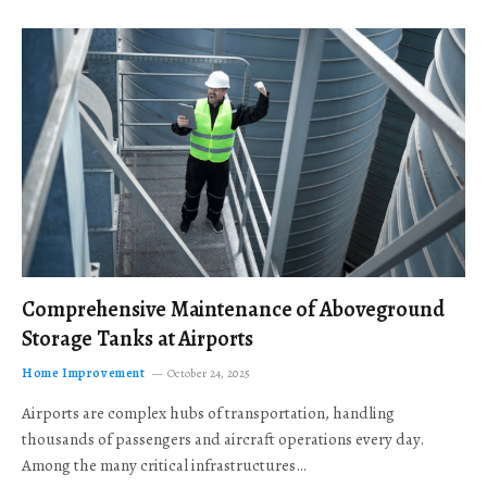
Comprehensive Maintenance of Aboveground
Storage Tanks at Airports
Home Improvement
October 24, 2025
Airports are complex hubs of transportation, handling
thousands of passengers and aircraft operations every day.
Among the many critical infrastructures…