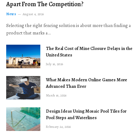
Apart From The Competition?
News
August 4, 2026
Selecting the right fencing solution is about more than finding a
product that marks a…
The Real Cost of Mine Closure Delays in the
United States
July 16, 2026
What Makes Modern Online Games More
Advanced Than Ever
March 16, 2026
Design Ideas Using Mosaic Pool Tiles for
Pool Steps and Waterlines
February 24, 2026