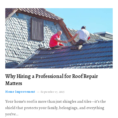
Why Hiring a Professional for Roof Repair
Matters
Home Improvement
September 17, 2025
Your home’s roof is more than just shingles and tiles—it’s the
shield that protects your family, belongings, and everything
you’ve…