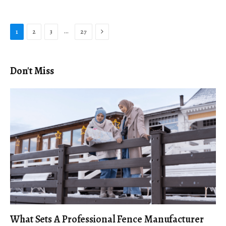
Next
…
1
2
3
27
Don't Miss
What Sets A Professional Fence Manufacturer