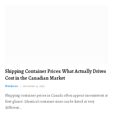
Shipping Container Prices: What Actually Drives
Cost in the Canadian Market
Business
November 19, 2025
Shipping container prices in Canada often appear inconsistent at
first glance. Identical container sizes can be listed at very
different…