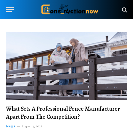
What Sets A Professional Fence Manufacturer
Apart From The Competition?
News
August 4, 2026