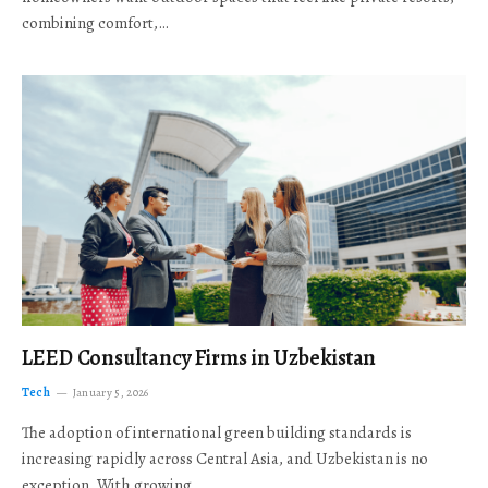
combining comfort,…
LEED Consultancy Firms in Uzbekistan
Tech
January 5, 2026
The adoption of international green building standards is
increasing rapidly across Central Asia, and Uzbekistan is no
exception. With growing…