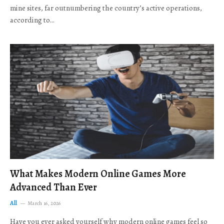
mine sites, far outnumbering the country’s active operations,
according to…
What Makes Modern Online Games More
Advanced Than Ever
All
March 16, 2026
Have you ever asked yourself why modern online games feel so