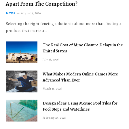
Apart From The Competition?
News
August 4, 2026
Selecting the right fencing solution is about more than finding a
product that marks a…
The Real Cost of Mine Closure Delays in the
United States
July 16, 2026
What Makes Modern Online Games More
Advanced Than Ever
March 16, 2026
Design Ideas Using Mosaic Pool Tiles for
Pool Steps and Waterlines
February 24, 2026