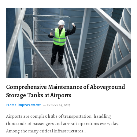
Comprehensive Maintenance of Aboveground
Storage Tanks at Airports
Home Improvement
October 24, 2025
Airports are complex hubs of transportation, handling
thousands of passengers and aircraft operations every day.
Among the many critical infrastructures…