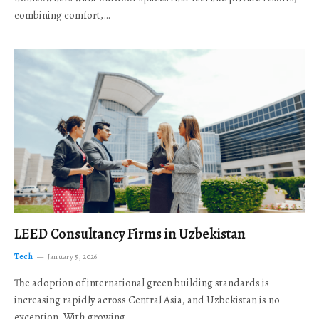
combining comfort,…
LEED Consultancy Firms in Uzbekistan
Tech
January 5, 2026
The adoption of international green building standards is
increasing rapidly across Central Asia, and Uzbekistan is no
exception. With growing…