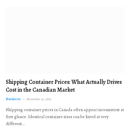
Shipping Container Prices: What Actually Drives
Cost in the Canadian Market
Business
November 19, 2025
Shipping container prices in Canada often appear inconsistent at
first glance. Identical container sizes can be listed at very
different…