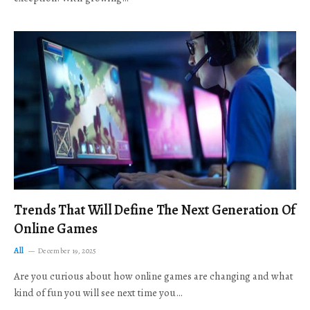
Trends That Will Define The Next Generation Of
Online Games
All
December 19, 2025
Are you curious about how online games are changing and what
kind of fun you will see next time you…