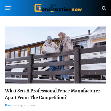
What Sets A Professional Fence Manufacturer
Apart From The Competition?
News
August 4, 2026