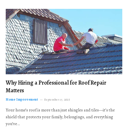
Why Hiring a Professional for Roof Repair
Matters
Home Improvement
September 17, 2025
Your home’s roof is more than just shingles and tiles—it’s the
shield that protects your family, belongings, and everything
you’ve…