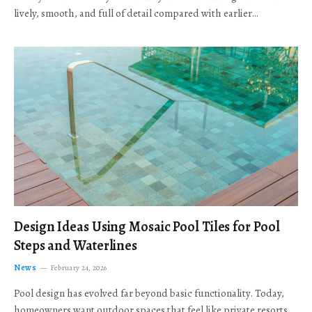
lively, smooth, and full of detail compared with earlier…
Design Ideas Using Mosaic Pool Tiles for Pool
Steps and Waterlines
News
February 24, 2026
Pool design has evolved far beyond basic functionality. Today,
homeowners want outdoor spaces that feel like private resorts,