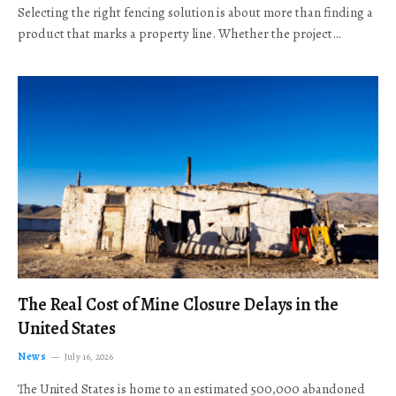
Selecting the right fencing solution is about more than finding a
product that marks a property line. Whether the project…
The Real Cost of Mine Closure Delays in the
United States
News
July 16, 2026
The United States is home to an estimated 500,000 abandoned