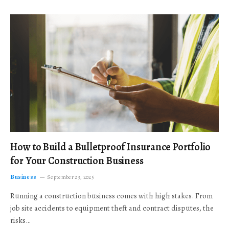
How to Build a Bulletproof Insurance Portfolio
for Your Construction Business
Business
September 23, 2025
Running a construction business comes with high stakes. From
job site accidents to equipment theft and contract disputes, the
risks…