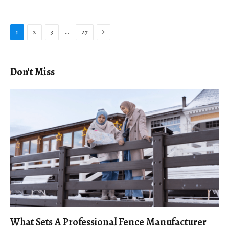
Next
…
1
2
3
27
Don't Miss
What Sets A Professional Fence Manufacturer