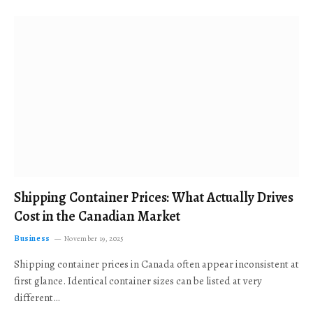
Shipping Container Prices: What Actually Drives
Cost in the Canadian Market
Business
November 19, 2025
Shipping container prices in Canada often appear inconsistent at
first glance. Identical container sizes can be listed at very
different…