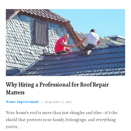
Why Hiring a Professional for Roof Repair
Matters
Home Improvement
September 17, 2025
Your home’s roof is more than just shingles and tiles—it’s the
shield that protects your family, belongings, and everything
you’ve…