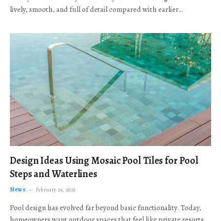
lively, smooth, and full of detail compared with earlier…
Design Ideas Using Mosaic Pool Tiles for Pool
Steps and Waterlines
News
February 24, 2026
Pool design has evolved far beyond basic functionality. Today,
homeowners want outdoor spaces that feel like private resorts,