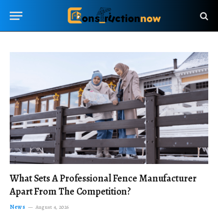
What Sets A Professional Fence Manufacturer
Apart From The Competition?
News
August 4, 2026