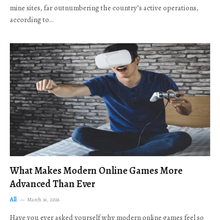
mine sites, far outnumbering the country’s active operations,
according to…
What Makes Modern Online Games More
Advanced Than Ever
All
March 16, 2026
Have you ever asked yourself why modern online games feel so