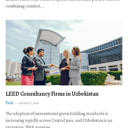
combining comfort,…
LEED Consultancy Firms in Uzbekistan
Tech
January 5, 2026
The adoption of international green building standards is
increasing rapidly across Central Asia, and Uzbekistan is no
exception. With growing…