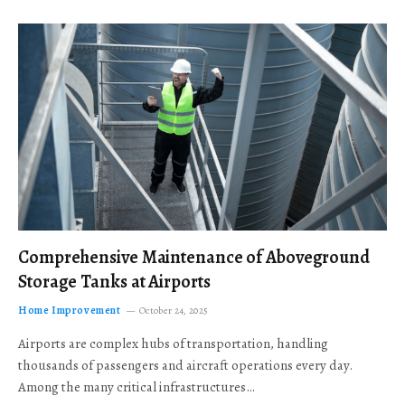
Comprehensive Maintenance of Aboveground
Storage Tanks at Airports
Home Improvement
October 24, 2025
Airports are complex hubs of transportation, handling
thousands of passengers and aircraft operations every day.
Among the many critical infrastructures…