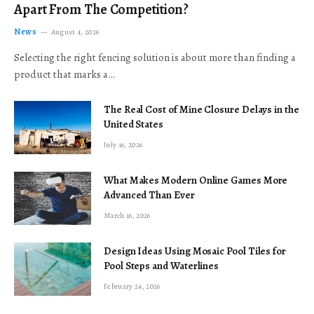
Apart From The Competition?
News
August 4, 2026
Selecting the right fencing solution is about more than finding a
product that marks a…
The Real Cost of Mine Closure Delays in the
United States
July 16, 2026
What Makes Modern Online Games More
Advanced Than Ever
March 16, 2026
Design Ideas Using Mosaic Pool Tiles for
Pool Steps and Waterlines
February 24, 2026