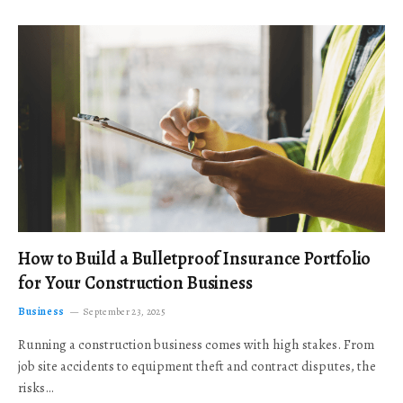
How to Build a Bulletproof Insurance Portfolio
for Your Construction Business
Business
September 23, 2025
Running a construction business comes with high stakes. From
job site accidents to equipment theft and contract disputes, the
risks…