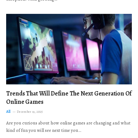
Trends That Will Define The Next Generation Of
Online Games
All
December 19, 2025
Are you curious about how online games are changing and what
kind of fun you will see next time you…