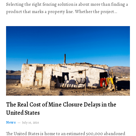
Selecting the right fencing solution is about more than finding a
product that marks a property line. Whether the project…
The Real Cost of Mine Closure Delays in the
United States
News
July 16, 2026
The United States is home to an estimated 500,000 abandoned