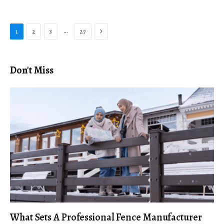
Next
…
1
2
3
27
Don't Miss
What Sets A Professional Fence Manufacturer