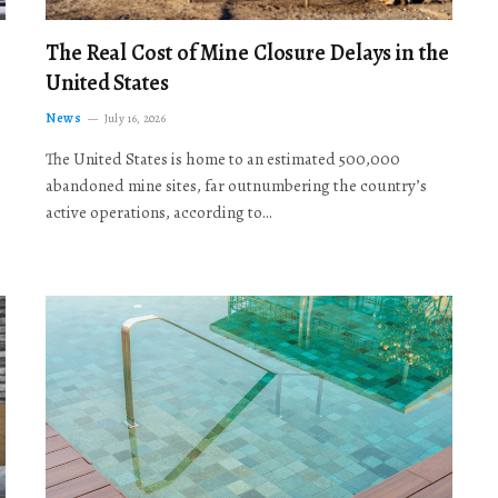
The Real Cost of Mine Closure Delays in the
United States
News
July 16, 2026
The United States is home to an estimated 500,000
abandoned mine sites, far outnumbering the country’s
active operations, according to…