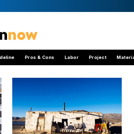
deline
Pros & Cons
Labor
Project
Materi