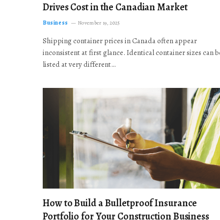
Drives Cost in the Canadian Market
Business
November 19, 2025
Shipping container prices in Canada often appear
inconsistent at first glance. Identical container sizes can b
listed at very different…
How to Build a Bulletproof Insurance
Portfolio for Your Construction Business