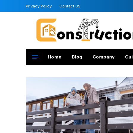
Privacy Policy
Contact US
Home
Blog
Company
Gui