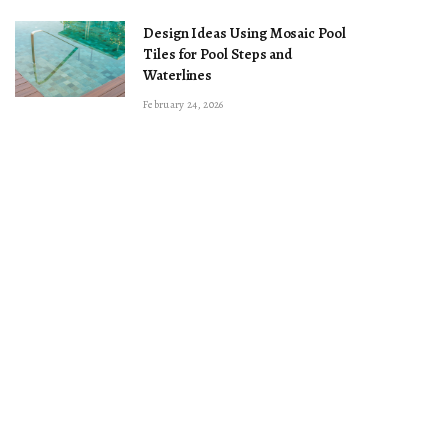
Design Ideas Using Mosaic Pool
Tiles for Pool Steps and
Waterlines
February 24, 2026