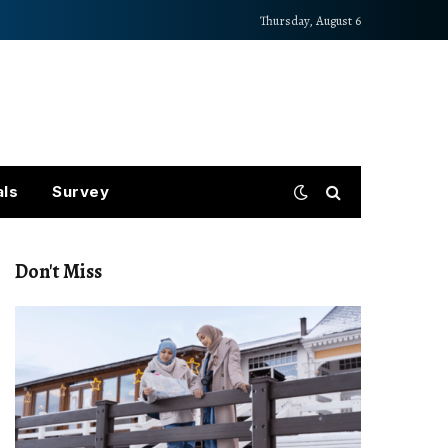
Thursday, August 6
als
Survey
Don't Miss