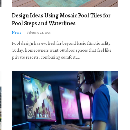
Design Ideas Using Mosaic Pool Tiles for
Pool Steps and Waterlines
News
February 24, 2026
Pool design has evolved far beyond basic functionality.
Today, homeowners want outdoor spaces that feel like
private resorts, combining comfort,…