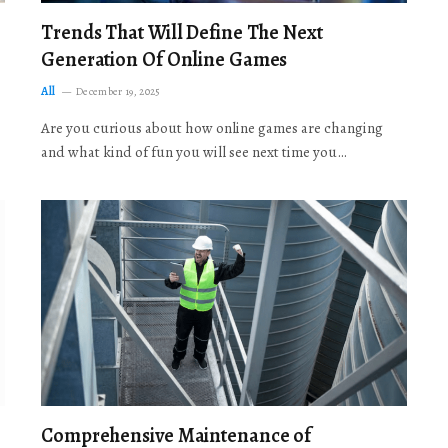
Trends That Will Define The Next
Generation Of Online Games
All
December 19, 2025
Are you curious about how online games are changing
and what kind of fun you will see next time you…
Comprehensive Maintenance of