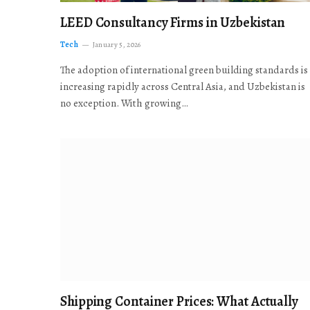
LEED Consultancy Firms in Uzbekistan
Tech
January 5, 2026
The adoption of international green building standards is
increasing rapidly across Central Asia, and Uzbekistan is
no exception. With growing…
Shipping Container Prices: What Actually