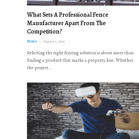
What Sets A Professional Fence
Manufacturer Apart From The
Competition?
News
August 4, 2026
Selecting the right fencing solution is about more than
finding a product that marks a property line. Whether
the project…