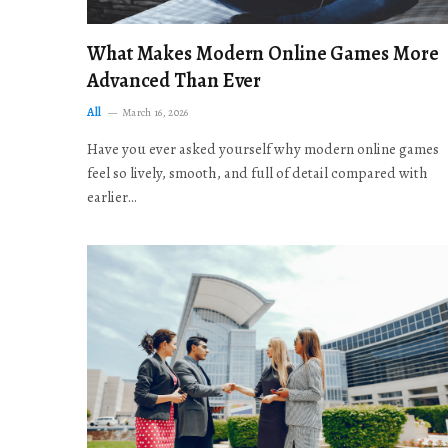
What Makes Modern Online Games More
Advanced Than Ever
All
March 16, 2026
Have you ever asked yourself why modern online games
feel so lively, smooth, and full of detail compared with
earlier…