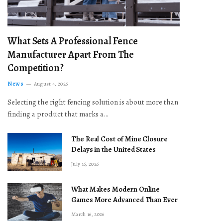
What Sets A Professional Fence
Manufacturer Apart From The
Competition?
News
August 4, 2026
Selecting the right fencing solution is about more than
finding a product that marks a…
The Real Cost of Mine Closure
Delays in the United States
July 16, 2026
What Makes Modern Online
Games More Advanced Than Ever
March 16, 2026