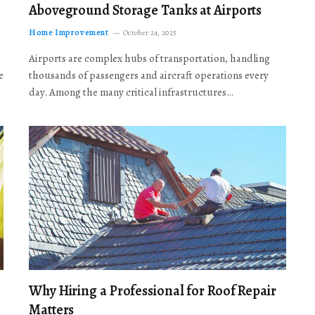
Aboveground Storage Tanks at Airports
Home Improvement
October 24, 2025
Airports are complex hubs of transportation, handling
e
thousands of passengers and aircraft operations every
day. Among the many critical infrastructures…
Why Hiring a Professional for Roof Repair
Matters