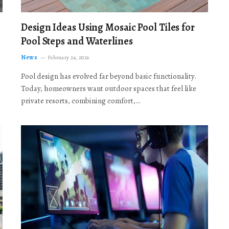
Design Ideas Using Mosaic Pool Tiles for
Pool Steps and Waterlines
News
February 24, 2026
Pool design has evolved far beyond basic functionality.
Today, homeowners want outdoor spaces that feel like
private resorts, combining comfort,…