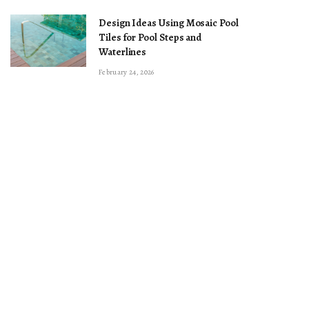
Design Ideas Using Mosaic Pool
Tiles for Pool Steps and
Waterlines
February 24, 2026