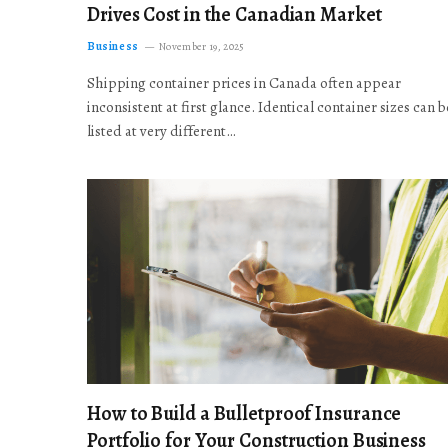
Drives Cost in the Canadian Market
Business
November 19, 2025
Shipping container prices in Canada often appear
inconsistent at first glance. Identical container sizes can b
listed at very different…
How to Build a Bulletproof Insurance
Portfolio for Your Construction Business