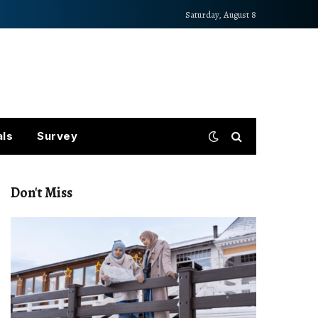
Saturday, August 8
als
Survey
Don't Miss