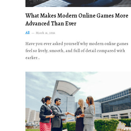
What Makes Modern Online Games More
Advanced Than Ever
All
March 16, 2026
Have you ever asked yourself why modern online games
feel so lively, smooth, and full of detail compared with
earlier…