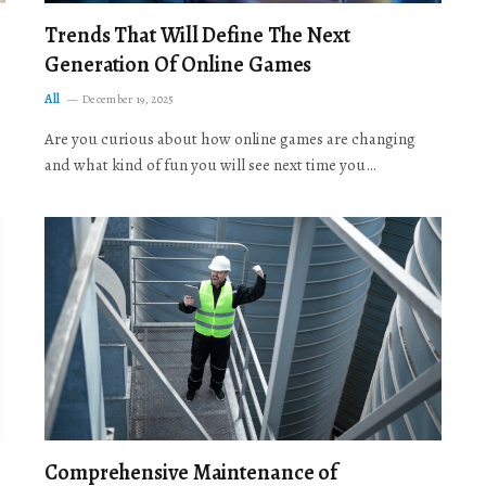
Trends That Will Define The Next
Generation Of Online Games
All
December 19, 2025
Are you curious about how online games are changing
and what kind of fun you will see next time you…
Comprehensive Maintenance of