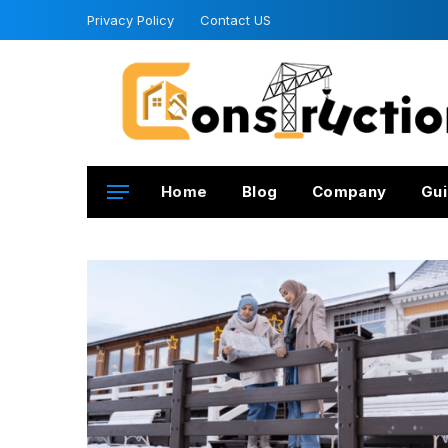
Privacy Policy
Contact US
Home
Blog
Company
Gui