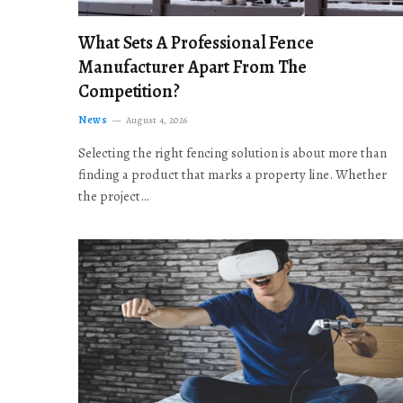
What Sets A Professional Fence
Manufacturer Apart From The
Competition?
News
August 4, 2026
Selecting the right fencing solution is about more than
finding a product that marks a property line. Whether
the project…