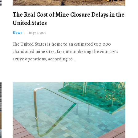
The Real Cost of Mine Closure Delays in the
United States
News
July 16, 2026
The United States is home to an estimated 500,000
abandoned mine sites, far outnumbering the country’s
active operations, according to…