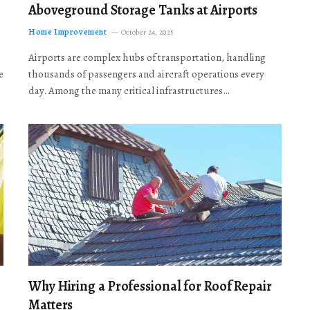
Aboveground Storage Tanks at Airports
Home Improvement
October 24, 2025
Airports are complex hubs of transportation, handling
e
thousands of passengers and aircraft operations every
day. Among the many critical infrastructures…
Why Hiring a Professional for Roof Repair
Matters