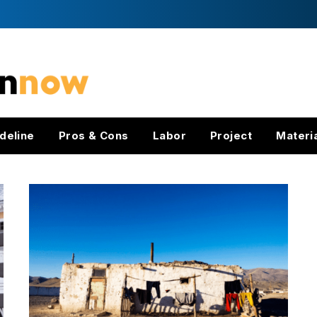
deline
Pros & Cons
Labor
Project
Materi