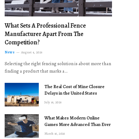
What Sets A Professional Fence
Manufacturer Apart From The
Competition?
News
August 4, 2026
Selecting the right fencing solution is about more than
finding a product that marks a…
The Real Cost of Mine Closure
Delays in the United States
July 16, 2026
What Makes Modern Online
Games More Advanced Than Ever
March 16, 2026