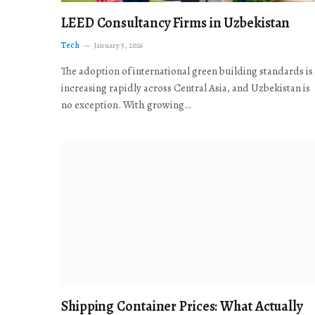
LEED Consultancy Firms in Uzbekistan
Tech
January 5, 2026
The adoption of international green building standards is
increasing rapidly across Central Asia, and Uzbekistan is
no exception. With growing…
Shipping Container Prices: What Actually