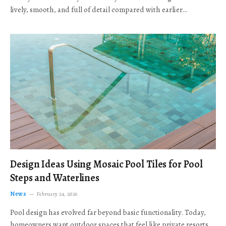
lively, smooth, and full of detail compared with earlier…
Design Ideas Using Mosaic Pool Tiles for Pool
Steps and Waterlines
News
February 24, 2026
Pool design has evolved far beyond basic functionality. Today,
homeowners want outdoor spaces that feel like private resorts,