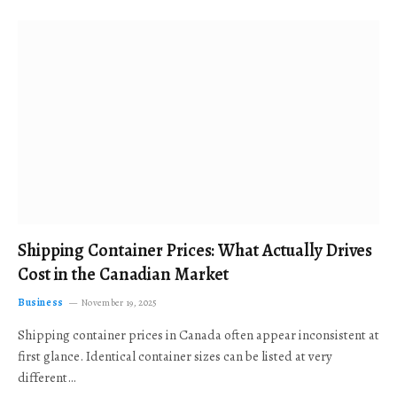
Shipping Container Prices: What Actually Drives
Cost in the Canadian Market
Business
November 19, 2025
Shipping container prices in Canada often appear inconsistent at
first glance. Identical container sizes can be listed at very
different…