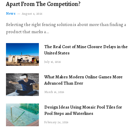
Apart From The Competition?
News
August 4, 2026
Selecting the right fencing solution is about more than finding a
product that marks a…
The Real Cost of Mine Closure Delays in the
United States
July 16, 2026
What Makes Modern Online Games More
Advanced Than Ever
March 16, 2026
Design Ideas Using Mosaic Pool Tiles for
Pool Steps and Waterlines
February 24, 2026