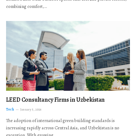
combining comfort,…
LEED Consultancy Firms in Uzbekistan
Tech
January 5, 2026
The adoption of international green building standards is
increasing rapidly across Central Asia, and Uzbekistan is no
exception. With growing…