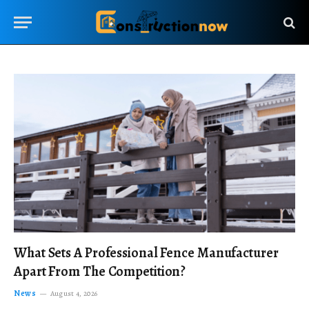
What Sets A Professional Fence Manufacturer
Apart From The Competition?
News
August 4, 2026