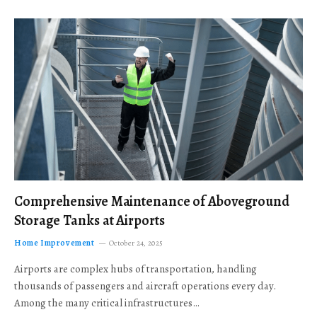
Comprehensive Maintenance of Aboveground
Storage Tanks at Airports
Home Improvement
October 24, 2025
Airports are complex hubs of transportation, handling
thousands of passengers and aircraft operations every day.
Among the many critical infrastructures…