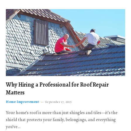
Why Hiring a Professional for Roof Repair
Matters
Home Improvement
September 17, 2025
Your home’s roof is more than just shingles and tiles—it’s the
shield that protects your family, belongings, and everything
you’ve…