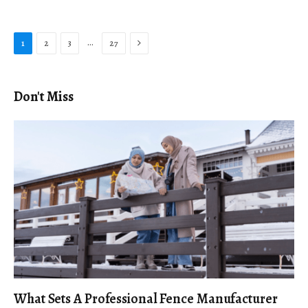
Next
…
1
2
3
27
Don't Miss
What Sets A Professional Fence Manufacturer