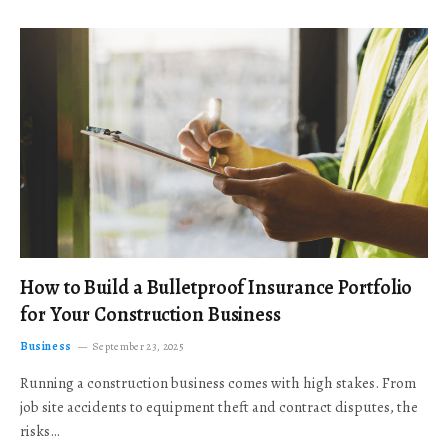
How to Build a Bulletproof Insurance Portfolio
for Your Construction Business
Business
September 23, 2025
Running a construction business comes with high stakes. From
job site accidents to equipment theft and contract disputes, the
risks…