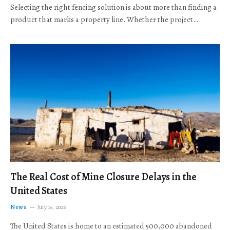
Selecting the right fencing solution is about more than finding a
product that marks a property line. Whether the project…
The Real Cost of Mine Closure Delays in the
United States
News
July 16, 2026
The United States is home to an estimated 500,000 abandoned