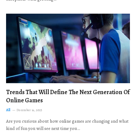
Trends That Will Define The Next Generation Of
Online Games
All
December 19, 2025
Are you curious about how online games are changing and what
kind of fun you will see next time you…