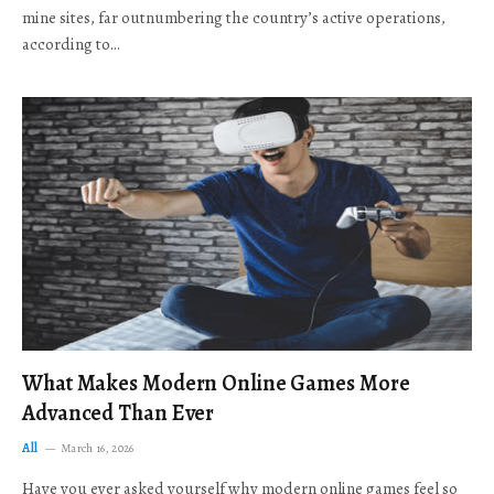
mine sites, far outnumbering the country’s active operations,
according to…
What Makes Modern Online Games More
Advanced Than Ever
All
March 16, 2026
Have you ever asked yourself why modern online games feel so