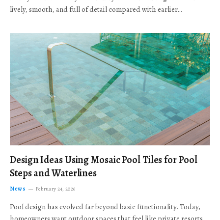
lively, smooth, and full of detail compared with earlier…
Design Ideas Using Mosaic Pool Tiles for Pool
Steps and Waterlines
News
February 24, 2026
Pool design has evolved far beyond basic functionality. Today,
homeowners want outdoor spaces that feel like private resorts,