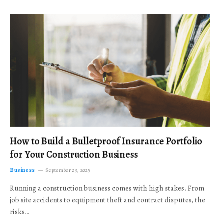
How to Build a Bulletproof Insurance Portfolio
for Your Construction Business
Business
September 23, 2025
Running a construction business comes with high stakes. From
job site accidents to equipment theft and contract disputes, the
risks…