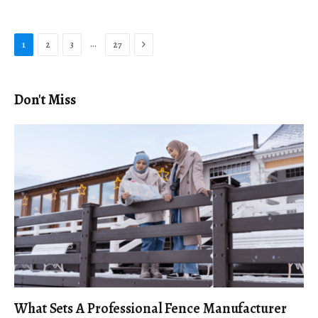
Next
…
1
2
3
27
Don't Miss
What Sets A Professional Fence Manufacturer