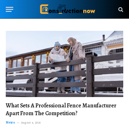
What Sets A Professional Fence Manufacturer
Apart From The Competition?
News
August 4, 2026