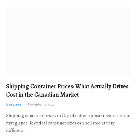
Shipping Container Prices: What Actually Drives
Cost in the Canadian Market
Business
November 19, 2025
Shipping container prices in Canada often appear inconsistent at
first glance. Identical container sizes can be listed at very
different…