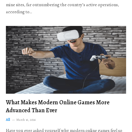
mine sites, far outnumbering the country’s active operations,
according to…
What Makes Modern Online Games More
Advanced Than Ever
All
March 16, 2026
Have you ever asked yourself why modern online games feel so