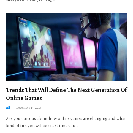
Trends That Will Define The Next Generation Of
Online Games
All
December 19, 2025
Are you curious about how online games are changing and what
kind of fun you will see next time you…