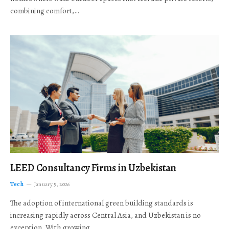
combining comfort,…
LEED Consultancy Firms in Uzbekistan
Tech
January 5, 2026
The adoption of international green building standards is
increasing rapidly across Central Asia, and Uzbekistan is no
exception. With growing…