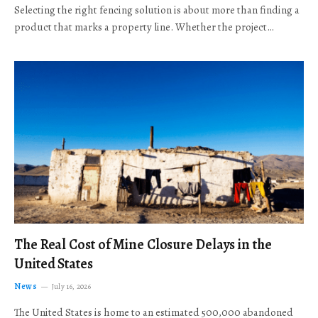
Selecting the right fencing solution is about more than finding a
product that marks a property line. Whether the project…
The Real Cost of Mine Closure Delays in the
United States
News
July 16, 2026
The United States is home to an estimated 500,000 abandoned