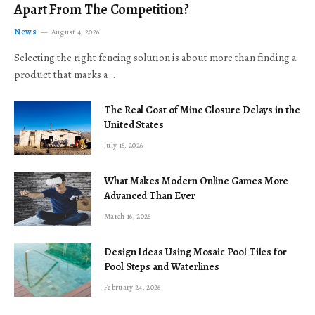
Apart From The Competition?
News
August 4, 2026
Selecting the right fencing solution is about more than finding a
product that marks a…
The Real Cost of Mine Closure Delays in the
United States
July 16, 2026
What Makes Modern Online Games More
Advanced Than Ever
March 16, 2026
Design Ideas Using Mosaic Pool Tiles for
Pool Steps and Waterlines
February 24, 2026