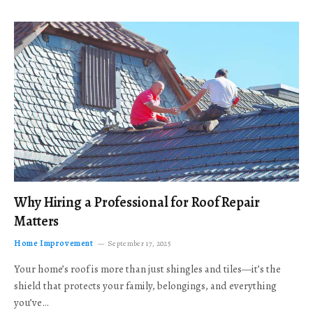
Why Hiring a Professional for Roof Repair
Matters
Home Improvement
September 17, 2025
Your home’s roof is more than just shingles and tiles—it’s the
shield that protects your family, belongings, and everything
you’ve…