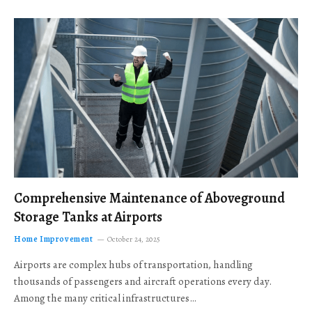
Comprehensive Maintenance of Aboveground
Storage Tanks at Airports
Home Improvement
October 24, 2025
Airports are complex hubs of transportation, handling
thousands of passengers and aircraft operations every day.
Among the many critical infrastructures…