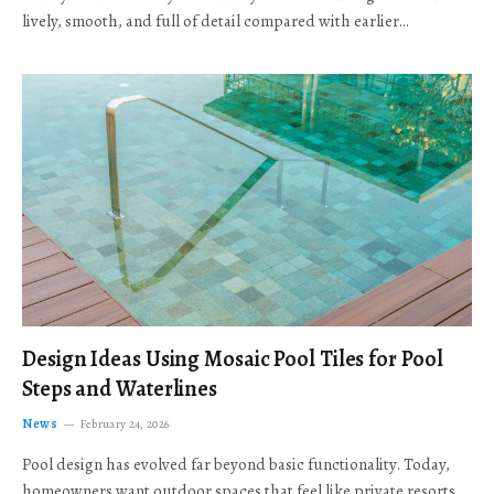
lively, smooth, and full of detail compared with earlier…
Design Ideas Using Mosaic Pool Tiles for Pool
Steps and Waterlines
News
February 24, 2026
Pool design has evolved far beyond basic functionality. Today,
homeowners want outdoor spaces that feel like private resorts,