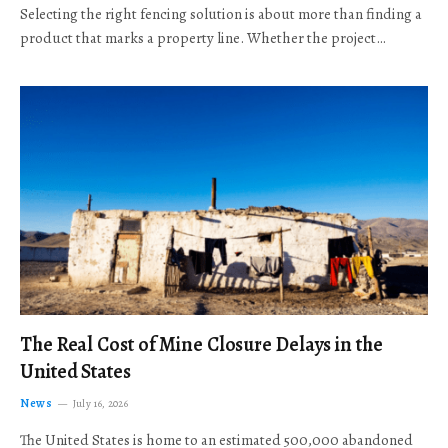
Selecting the right fencing solution is about more than finding a
product that marks a property line. Whether the project…
The Real Cost of Mine Closure Delays in the
United States
News
July 16, 2026
The United States is home to an estimated 500,000 abandoned