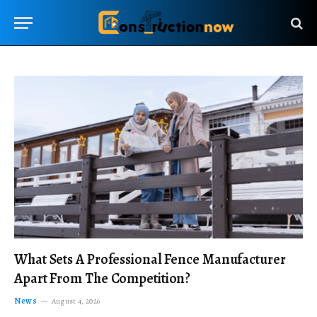
What Sets A Professional Fence Manufacturer
Apart From The Competition?
News
August 4, 2026