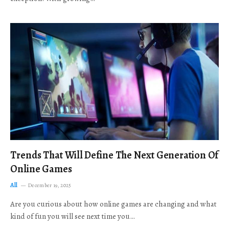
Trends That Will Define The Next Generation Of
Online Games
All
December 19, 2025
Are you curious about how online games are changing and what
kind of fun you will see next time you…