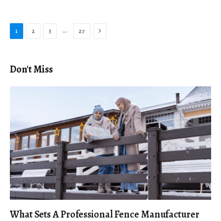
Next
…
1
2
3
27
Don't Miss
What Sets A Professional Fence Manufacturer