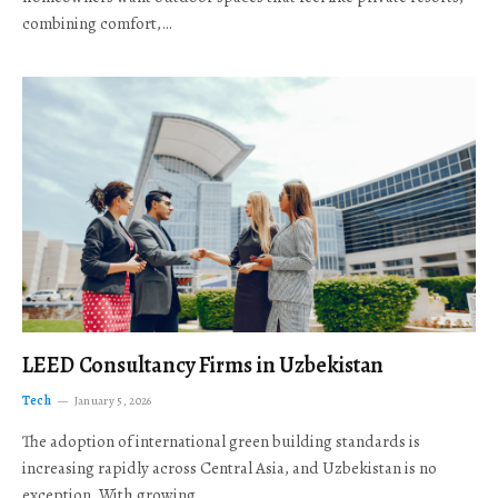
combining comfort,…
LEED Consultancy Firms in Uzbekistan
Tech
January 5, 2026
The adoption of international green building standards is
increasing rapidly across Central Asia, and Uzbekistan is no
exception. With growing…