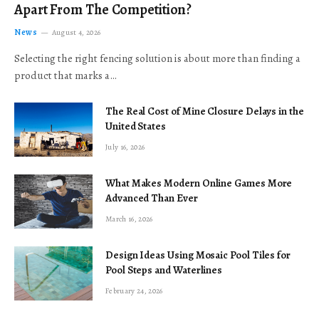
Apart From The Competition?
News
August 4, 2026
Selecting the right fencing solution is about more than finding a
product that marks a…
The Real Cost of Mine Closure Delays in the
United States
July 16, 2026
What Makes Modern Online Games More
Advanced Than Ever
March 16, 2026
Design Ideas Using Mosaic Pool Tiles for
Pool Steps and Waterlines
February 24, 2026