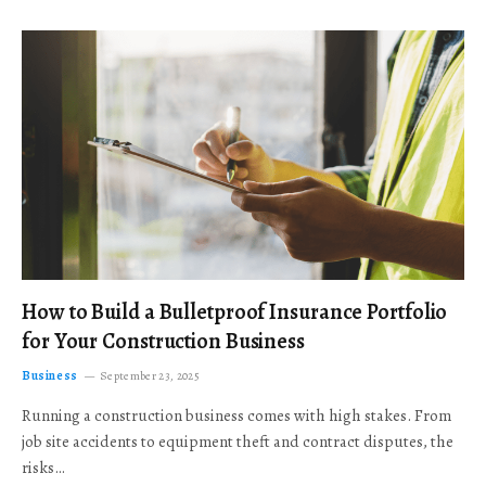
How to Build a Bulletproof Insurance Portfolio
for Your Construction Business
Business
September 23, 2025
Running a construction business comes with high stakes. From
job site accidents to equipment theft and contract disputes, the
risks…