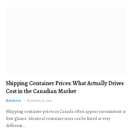
Shipping Container Prices: What Actually Drives
Cost in the Canadian Market
Business
November 19, 2025
Shipping container prices in Canada often appear inconsistent at
first glance. Identical container sizes can be listed at very
different…