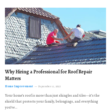
Why Hiring a Professional for Roof Repair
Matters
Home Improvement
September 17, 2025
Your home’s roof is more than just shingles and tiles—it’s the
shield that protects your family, belongings, and everything
you’ve…