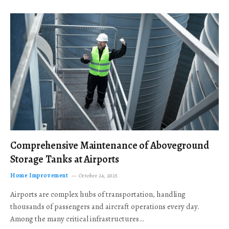
Comprehensive Maintenance of Aboveground
Storage Tanks at Airports
Home Improvement
October 24, 2025
Airports are complex hubs of transportation, handling
thousands of passengers and aircraft operations every day.
Among the many critical infrastructures…