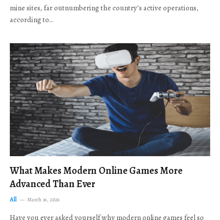
mine sites, far outnumbering the country’s active operations,
according to…
What Makes Modern Online Games More
Advanced Than Ever
All
March 16, 2026
Have you ever asked yourself why modern online games feel so