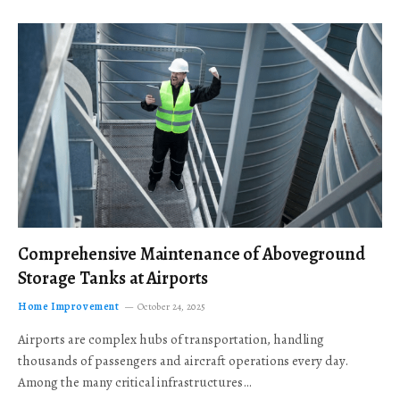
Comprehensive Maintenance of Aboveground
Storage Tanks at Airports
Home Improvement
October 24, 2025
Airports are complex hubs of transportation, handling
thousands of passengers and aircraft operations every day.
Among the many critical infrastructures…