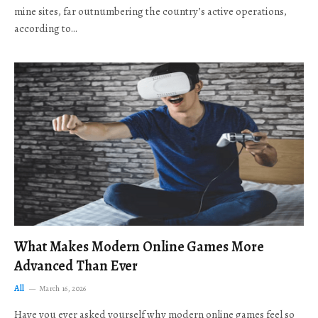
mine sites, far outnumbering the country’s active operations,
according to…
What Makes Modern Online Games More
Advanced Than Ever
All
March 16, 2026
Have you ever asked yourself why modern online games feel so