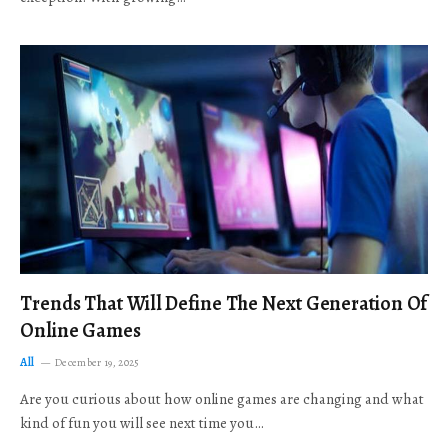
Trends That Will Define The Next Generation Of
Online Games
All
December 19, 2025
Are you curious about how online games are changing and what
kind of fun you will see next time you…