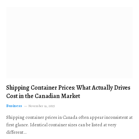
Shipping Container Prices: What Actually Drives
Cost in the Canadian Market
Business
November 19, 2025
Shipping container prices in Canada often appear inconsistent at
first glance. Identical container sizes can be listed at very
different…