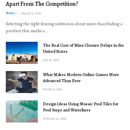
Apart From The Competition?
News
August 4, 2026
Selecting the right fencing solution is about more than finding a
product that marks a…
The Real Cost of Mine Closure Delays in the
United States
July 16, 2026
What Makes Modern Online Games More
Advanced Than Ever
March 16, 2026
Design Ideas Using Mosaic Pool Tiles for
Pool Steps and Waterlines
February 24, 2026