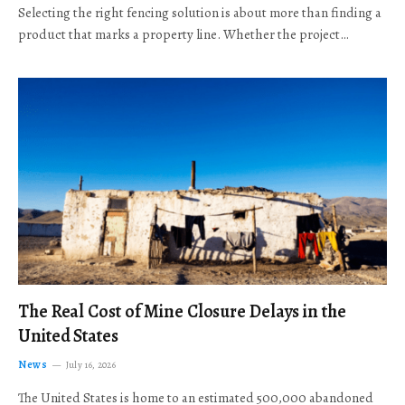
Selecting the right fencing solution is about more than finding a
product that marks a property line. Whether the project…
The Real Cost of Mine Closure Delays in the
United States
News
July 16, 2026
The United States is home to an estimated 500,000 abandoned