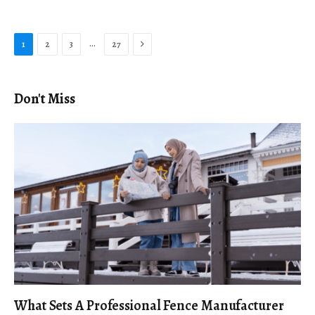
Next
…
1
2
3
27
Don't Miss
What Sets A Professional Fence Manufacturer