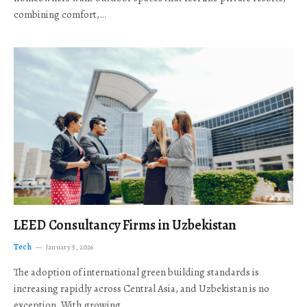
combining comfort,…
LEED Consultancy Firms in Uzbekistan
Tech
January 5, 2026
The adoption of international green building standards is
increasing rapidly across Central Asia, and Uzbekistan is no
exception. With growing…