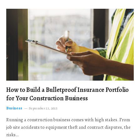
How to Build a Bulletproof Insurance Portfolio
for Your Construction Business
Business
September 23, 2025
Running a construction business comes with high stakes. From
job site accidents to equipment theft and contract disputes, the
risks…