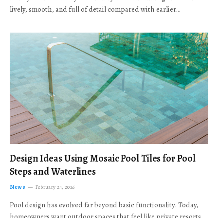
lively, smooth, and full of detail compared with earlier…
Design Ideas Using Mosaic Pool Tiles for Pool
Steps and Waterlines
News
February 24, 2026
Pool design has evolved far beyond basic functionality. Today,
homeowners want outdoor spaces that feel like private resorts,