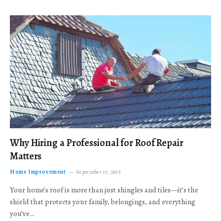
Why Hiring a Professional for Roof Repair
Matters
Home Improvement
September 17, 2025
Your home’s roof is more than just shingles and tiles—it’s the
shield that protects your family, belongings, and everything
you’ve…