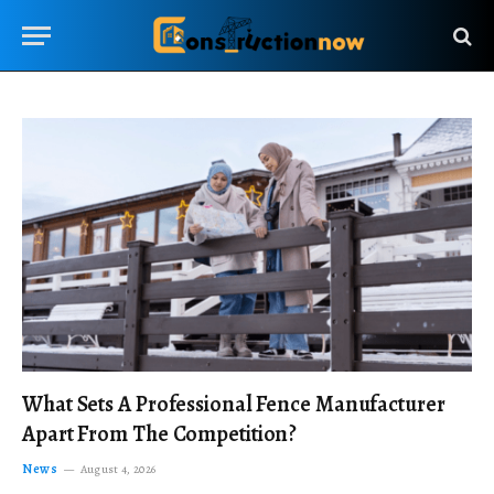
What Sets A Professional Fence Manufacturer
Apart From The Competition?
News
August 4, 2026